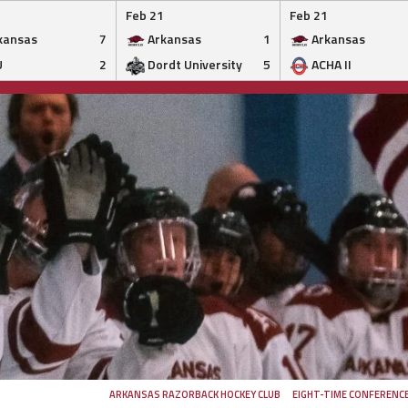
Feb 21
Feb 21
kansas
7
Arkansas
1
Arkansas
U
2
Dordt University
5
ACHA II
ARKANSAS RAZORBACK HOCKEY CLUB
EIGHT-TIME CONFERENC