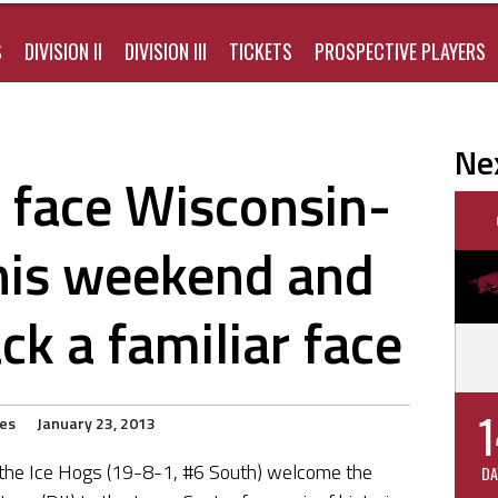
S
DIVISION II
DIVISION III
TICKETS
PROSPECTIVE PLAYERS
Ne
 face Wisconsin-
his weekend and
k a familiar face
1
ies
January 23, 2013
 the Ice Hogs (19-8-1, #6 South) welcome the
DA