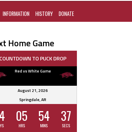
FOR:
INFORMATION
HISTORY
DONATE
xt Home Game
COUNTDOWN TO PUCK DROP
Red vs White Game
August 21, 2026
Springdale, AR
4
05
54
36
YS
HRS
MINS
SECS