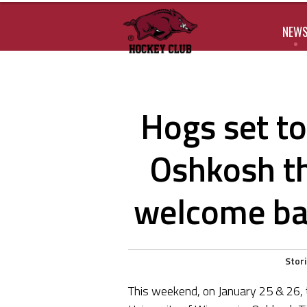
NEW
Hogs set to
Oshkosh t
welcome bac
Stor
This weekend, on January 25 & 26,