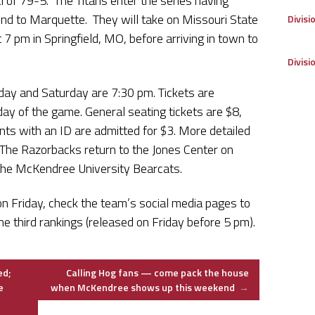
l of 79-5. The Titans enter the series having
nd to Marquette. They will take on Missouri State
Divisi
t 7 pm in Springfield, MO, before arriving in town to
Divisi
day and Saturday are 7:30 pm. Tickets are
 day of the game. General seating tickets are $8,
nts with an ID are admitted for $3. More detailed
 The Razorbacks return to the Jones Center on
the McKendree University Bearcats.
 on Friday, check the team’s social media pages to
e third rankings (released on Friday before 5 pm).
ed;
Calling Hog fans — come pack the house
e
when McKendree shows up this weekend
→