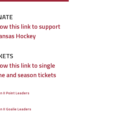
NATE
low this link to support
ansas Hockey
KETS
ow this link to single
e and season tickets
on II Point Leaders
on II Goalie Leaders