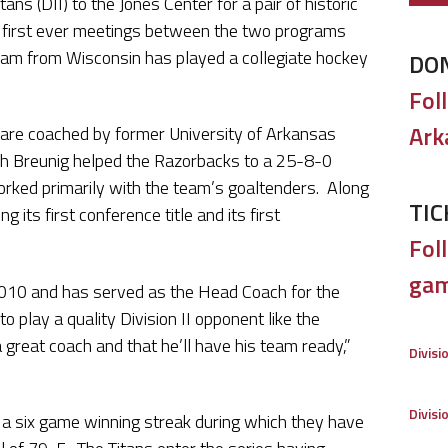
ns (DII) to the Jones Center for a pair of historic
first ever meetings between the two programs
team from Wisconsin has played a collegiate hockey
DO
Fol
Ark
 are coached by former University of Arkansas
h Breunig helped the Razorbacks to a 25-8-0
rked primarily with the team’s goaltenders. Along
TIC
 its first conference title and its first
Foll
gam
2010 and has served as the Head Coach for the
o play a quality Division II opponent like the
great coach and that he’ll have his team ready,”
Divisi
Divisi
 a six game winning streak during which they have