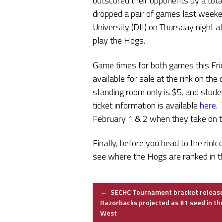
outscored their opponents by a tota
dropped a pair of games last weeke
University (DII) on Thursday night a
play the Hogs.
Game times for both games this Fri
available for sale at the rink on the
standing room only is $5, and stude
ticket information is available
here
.
February 1 & 2 when they take on 
Finally, before you head to the rink
see where the Hogs are ranked in th
Post
←
SECHC Tournament bracket releas
Razorbacks projected as #1 seed in th
West