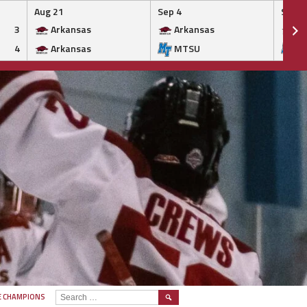
Aug 21
Sep 4
Sep 5
3
Arkansas
Arkansas
Ar
4
Arkansas
MTSU
M
SEARCH
E CHAMPIONS