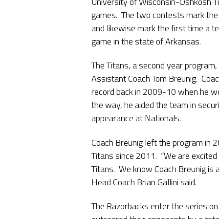
University of Wisconsin-Oshkosh Tita
games. The two contests mark the 
and likewise mark the first time a 
game in the state of Arkansas.
The Titans, a second year program,
Assistant Coach Tom Breunig. Coac
record back in 2009-10 when he wo
the way, he aided the team in securing
appearance at Nationals.
Coach Breunig left the program in 
Titans since 2011. “We are excited t
Titans. We know Coach Breunig is a 
Head Coach Brian Gallini said.
The Razorbacks enter the series on