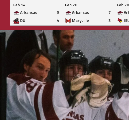
Feb 14
Feb 20
Feb 20
Arkansas
5
Arkansas
7
Ar
DU
4
Maryville
3
IS
Skip
to
content