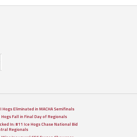
II Hogs Eliminated in MACHA Semifinals
I Hogs Fall in Final Day of Regionals
cked In: #11 Ice Hogs Chase National Bid
ntral Regionals