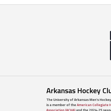
navigation
Arkansas Hockey Cl
The University of Arkansas Men’s Hockey
is a member of the
American Collegiate 
Association (ACHA)
and the 2024-25 seaso