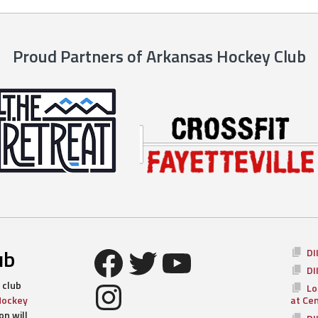
Proud Partners of Arkansas Hockey Club
Facebook
Twitter
YouTube
ub
DI
DI
Instagram
 club
Lo
Hockey
at Ce
n will