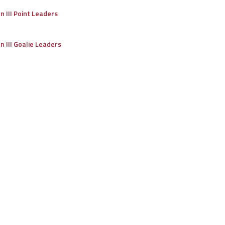
on III Point Leaders
on III Goalie Leaders