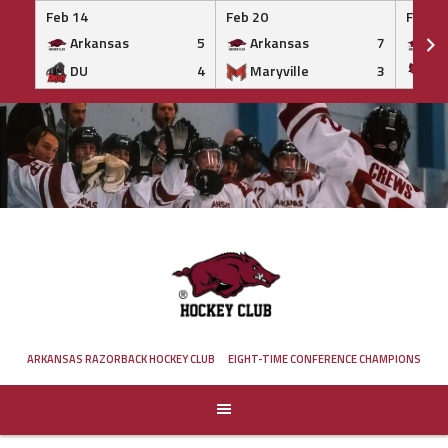
Feb 14
Feb 20
Feb 20
Arkansas
5
Arkansas
7
Ar
DU
4
Maryville
3
IS
Skip
to
content
ARKANSAS RAZORBACK HOCKEY CLUB
EIGHT-TIME CONFERENCE CHAMPIONS