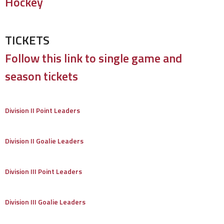
Hockey
TICKETS
Follow this link to single game and
season tickets
Division II Point Leaders
Division II Goalie Leaders
Division III Point Leaders
Division III Goalie Leaders