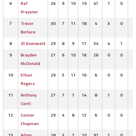
6
Raf
26
9
10
19
47
1
0
Praysner
7
Trevor
30
7
11
18
4
3
0
Borlace
8
JD Duenwald
29
8
9
17
34
4
1
9
Brayden
21
6
10
16
26
0
0
McDonald
10
Ethan
29
5
11
16
6
0
0
Rogers
11
Anthony
27
7
7
14
8
1
0
Conti
12
Connor
29
4
8
12
6
0
0
Chapman
13
Adam
28
3
7
10
91
1
0