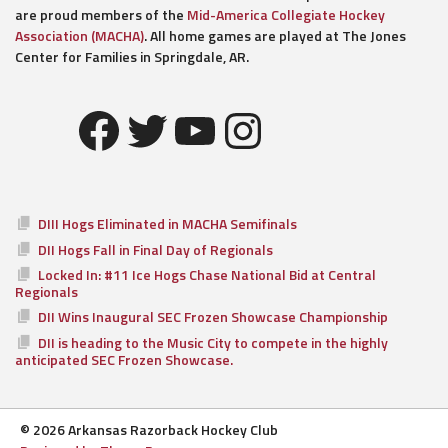
are proud members of the
Mid-America Collegiate Hockey
Association (MACHA)
. All home games are played at The Jones
Center for Families in Springdale, AR.
Facebook
Twitter
YouTube
Instagram
DIII Hogs Eliminated in MACHA Semifinals
DII Hogs Fall in Final Day of Regionals
Locked In: #11 Ice Hogs Chase National Bid at Central
Regionals
DII Wins Inaugural SEC Frozen Showcase Championship
DII is heading to the Music City to compete in the highly
anticipated SEC Frozen Showcase.
© 2026 Arkansas Razorback Hockey Club