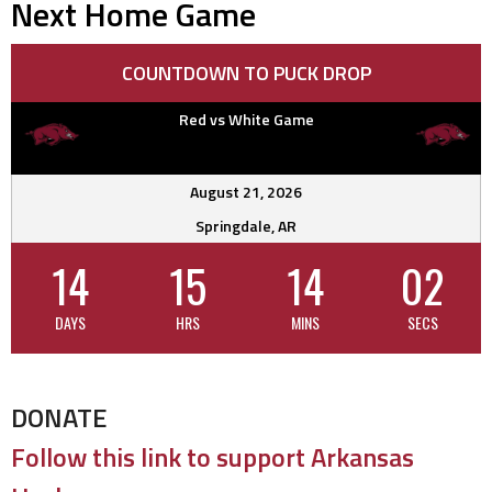
Next Home Game
COUNTDOWN TO PUCK DROP
Red vs White Game
August 21, 2026
Springdale, AR
14
15
14
01
DAYS
HRS
MINS
SECS
DONATE
Follow this link to support Arkansas