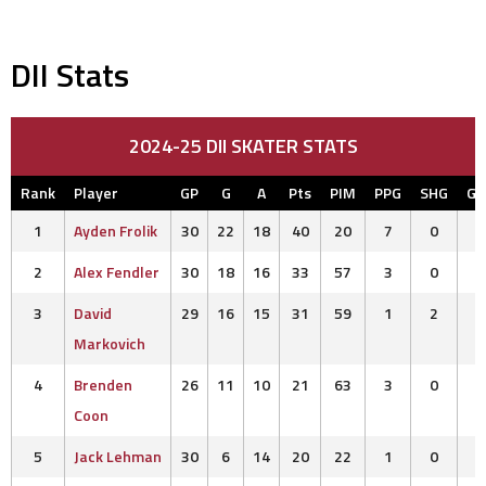
DII Stats
2024-25 DII SKATER STATS
Rank
Player
GP
G
A
Pts
PIM
PPG
SHG
G
1
Ayden Frolik
30
22
18
40
20
7
0
2
Alex Fendler
30
18
16
33
57
3
0
3
David
29
16
15
31
59
1
2
Markovich
4
Brenden
26
11
10
21
63
3
0
Coon
5
Jack Lehman
30
6
14
20
22
1
0