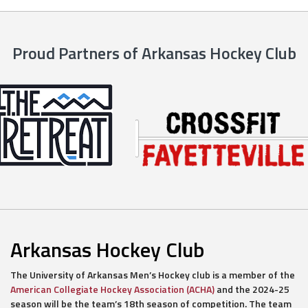
Proud Partners of Arkansas Hockey Club
Arkansas Hockey Club
The University of Arkansas Men’s Hockey club is a member of the
American Collegiate Hockey Association (ACHA)
and the 2024-25
season will be the team’s 18th season of competition. The team