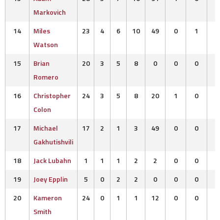
Markovich
14
Miles
23
4
6
10
49
0
1
Watson
15
Brian
20
3
5
8
0
0
0
Romero
16
Christopher
24
3
5
8
20
1
0
Colon
17
Michael
17
2
1
3
49
0
0
Gakhutishvili
18
Jack Lubahn
1
1
1
2
2
0
0
19
Joey Epplin
5
0
2
2
0
0
0
20
Kameron
24
0
1
1
12
0
0
Smith