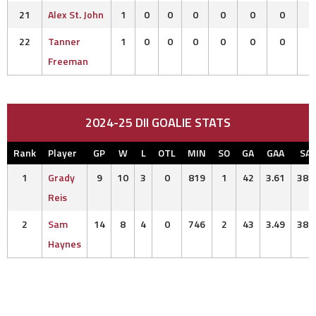
21
Alex St. John
1
0
0
0
0
0
0
22
Tanner
1
0
0
0
0
0
0
Freeman
2024-25 DII GOALIE STATS
Rank
Player
GP
W
L
OTL
MIN
SO
GA
GAA
SA
1
Grady
9
10
3
0
819
1
42
3.61
380
Reis
2
Sam
14
8
4
0
746
2
43
3.49
382
Haynes