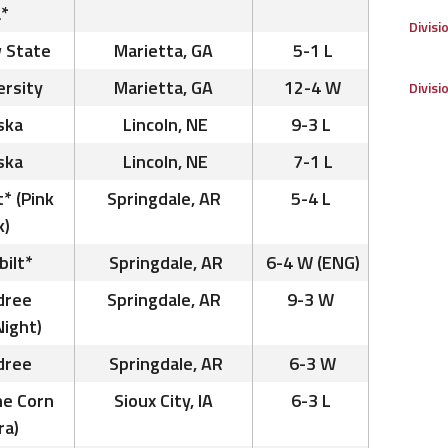
*
Divisi
 State
Marietta, GA
5-1 L
ersity
Marietta, GA
12-4 W
Divisi
ska
Lincoln, NE
9-3 L
ska
Lincoln, NE
7-1 L
t* (Pink
Springdale, AR
5-4 L
k)
bilt*
Springdale, AR
6-4 W (ENG)
dree
Springdale, AR
9-3 W
Night)
dree
Springdale, AR
6-3 W
he Corn
Sioux City, IA
6-3 L
ra)