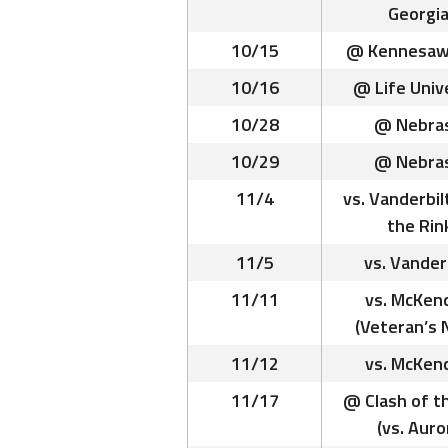
Georgia
10/15
@ Kennesaw
10/16
@ Life Univ
10/28
@ Nebra
10/29
@ Nebra
11/4
vs. Vanderbil
the Rin
11/5
vs. Vander
11/11
vs. McKen
(Veteran’s 
11/12
vs. McKen
11/17
@ Clash of t
(vs. Auro