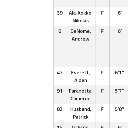
39
Ala-Kokko,
F
6′
Nikolas
6
DeNome,
F
6′
Andrew
47
Everett,
F
6’1″
Aiden
91
Faranetta,
F
5’7″
Cameron
82
Husband,
F
5’8″
Patrick
15
Jackson,
F
6′