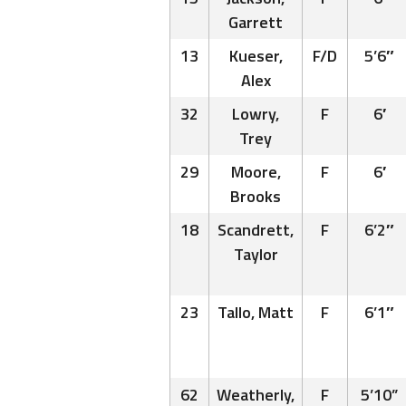
Garrett
13
Kueser,
F/D
5’6″
Alex
32
Lowry,
F
6′
Trey
29
Moore,
F
6′
Brooks
18
Scandrett,
F
6’2″
Taylor
23
Tallo, Matt
F
6’1″
62
Weatherly,
F
5’10”