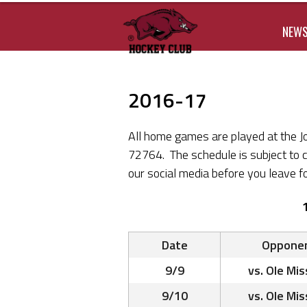
NEW
2016-17
All home games are played at the J
72764. The schedule is subject to 
our social media before you leave fo
Date
Oppone
9/9
vs. Ole Mis
9/10
vs. Ole Mis