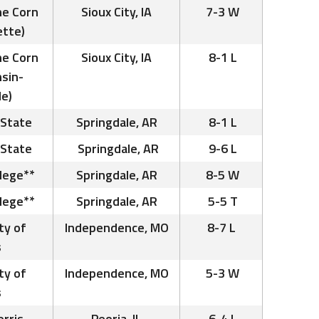
he Corn
Sioux City, IA
7-3 W
ette)
he Corn
Sioux City, IA
8-1 L
nsin-
le)
 State
Springdale, AR
8-1 L
 State
Springdale, AR
9-6 L
llege**
Springdale, AR
8-5 W
llege**
Springdale, AR
5-5 T
ty of
Independence, MO
8-7 L
s
ty of
Independence, MO
5-3 W
s
rris –
Peoria, IL
6-4 L