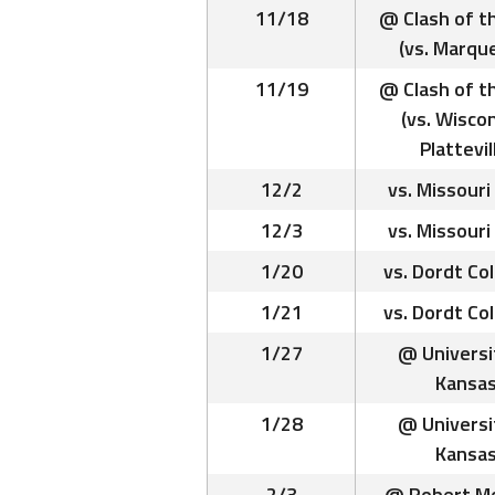
11/18
@ Clash of t
(vs. Marqu
11/19
@ Clash of t
(vs. Wisco
Plattevil
12/2
vs. Missouri
12/3
vs. Missouri
1/20
vs. Dordt Co
1/21
vs. Dordt Co
1/27
@ Universi
Kansa
1/28
@ Universi
Kansa
2/3
@ Robert Mo