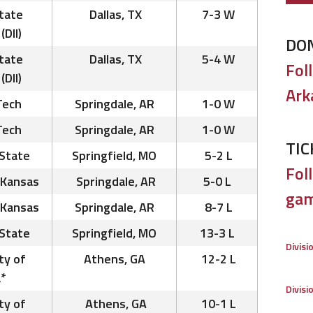
tate
Dallas, TX
7-3 W
(DII)
DO
tate
Dallas, TX
5-4 W
Fol
(DII)
Ark
Tech
Springdale, AR
1-0 W
Tech
Springdale, AR
1-0 W
TIC
State
Springfield, MO
5-2 L
Foll
 Kansas
Springdale, AR
5-0 L
gam
 Kansas
Springdale, AR
8-7 L
State
Springfield, MO
13-3 L
Divisi
ty of
Athens, GA
12-2 L
*
Divisi
ty of
Athens, GA
10-1 L