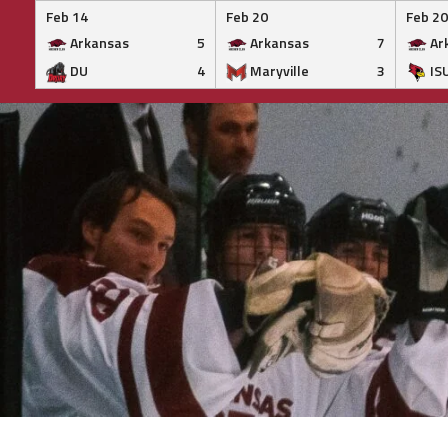
Feb 14
Feb 20
Feb 20
Arkansas
5
Arkansas
7
Ar
DU
4
Maryville
3
IS
Skip
to
content