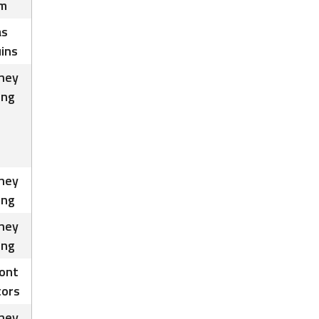
m
as
ins
ney
ing
ney
ing
ney
ing
ont
tors
ney