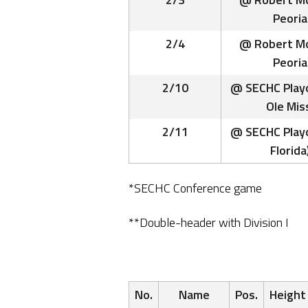
Peoria
2/4
@ Robert Mo
Peoria
2/10
@ SECHC Playo
Ole Mis
2/11
@ SECHC Playo
Florida
*SECHC Conference game
**Double-header with Division I
No.
Name
Pos.
Height