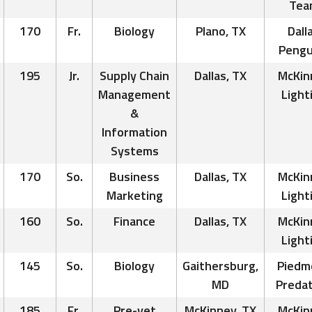
Tea
170
Fr.
Biology
Plano, TX
Dall
Pengu
195
Jr.
Supply Chain
Dallas, TX
McKin
Management
Light
&
Information
Systems
170
So.
Business
Dallas, TX
McKin
Marketing
Light
160
So.
Finance
Dallas, TX
McKin
Light
145
So.
Biology
Gaithersburg,
Piedm
MD
Preda
185
Fr.
Pre-vet
McKinney, TX
McKin