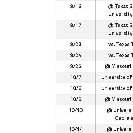
9/16
@ Texas S
University 
9/17
@ Texas S
University 
9/23
vs. Texas 
9/24
vs. Texas 
9/25
@ Missouri 
10/7
University of
10/8
University of
10/9
@ Missouri 
10/13
@ Universi
Georgia
10/14
@ Universi