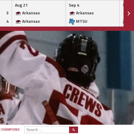
Aug 21
Sep 4
Sep 5
3
Arkansas
Arkansas
Ar
4
Arkansas
MTSU
M
SEARCH
E CHAMPIONS