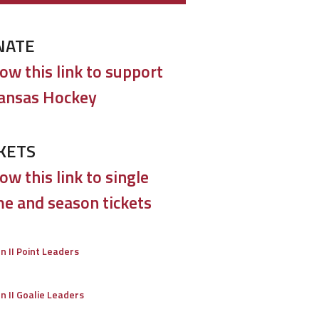
NATE
low this link to support
ansas Hockey
KETS
ow this link to single
e and season tickets
on II Point Leaders
on II Goalie Leaders