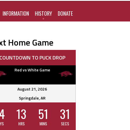
FOR:
INFORMATION
HISTORY
DONATE
xt Home Game
COUNTDOWN TO PUCK DROP
Red vs White Game
August 21, 2026
Springdale, AR
4
13
51
30
YS
HRS
MINS
SECS