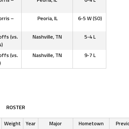
rris –
Peoria, IL
6-5 W (SO)
ffs (vs.
Nashville, TN
5-4 L
s)
ffs (vs.
Nashville, TN
9-7 L
)
ROSTER
Weight
Year
Major
Hometown
Previ