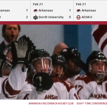
Feb 21
Feb 21
kansas
7
Arkansas
1
Arkansas
U
2
Dordt University
5
ACHA II
ARKANSAS RAZORBACK HOCKEY CLUB
EIGHT-TIME CONFERENC