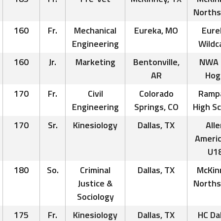
Norths
160
Fr.
Mechanical
Eureka, MO
Eure
Engineering
Wildc
160
Jr.
Marketing
Bentonville,
NWA 
AR
Hog
170
Fr.
Civil
Colorado
Ramp
Engineering
Springs, CO
High S
170
Sr.
Kinesiology
Dallas, TX
Alle
Ameri
U1
180
So.
Criminal
Dallas, TX
McKin
Justice &
Norths
Sociology
175
Fr.
Kinesiology
Dallas, TX
HC Dal