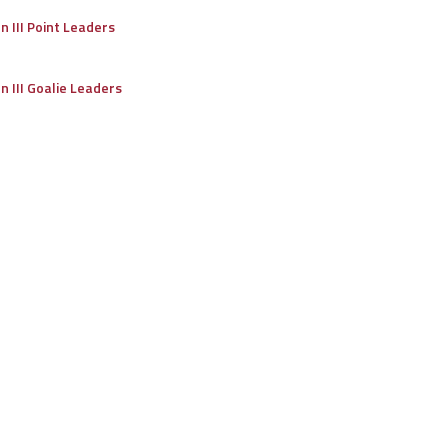
on III Point Leaders
on III Goalie Leaders