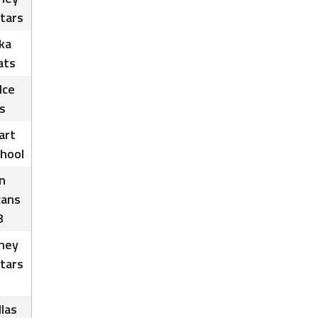
tars
ka
ats
Ice
s
art
chool
n
cans
8
ney
tars
las