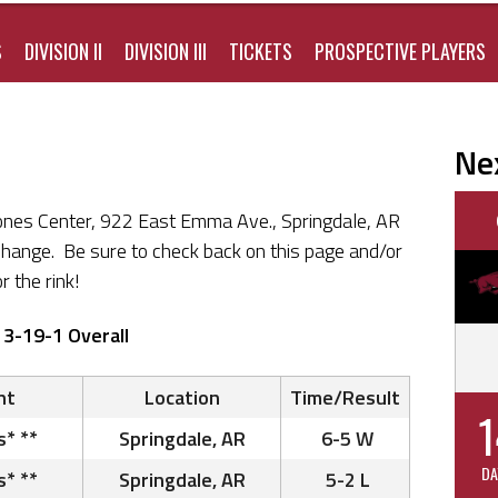
S
DIVISION II
DIVISION III
TICKETS
PROSPECTIVE PLAYERS
Ne
ones Center, 922 East Emma Ave., Springdale, AR
change. Be sure to check back on this page and/or
r the rink!
13-19-1 Overall
nt
Location
Time/Result
1
s* **
Springdale, AR
6-5 W
DA
s* **
Springdale, AR
5-2 L