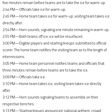
five minutes remain before teams are to take the ice for warm-up.
2:44 PM—Officials take ice for warm-up.
2:45 PM—Home team takes ice for warm-up, visiting team takes ice
directly after.
2:54 PM—Horn sounds, signaling one minute remaining in warm-up.
2:55 PM—Both teams off ice; ice will be resurfaced.
3:00 PM—Eligible players and starting lineups submitted to official
scorer. The home team notifies the visiting team as to the length of
intermissions.
3:05 PM—Home team personnel notifies teams and officials that
three minutes remain before teams are to take the ice.
3:09 PM—Officials take ice.
3:10 PM—Home team takes ice, visiting team takes ice directly
after.
3:12 PM—Horn sounds signaling teams to assemble on their
respective benches.
3:13 PM—Starting lineups announced; national anthem, crowd