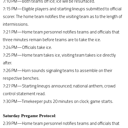
7:10 PM—Both teams off ice; ice will be resurfaced.
7:15 PM—Eligible players and starting lineups submitted to official
scorer. The home team notifies the visiting team as to the length of
intermissions.
7:21 PM—Home team personnel notifies teams and officials that
three minutes remain before teams are to take the ice.
7:24 PM—Officials take ice.
7:25 PM—Home team takes ice, visiting team takes ice directly
after.
7:26 PM—Horn sounds signaling teams to assemble on their
respective benches.
7:27 PM—Starting lineups announced; national anthem, crowd
control statement read.
7:30 PM—Timekeeper puts 20 minutes on clock; game starts.
:
Saturday Pregame Protocol
2:39 PM—Home team personnel notifies teams and officials that