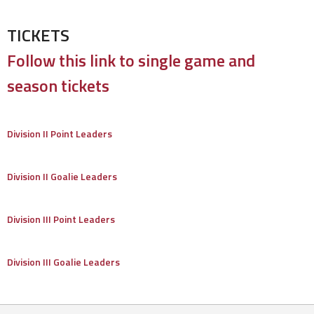
TICKETS
Follow this link to single game and
season tickets
Division II Point Leaders
Division II Goalie Leaders
Division III Point Leaders
Division III Goalie Leaders