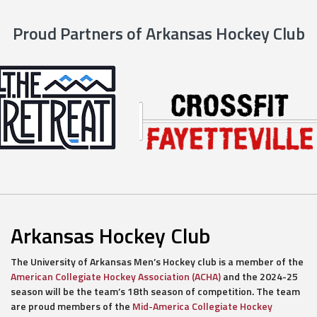
Proud Partners of Arkansas Hockey Club
Arkansas Hockey Club
The University of Arkansas Men’s Hockey club is a member of the
American Collegiate Hockey Association (ACHA)
and the 2024-25
season will be the team’s 18th season of competition. The team
are proud members of the
Mid-America Collegiate Hockey