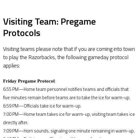
Visiting Team: Pregame
Protocols
Visiting teams please note that if you are coming into town
to play the Razorbacks, the following gameday protocol
applies:
:
Friday Pregame Protocol
6:55 PM—Home team personnel notifies teams and officials that
five minutes remain before teams are to take the ice for warm-up.
6:59 PM—Officials take ice for warm-up.
7:00 PM—Home team takes ice for warm-up, visiting team takes ice
directly after.
7:09 PM—Horn sounds, signaling one minute remaining in warm-up.