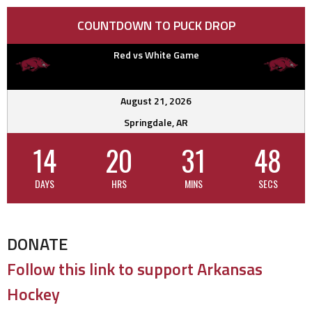
COUNTDOWN TO PUCK DROP
Red vs White Game
August 21, 2026
Springdale, AR
14
20
31
47
DAYS
HRS
MINS
SECS
DONATE
Follow this link to support Arkansas
Hockey