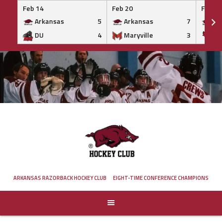
Feb 14
Feb 20
Feb 20
Arkansas
5
Arkansas
7
Ar
DU
4
Maryville
3
IS
Skip
to
content
ARKANSAS RAZORBACK HOCKEY CLUB
EIGHT-TIME CONFERENCE CHAMPIONS