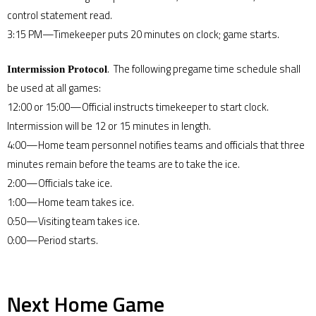
control statement read.
3:15 PM—Timekeeper puts 20 minutes on clock; game starts.
. The following pregame time schedule shall
Intermission Protocol
be used at all games:
12:00 or 15:00—Official instructs timekeeper to start clock.
Intermission will be 12 or 15 minutes in length.
4:00—Home team personnel notifies teams and officials that three
minutes remain before the teams are to take the ice.
2:00—Officials take ice.
1:00—Home team takes ice.
0:50—Visiting team takes ice.
0:00—Period starts.
Next Home Game