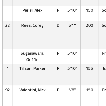
Parisi, Alex
F
5’10”
150
So
22
Rees, Corey
D
6’1″
200
So
Sugasawara,
F
5’10”
Fr
Griffin
4
Tillson, Parker
F
5’10”
155
Jr
92
Valentini, Nick
F
5’8″
150
Fr