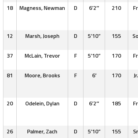
18
Magness, Newman
D
6’2″
210
Fr
12
Marsh, Joseph
D
5’10”
155
So
37
McLain, Trevor
F
5’10”
170
Fr
81
Moore, Brooks
F
6′
170
Jr
20
Odelein, Dylan
D
6’2″
185
Fr
26
Palmer, Zach
D
5’10”
155
Sr