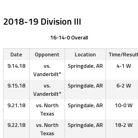
2018-19 Division III
16-14-0 Overall
Date
Opponent
Location
Time/Resul
9.14.18
vs.
Springdale, AR
4-1 W
Vanderbilt*
9.15.18
vs.
Springdale, AR
6-2 W
Vanderbilt*
9.21.18
vs. North
Springdale, AR
10-0 W
Texas
9.22.18
vs. North
Springdale, AR
18-2 W
Texas