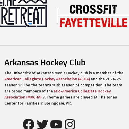
Arkansas Hockey Club
The University of Arkansas Men’s Hockey club is a member of the
American Collegiate Hockey Association (ACHA)
and the 2024-25
season will be the team’s 18th season of competition. The team
are proud members of the
Mid-America Collegiate Hockey
Association (MACHA)
. All home games are played at The Jones
Center for Families in Springdale, AR.
Facebook
Twitter
YouTube
Instagram