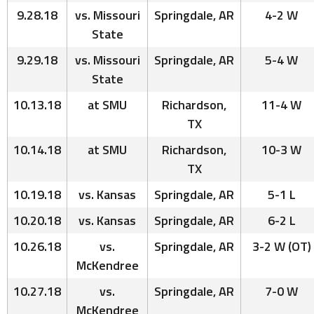
9.28.18
vs. Missouri
Springdale, AR
4-2 W
State
9.29.18
vs. Missouri
Springdale, AR
5-4 W
State
10.13.18
at SMU
Richardson,
11-4 W
TX
10.14.18
at SMU
Richardson,
10-3 W
TX
10.19.18
vs. Kansas
Springdale, AR
5-1 L
10.20.18
vs. Kansas
Springdale, AR
6-2 L
10.26.18
vs.
Springdale, AR
3-2 W (OT)
McKendree
10.27.18
vs.
Springdale, AR
7-0 W
McKendree