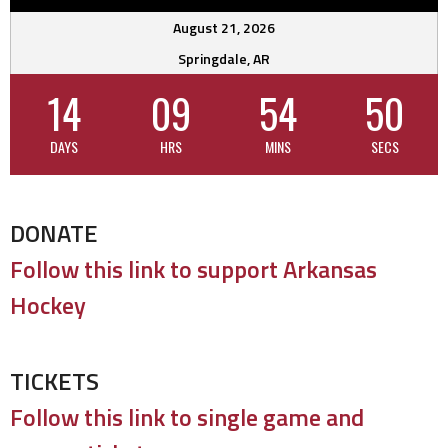
August 21, 2026
Springdale, AR
14
09
54
49
DAYS
HRS
MINS
SECS
DONATE
Follow this link to support Arkansas
Hockey
TICKETS
Follow this link to single game and