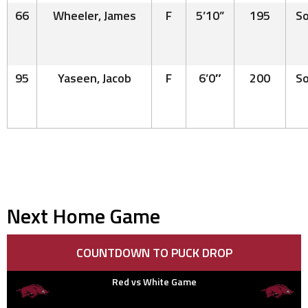
66
Wheeler, James
F
5’10”
195
So
95
Yaseen, Jacob
F
6’0″
200
So
Next Home Game
COUNTDOWN TO PUCK DROP
Red vs White Game