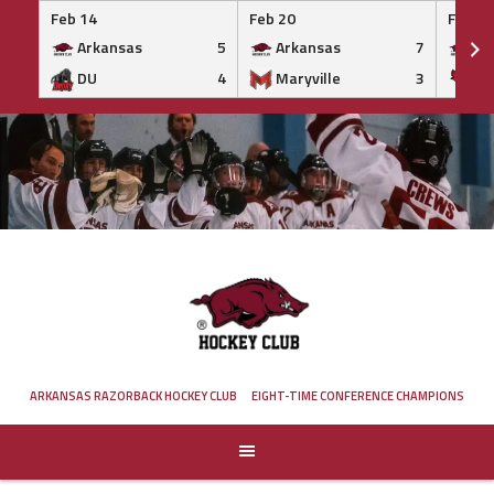
Feb 14
Feb 20
Feb 20
Arkansas
5
Arkansas
7
Ar
DU
4
Maryville
3
IS
Skip
to
content
ARKANSAS RAZORBACK HOCKEY CLUB
EIGHT-TIME CONFERENCE CHAMPIONS