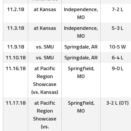
11.2.18
at Kansas
Independence,
7-2 L
MO
11.3.18
at Kansas
Independence,
5-3 L
MO
11.9.18
vs. SMU
Springdale, AR
10-5 W
11.10.18
vs. SMU
Springdale, AR
6-4 L
11.16.18
at Pacific
Springfield,
9-0 L
Region
MO
Showcase
(vs. Kansas)
11.17.18
at Pacific
Springfield,
3-2 L (OT)
Region
MO
Showcase
(vs.