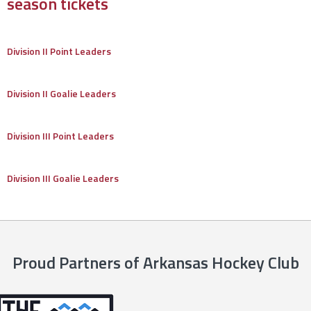
season tickets
Division II Point Leaders
Division II Goalie Leaders
Division III Point Leaders
Division III Goalie Leaders
Proud Partners of Arkansas Hockey Club