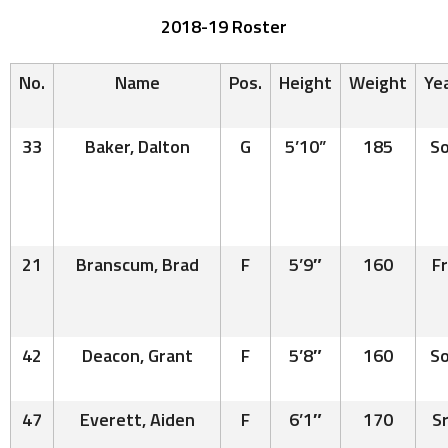
2018-19 Roster
No.
Name
Pos
.
Height
Weight
Ye
33
Baker, Dalton
G
5’10”
185
So
21
Branscum, Brad
F
5’9″
160
Fr
42
Deacon, Grant
F
5’8″
160
So
47
Everett, Aiden
F
6’1″
170
Sr