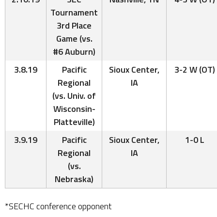
Tournament
3rd Place
Game (vs.
#6 Auburn)
3.8.19
Pacific
Sioux Center,
3-2 W (OT)
Regional
IA
(vs. Univ. of
Wisconsin-
Platteville)
3.9.19
Pacific
Sioux Center,
1-0 L
Regional
IA
(vs.
Nebraska)
*SECHC conference opponent