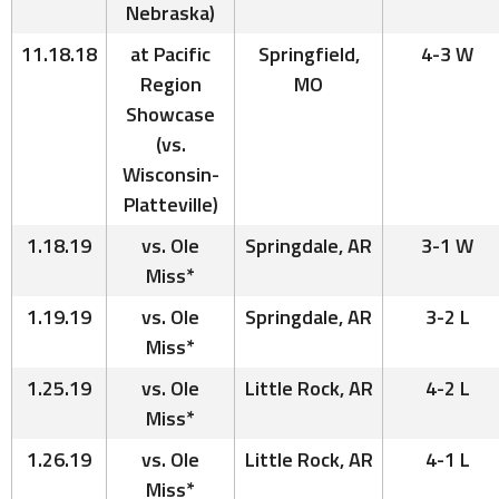
Nebraska)
11.18.18
at Pacific
Springfield,
4-3 W
Region
MO
Showcase
(vs.
Wisconsin-
Platteville)
1.18.19
vs. Ole
Springdale, AR
3-1 W
Miss*
1.19.19
vs. Ole
Springdale, AR
3-2 L
Miss*
1.25.19
vs. Ole
Little Rock, AR
4-2 L
Miss*
1.26.19
vs. Ole
Little Rock, AR
4-1 L
Miss*