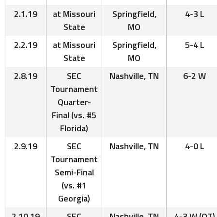
2.1.19
at Missouri
Springfield,
4-3 L
State
MO
2.2.19
at Missouri
Springfield,
5-4 L
State
MO
2.8.19
SEC
Nashville, TN
6-2 W
Tournament
Quarter-
Final (vs. #5
Florida)
2.9.19
SEC
Nashville, TN
4-0 L
Tournament
Semi-Final
(vs. #1
Georgia)
2.10.19
SEC
Nashville, TN
4-3 W (OT)