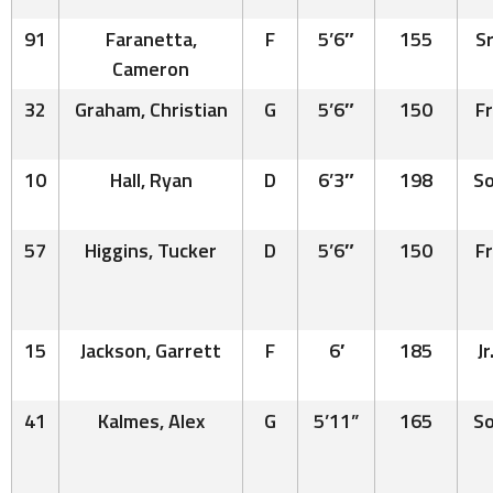
91
Faranetta,
F
5’6″
155
Sr
Cameron
32
Graham, Christian
G
5’6″
150
Fr
10
Hall, Ryan
D
6’3″
198
So
57
Higgins, Tucker
D
5’6″
150
Fr
15
Jackson, Garrett
F
6′
185
Jr
41
Kalmes, Alex
G
5’11”
165
So