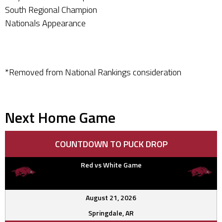
South Regional Champion
Nationals Appearance
*Removed from National Rankings consideration
Next Home Game
COUNTDOWN TO PUCK DROP
Red vs White Game
August 21, 2026
Springdale, AR