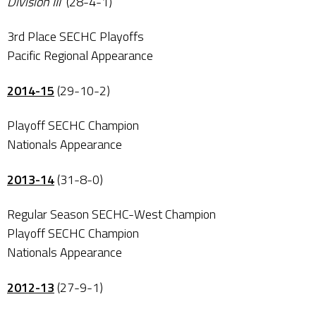
Division III
(28-4-1)
3rd Place SECHC Playoffs
Pacific Regional Appearance
2014-15
(29-10-2)
Playoff SECHC Champion
Nationals Appearance
2013-14
(31-8-0)
Regular Season SECHC-West Champion
Playoff SECHC Champion
Nationals Appearance
2012-13
(27-9-1)