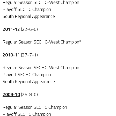
Regular Season SECHC-West Champion
Playoff SECHC Champion
South Regional Appearance
2011-12
(22-6-0)
Regular Season SECHC-West Champion*
2010-11
(27-7-1)
Regular Season SECHC-West Champion
Playoff SECHC Champion
South Regional Appearance
2009-10
(25-8-0)
Regular Season SECHC Champion
Playoff SECHC Champion