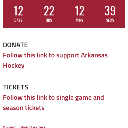
12
22
12
38
DAYS
HRS
MINS
SECS
DONATE
Follow this link to support Arkansas
Hockey
TICKETS
Follow this link to single game and
season tickets
Division II Point Leaders