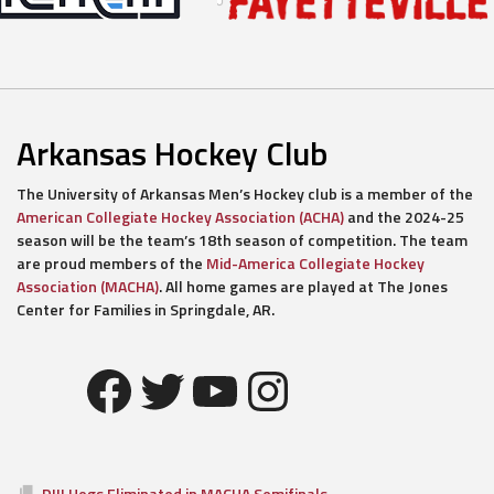
Arkansas Hockey Club
The University of Arkansas Men’s Hockey club is a member of the
American Collegiate Hockey Association (ACHA)
and the 2024-25
season will be the team’s 18th season of competition. The team
are proud members of the
Mid-America Collegiate Hockey
Association (MACHA)
. All home games are played at The Jones
Center for Families in Springdale, AR.
Facebook
Twitter
YouTube
Instagram
DIII Hogs Eliminated in MACHA Semifinals