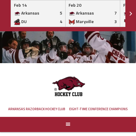
Feb 14
Feb 20
Feb 20
Arkansas
5
Arkansas
7
Ar
DU
4
Maryville
3
IS
Skip
to
content
ARKANSAS RAZORBACK HOCKEY CLUB
EIGHT-TIME CONFERENCE CHAMPIONS