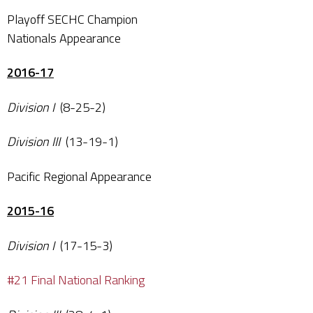
Playoff SECHC Champion
Nationals Appearance
2016-17
Division I
(8-25-2)
Division III
(13-19-1)
Pacific Regional Appearance
2015-16
Division I
(17-15-3)
#21 Final National Ranking