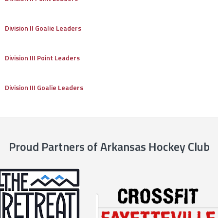
Division II Goalie Leaders
Division III Point Leaders
Division III Goalie Leaders
Proud Partners of Arkansas Hockey Club