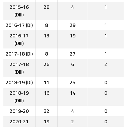
2015-16
28
4
1
(DIII)
2016-17 (DI)
8
29
1
2016-17
13
19
1
(DIII)
2017-18 (DI)
8
27
1
2017-18
26
6
2
(DIII)
2018-19 (DI)
11
25
0
2018-19
16
14
0
(DIII)
2019-20
32
4
0
2020-21
19
2
0