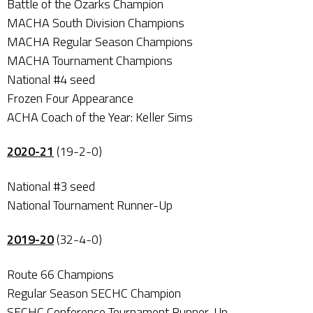
Battle of the Ozarks Champion
MACHA South Division Champions
MACHA Regular Season Champions
MACHA Tournament Champions
National #4 seed
Frozen Four Appearance
ACHA Coach of the Year: Keller Sims
2020-21
(19-2-0)
National #3 seed
National Tournament Runner-Up
2019-20
(32-4-0)
Route 66 Champions
Regular Season SECHC Champion
SECHC Conference Tournament Runner-Up