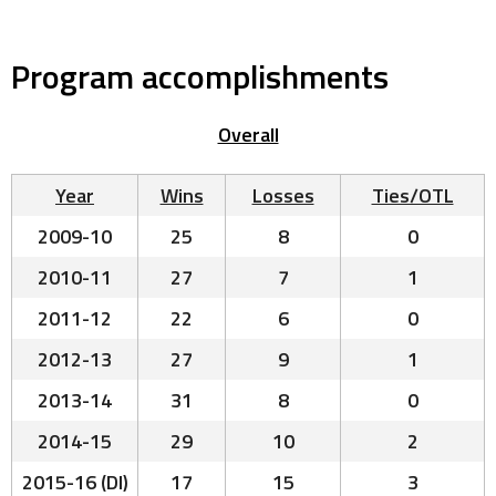
Program accomplishments
Overall
Year
Wins
Losses
Ties/OTL
2009-10
25
8
0
2010-11
27
7
1
2011-12
22
6
0
2012-13
27
9
1
2013-14
31
8
0
2014-15
29
10
2
2015-16 (DI)
17
15
3