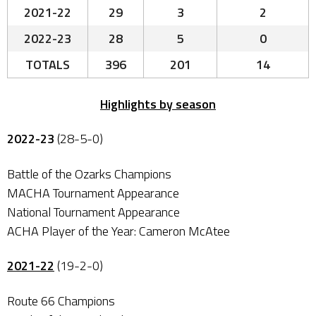
2021-22
29
3
2
2022-23
28
5
0
TOTALS
396
201
14
Highlights by season
2022-23
(28-5-0)
Battle of the Ozarks Champions
MACHA Tournament Appearance
National Tournament Appearance
ACHA Player of the Year: Cameron McAtee
2021-22
(19-2-0)
Route 66 Champions