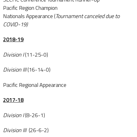
Pacific Region Champion
Nationals Appearance (
Tournament canceled due to
COVID-19)
2018-19
Division I
(11-25-0)
Division III
(16-14-0)
Pacific Regional Appearance
2017-18
Division I
(8-26-1)
Division III
(26-6-2)