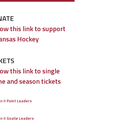
NATE
low this link to support
ansas Hockey
KETS
ow this link to single
e and season tickets
on II Point Leaders
on II Goalie Leaders