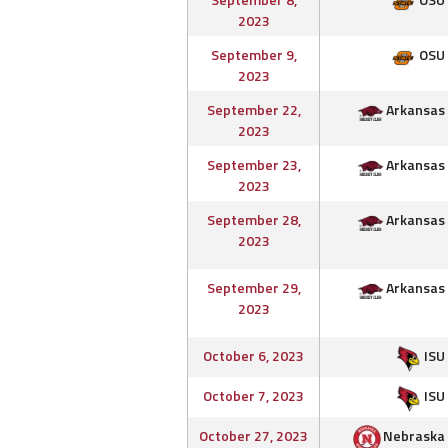
2023
September 9,
OSU
2023
September 22,
Arkansas
2023
September 23,
Arkansas
2023
September 28,
Arkansas
2023
September 29,
Arkansas
2023
October 6, 2023
ISU
October 7, 2023
ISU
October 27, 2023
Nebraska