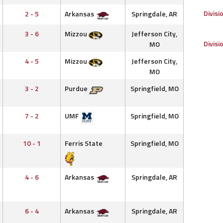
Divisi
2 - 5
Arkansas
Springdale, AR
3 - 6
Mizzou
Jefferson City,
Divisi
MO
4 - 5
Mizzou
Jefferson City,
MO
3 - 2
Purdue
Springfield, MO
7 - 2
UMF
Springfield, MO
10 - 1
Ferris State
Springfield, MO
4 - 6
Arkansas
Springdale, AR
6 - 4
Arkansas
Springdale, AR