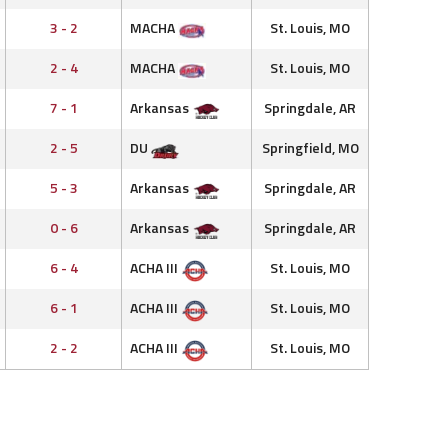
3 - 2
MACHA
St. Louis, MO
2 - 4
MACHA
St. Louis, MO
7 - 1
Arkansas
Springdale, AR
2 - 5
DU
Springfield, MO
5 - 3
Arkansas
Springdale, AR
0 - 6
Arkansas
Springdale, AR
6 - 4
ACHA III
St. Louis, MO
6 - 1
ACHA III
St. Louis, MO
2 - 2
ACHA III
St. Louis, MO