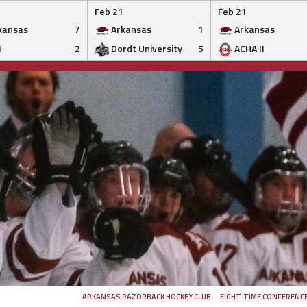
Feb 21
Feb 21
kansas
7
Arkansas
1
Arkansas
U
2
Dordt University
5
ACHA II
ARKANSAS RAZORBACK HOCKEY CLUB
EIGHT-TIME CONFERENC