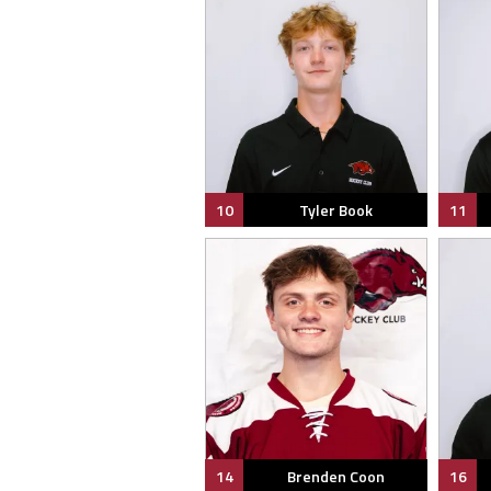
10
Tyler Book
11
14
Brenden Coon
16