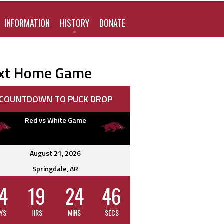
FOR:
INFORMATION
HISTORY
DONATE
xt Home Game
COUNTDOWN TO PUCK DROP
Red vs White Game
August 21, 2026
Springdale, AR
4
19
24
44
YS
HRS
MINS
SECS