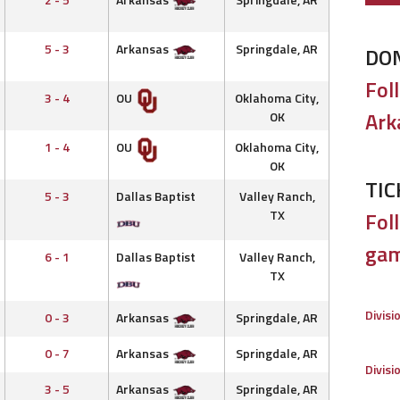
5 - 3
Arkansas
Springdale, AR
DO
Fol
3 - 4
OU
Oklahoma City,
Ark
OK
1 - 4
OU
Oklahoma City,
OK
TIC
5 - 3
Dallas Baptist
Valley Ranch,
TX
Foll
gam
6 - 1
Dallas Baptist
Valley Ranch,
TX
Divisi
0 - 3
Arkansas
Springdale, AR
0 - 7
Arkansas
Springdale, AR
Divisi
3 - 5
Arkansas
Springdale, AR