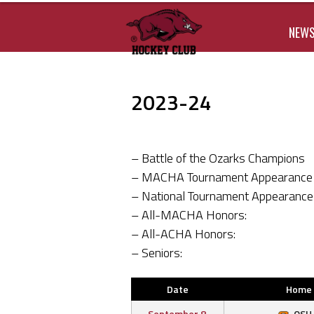
NEW
2023-24
– Battle of the Ozarks Champions
– MACHA Tournament Appearance
– National Tournament Appearance
– All-MACHA Honors:
– All-ACHA Honors:
– Seniors:
Date
Home
September 8,
OSU