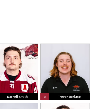
Darrell Smith
8
Trevor Borlace