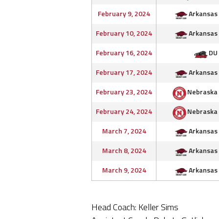
February 9, 2024
Arkansas
February 10, 2024
Arkansas
February 16, 2024
DU
February 17, 2024
Arkansas
February 23, 2024
Nebraska
February 24, 2024
Nebraska
March 7, 2024
Arkansas
March 8, 2024
Arkansas
March 9, 2024
Arkansas
Head Coach: Keller Sims