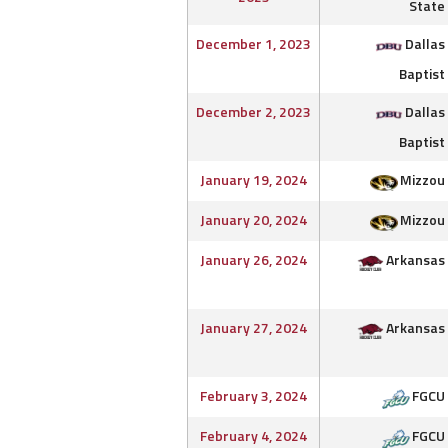
State
December 1, 2023
Dallas
Baptist
December 2, 2023
Dallas
Baptist
January 19, 2024
Mizzou
January 20, 2024
Mizzou
January 26, 2024
Arkansas
January 27, 2024
Arkansas
February 3, 2024
FGCU
February 4, 2024
FGCU