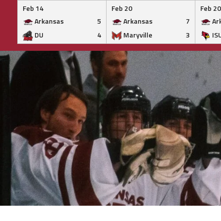
Feb 14
Feb 20
Feb 20
Arkansas
5
Arkansas
7
Ar
DU
4
Maryville
3
IS
Skip
to
content