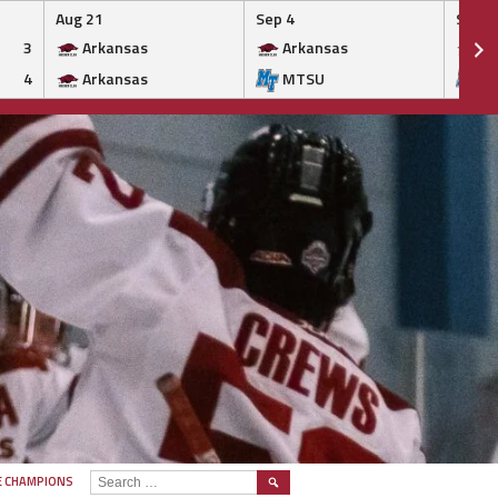
Aug 21
Sep 4
Sep 5
3
Arkansas
Arkansas
Ar
4
Arkansas
MTSU
M
SEARCH
E CHAMPIONS