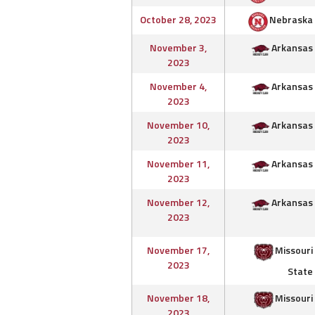
October 28, 2023
Nebraska
November 3,
Arkansas
2023
November 4,
Arkansas
2023
November 10,
Arkansas
2023
November 11,
Arkansas
2023
November 12,
Arkansas
2023
November 17,
Missouri
2023
State
November 18,
Missouri
2023