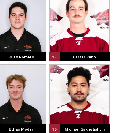
Brian Romero
13
Carter Vann
Ethan Moder
19
Michael Gakhutishvili