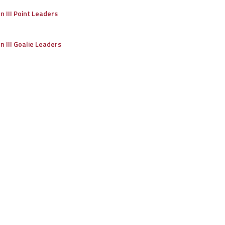
on III Point Leaders
on III Goalie Leaders