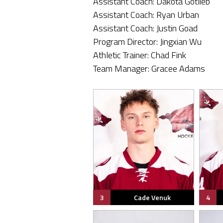
Assistant Coach: Dakota Gotlieb
Assistant Coach: Ryan Urban
Assistant Coach: Justin Goad
Program Director: Jingxian Wu
Athletic Trainer: Chad Fink
Team Manager: Gracee Adams
3
Cade Venuk
4