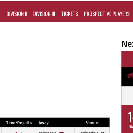
S
DIVISION II
DIVISION III
TICKETS
PROSPECTIVE PLAYERS
Ne
1
Time/Results
Away
Venue
DA
2 - 5
Arkansas
Springdale, AR