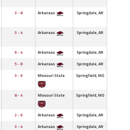
3 - 8
Arkansas
Springdale, AR
3 - 4
Arkansas
Springdale, AR
6 - 4
Arkansas
Springdale, AR
5 - 8
Arkansas
Springdale, AR
3 - 6
Missouri State
Springfield, MO
8 - 4
Missouri State
Springfield, MO
2 - 6
Arkansas
Springdale, AR
3 - 4
Arkansas
Springdale, AR