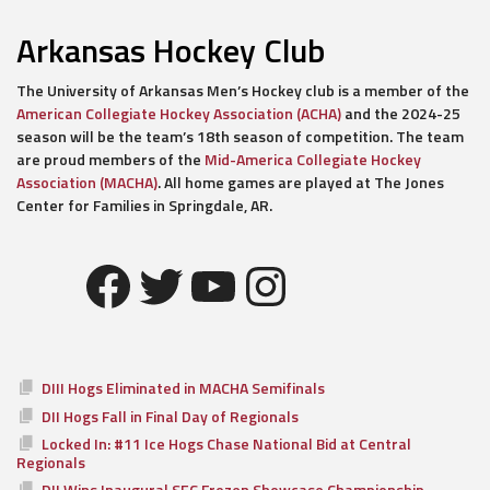
Arkansas Hockey Club
The University of Arkansas Men’s Hockey club is a member of the
American Collegiate Hockey Association (ACHA)
and the 2024-25
season will be the team’s 18th season of competition. The team
are proud members of the
Mid-America Collegiate Hockey
Association (MACHA)
. All home games are played at The Jones
Center for Families in Springdale, AR.
Facebook
Twitter
YouTube
Instagram
DIII Hogs Eliminated in MACHA Semifinals
DII Hogs Fall in Final Day of Regionals
Locked In: #11 Ice Hogs Chase National Bid at Central
Regionals
DII Wins Inaugural SEC Frozen Showcase Championship