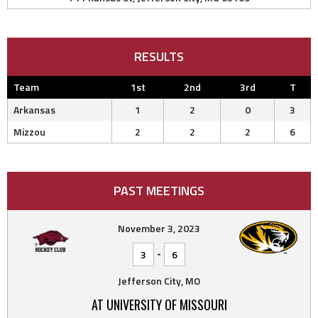
RESULTS
Team
1st
2nd
3rd
T
Arkansas
1
2
0
3
Mizzou
2
2
2
6
PAST MEETINGS
November 3, 2023
-
3
6
Jefferson City, MO
AT UNIVERSITY OF MISSOURI