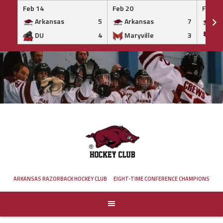
Feb 14
Feb 20
Feb 20
Arkansas
5
Arkansas
7
Ar
DU
4
Maryville
3
IS
Skip
to
content
ARKANSAS RAZORBACK HOCKEY CLUB
EIGHT-TIME CONFERENCE CHAMPIONS