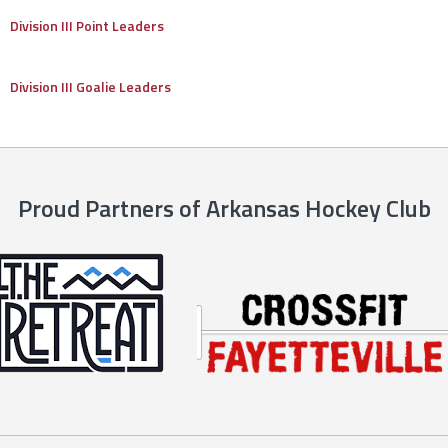
Division III Point Leaders
Division III Goalie Leaders
Proud Partners of Arkansas Hockey Club