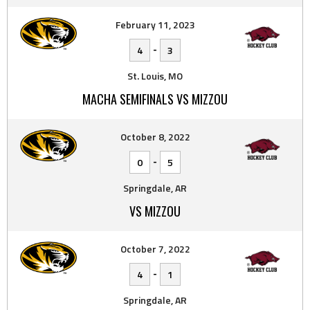
February 11, 2023
-
4
3
St. Louis, MO
MACHA SEMIFINALS VS MIZZOU
October 8, 2022
-
0
5
Springdale, AR
VS MIZZOU
October 7, 2022
-
4
1
Springdale, AR