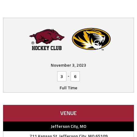
November 3, 2023
-
3
6
Full Time
VENUE
Jefferson City, MO
711 Kansas St, Jefferson City, MO 65109