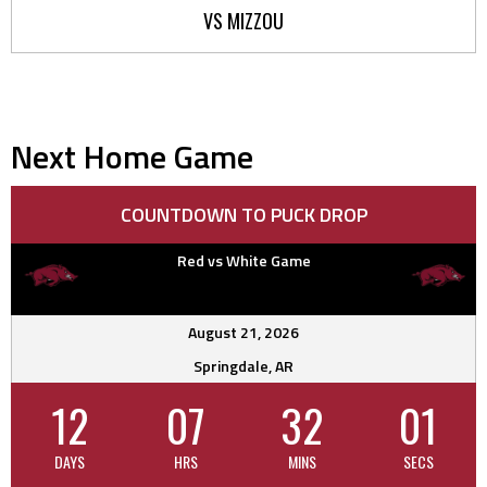
VS MIZZOU
Next Home Game
COUNTDOWN TO PUCK DROP
Red vs White Game
August 21, 2026
Springdale, AR
12
07
32
01
DAYS
HRS
MINS
SECS