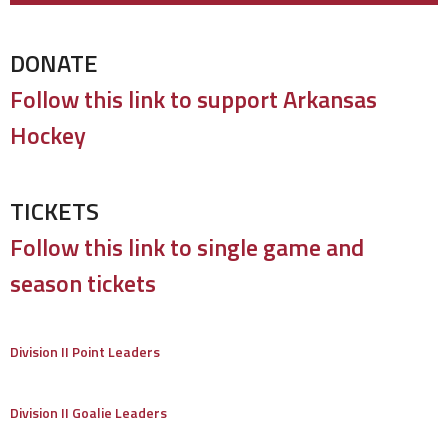
DONATE
Follow this link to support Arkansas
Hockey
TICKETS
Follow this link to single game and
season tickets
Division II Point Leaders
Division II Goalie Leaders