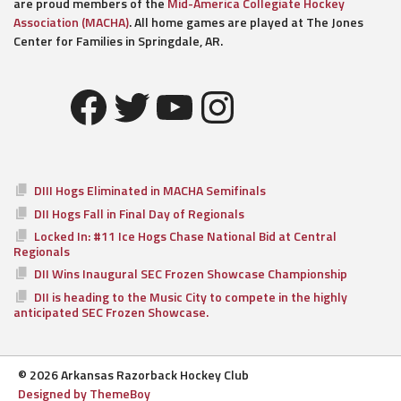
are proud members of the
Mid-America Collegiate Hockey
Association (MACHA)
. All home games are played at The Jones
Center for Families in Springdale, AR.
Facebook
Twitter
YouTube
Instagram
DIII Hogs Eliminated in MACHA Semifinals
DII Hogs Fall in Final Day of Regionals
Locked In: #11 Ice Hogs Chase National Bid at Central
Regionals
DII Wins Inaugural SEC Frozen Showcase Championship
DII is heading to the Music City to compete in the highly
anticipated SEC Frozen Showcase.
© 2026 Arkansas Razorback Hockey Club
Designed by ThemeBoy