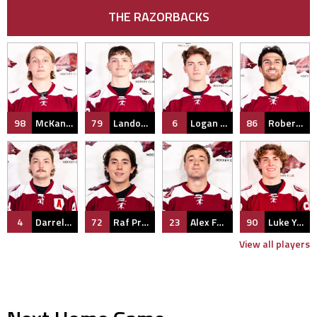
THE RAZORBACKS
98
McKane Barnes
79
Landon Miller
6
Logan Shipley
86
Robert Wohlitz
4
Darrell Smith
72
Raf Praysner
23
Alex Fendler
90
Luke Yeary
View all players