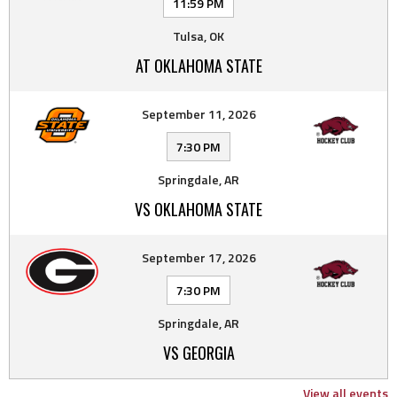
11:59 PM
Tulsa, OK
AT OKLAHOMA STATE
September 11, 2026
7:30 PM
Springdale, AR
VS OKLAHOMA STATE
September 17, 2026
7:30 PM
Springdale, AR
VS GEORGIA
View all events