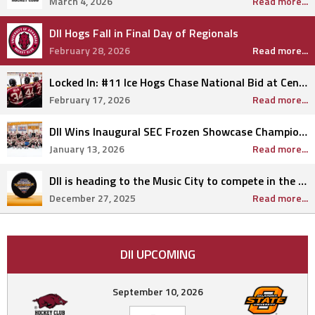
March 4, 2026
Read more...
DII Hogs Fall in Final Day of Regionals
February 28, 2026
Read more...
Locked In: #11 Ice Hogs Chase National Bid at Central Regionals
February 17, 2026
Read more...
DII Wins Inaugural SEC Frozen Showcase Championship
January 13, 2026
Read more...
DII is heading to the Music City to compete in the highly anticipated SEC Frozen Showcase.
December 27, 2025
Read more...
DII UPCOMING
September 10, 2026