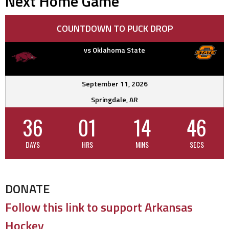
Next Home Game
COUNTDOWN TO PUCK DROP
vs Oklahoma State
September 11, 2026
Springdale, AR
36
01
14
45
DAYS
HRS
MINS
SECS
DONATE
Follow this link to support Arkansas
Hockey