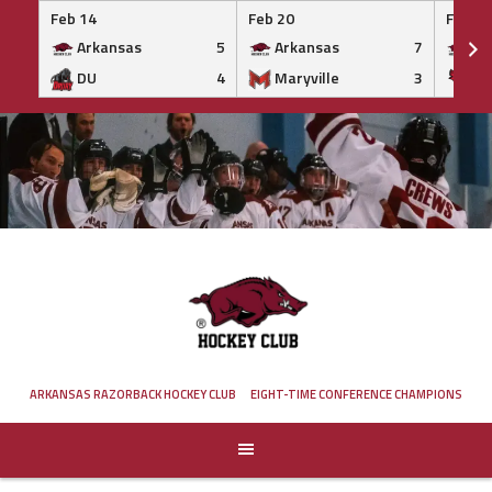
Feb 14
Feb 20
Feb 20
Arkansas
5
Arkansas
7
Ar
DU
4
Maryville
3
IS
Skip
to
content
ARKANSAS RAZORBACK HOCKEY CLUB
EIGHT-TIME CONFERENCE CHAMPIONS