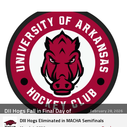
DII Hogs Fall in Final Day of
February 28, 2026
Regionals
DIII Hogs Eliminated in MACHA Semifinals