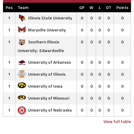
Pos
Team
GP
W
L
OT
Points
1
Illinois State University
0
0
0
0
0
1
Maryville University
0
0
0
0
0
1
Southern Illinois
0
0
0
0
0
University- Edwardsville
1
University of Arkansas
0
0
0
0
0
1
University of Illinois
0
0
0
0
0
1
University of Iowa
0
0
0
0
0
1
University of Missouri
0
0
0
0
0
1
University of Nebraska
0
0
0
0
0
View full table