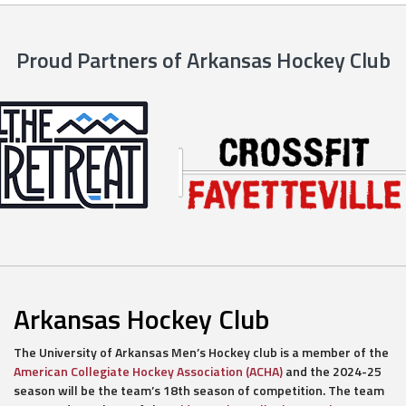
Proud Partners of Arkansas Hockey Club
Arkansas Hockey Club
The University of Arkansas Men’s Hockey club is a member of the
American Collegiate Hockey Association (ACHA)
and the 2024-25
season will be the team’s 18th season of competition. The team