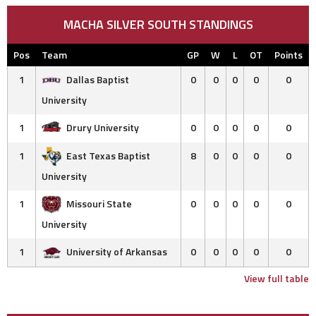
MACHA SILVER SOUTH STANDINGS
Pos
Team
GP
W
L
OT
Points
1
Dallas Baptist
0
0
0
0
0
University
1
Drury University
0
0
0
0
0
1
East Texas Baptist
8
0
0
0
0
University
1
Missouri State
0
0
0
0
0
University
1
University of Arkansas
0
0
0
0
0
View full table