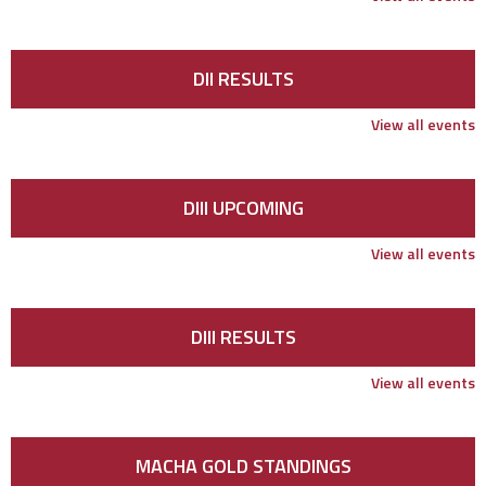
DII RESULTS
View all events
DIII UPCOMING
View all events
DIII RESULTS
View all events
MACHA GOLD STANDINGS