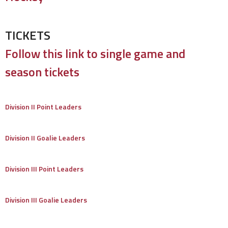
TICKETS
Follow this link to single game and
season tickets
Division II Point Leaders
Division II Goalie Leaders
Division III Point Leaders
Division III Goalie Leaders