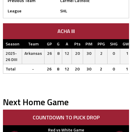
Previous Team
Carmel Catholic
League
SHL
ACHA III
Season
Team
GP
G
A
Pts
PIM
PPG
SHG
GWG
2025-
Arkansas
26
8
12
20
30
2
0
1
26 DIII
Total
-
26
8
12
20
30
2
0
1
Next Home Game
COUNTDOWN TO PUCK DROP
Red vs White Game