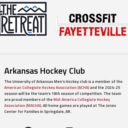
Arkansas Hockey Club
The University of Arkansas Men’s Hockey club is a member of the
American Collegiate Hockey Association (ACHA)
and the 2024-25
season will be the team’s 18th season of competition. The team
are proud members of the
Mid-America Collegiate Hockey
Association (MACHA)
. All home games are played at The Jones
Center for Families in Springdale, AR.