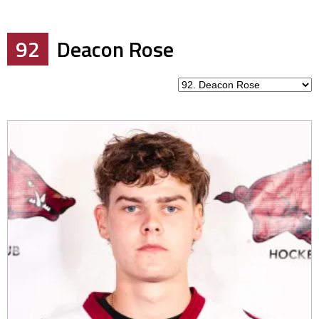
92
Deacon Rose