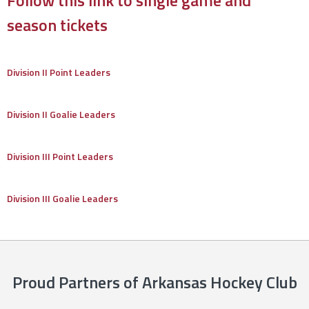
Follow this link to single game and
season tickets
Division II Point Leaders
Division II Goalie Leaders
Division III Point Leaders
Division III Goalie Leaders
Proud Partners of Arkansas Hockey Club