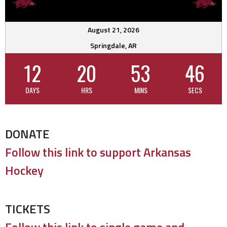
August 21, 2026
Springdale, AR
12
20
53
45
DAYS
HRS
MINS
SECS
DONATE
Follow this link to support Arkansas
Hockey
TICKETS