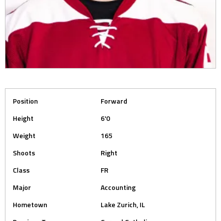
Position
Forward
Height
6'0
Weight
165
Shoots
Right
Class
FR
Major
Accounting
Hometown
Lake Zurich, IL