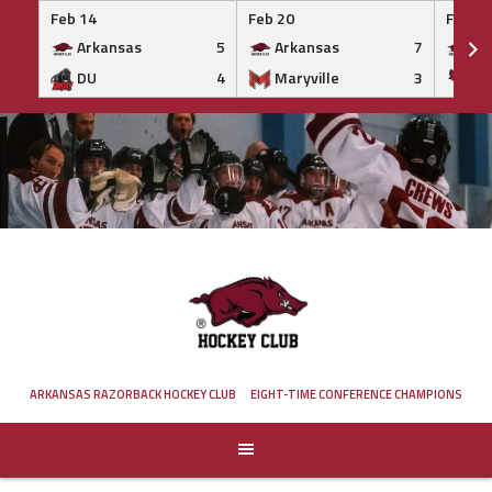
Feb 14
Feb 20
Feb 20
Arkansas
5
Arkansas
7
Ar
DU
4
Maryville
3
IS
Skip
to
content
ARKANSAS RAZORBACK HOCKEY CLUB
EIGHT-TIME CONFERENCE CHAMPIONS