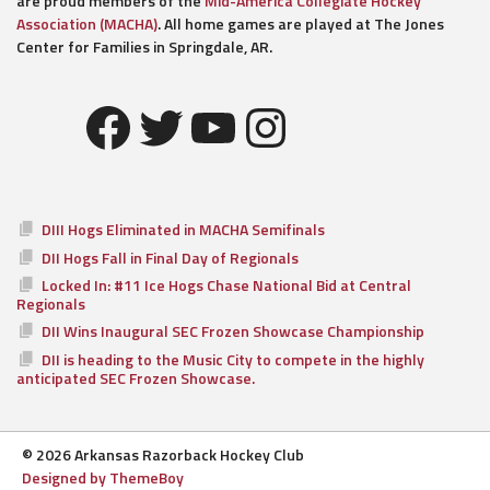
are proud members of the
Mid-America Collegiate Hockey
Association (MACHA)
. All home games are played at The Jones
Center for Families in Springdale, AR.
Facebook
Twitter
YouTube
Instagram
DIII Hogs Eliminated in MACHA Semifinals
DII Hogs Fall in Final Day of Regionals
Locked In: #11 Ice Hogs Chase National Bid at Central
Regionals
DII Wins Inaugural SEC Frozen Showcase Championship
DII is heading to the Music City to compete in the highly
anticipated SEC Frozen Showcase.
© 2026 Arkansas Razorback Hockey Club
Designed by ThemeBoy