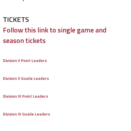
TICKETS
Follow this link to single game and
season tickets
Division II Point Leaders
Division II Goalie Leaders
Division III Point Leaders
Division III Goalie Leaders