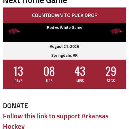
COUNTDOWN TO PUCK DROP
Red vs White Game
August 21, 2026
Springdale, AR
13
08
43
28
DAYS
HRS
MINS
SECS
DONATE
Follow this link to support Arkansas
Hockey