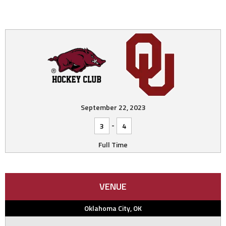
September 22, 2023
-
3
4
Full Time
VENUE
Oklahoma City, OK