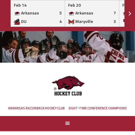
Feb 14
Feb 20
Feb 20
Arkansas
5
Arkansas
7
Ar
DU
4
Maryville
3
IS
Skip
to
content
ARKANSAS RAZORBACK HOCKEY CLUB
EIGHT-TIME CONFERENCE CHAMPIONS