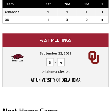
Team
1st
2nd
3rd
T
Arkansas
1
1
1
3
OU
1
3
0
4
PAST MEETINGS
September 22, 2023
-
3
4
Oklahoma City, OK
AT UNIVERSITY OF OKLAHOMA
Next Home Game