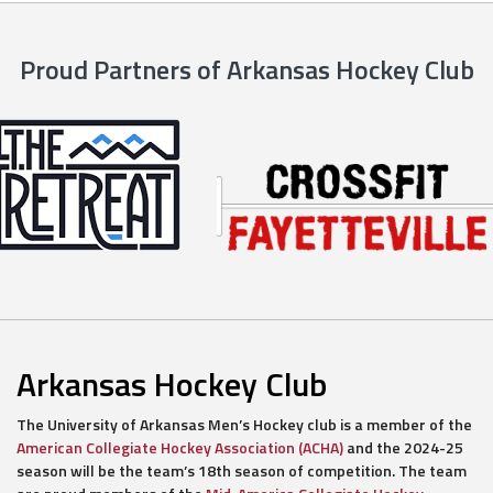
Proud Partners of Arkansas Hockey Club
Arkansas Hockey Club
The University of Arkansas Men’s Hockey club is a member of the
American Collegiate Hockey Association (ACHA)
and the 2024-25
season will be the team’s 18th season of competition. The team