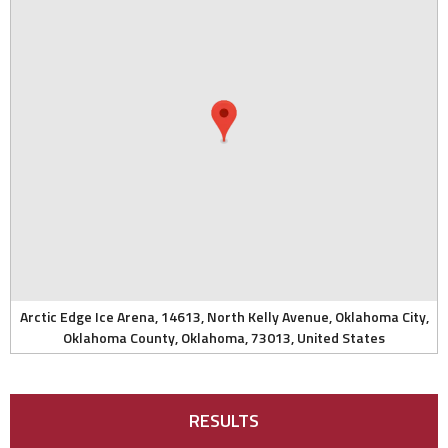
Arctic Edge Ice Arena, 14613, North Kelly Avenue, Oklahoma City,
Oklahoma County, Oklahoma, 73013, United States
RESULTS