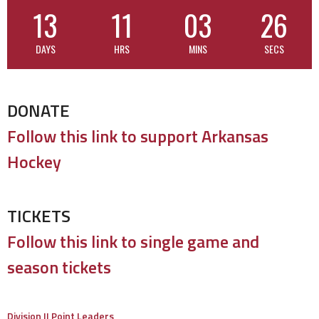
13
11
03
26
DAYS
HRS
MINS
SECS
DONATE
Follow this link to support Arkansas
Hockey
TICKETS
Follow this link to single game and
season tickets
Division II Point Leaders