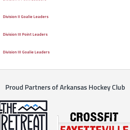
Division II Goalie Leaders
Division III Point Leaders
Division III Goalie Leaders
Proud Partners of Arkansas Hockey Club