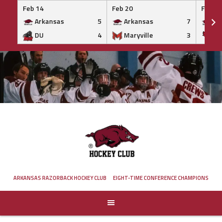
Feb 14
Feb 20
Feb 20
Arkansas
5
Arkansas
7
Ar
DU
4
Maryville
3
IS
Skip
to
content
ARKANSAS RAZORBACK HOCKEY CLUB
EIGHT-TIME CONFERENCE CHAMPIONS