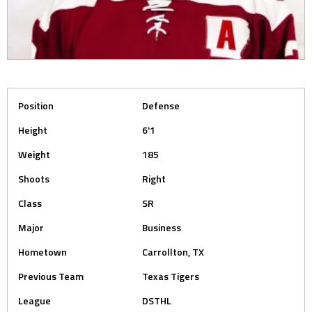
Position
Defense
Height
6'1
Weight
185
Shoots
Right
Class
SR
Major
Business
Hometown
Carrollton, TX
Previous Team
Texas Tigers
League
DSTHL