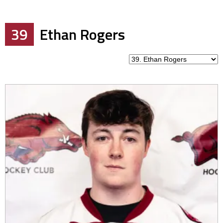
39
Ethan Rogers