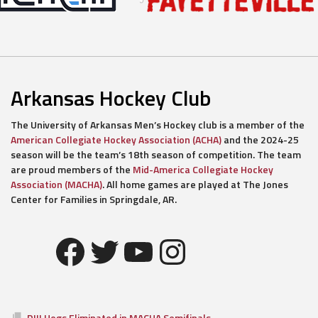
Arkansas Hockey Club
The University of Arkansas Men’s Hockey club is a member of the
American Collegiate Hockey Association (ACHA)
and the 2024-25
season will be the team’s 18th season of competition. The team
are proud members of the
Mid-America Collegiate Hockey
Association (MACHA)
. All home games are played at The Jones
Center for Families in Springdale, AR.
Facebook
Twitter
YouTube
Instagram
DIII Hogs Eliminated in MACHA Semifinals