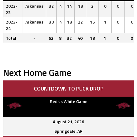
2022-
Arkansas
32
4
14
18
2
0
0
0
23
2023-
Arkansas
30
4
18
22
16
1
0
0
24
Total
-
62
8
32
40
18
1
0
0
Next Home Game
COUNTDOWN TO PUCK DROP
Red vs White Game
August 21, 2026
Springdale, AR