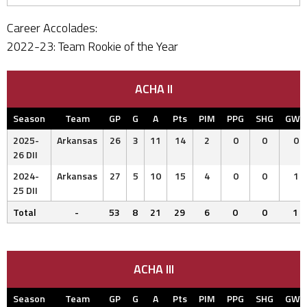
Career Accolades:
2022-23: Team Rookie of the Year
ACHA II
Season
Team
GP
G
A
Pts
PIM
PPG
SHG
GWG
2025-
Arkansas
26
3
11
14
2
0
0
0
26 DII
2024-
Arkansas
27
5
10
15
4
0
0
1
25 DII
Total
-
53
8
21
29
6
0
0
1
ACHA III
Season
Team
GP
G
A
Pts
PIM
PPG
SHG
GWG