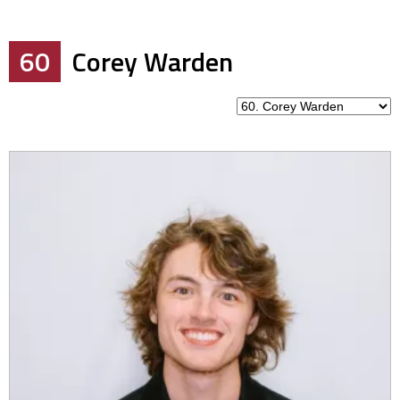
60
Corey Warden