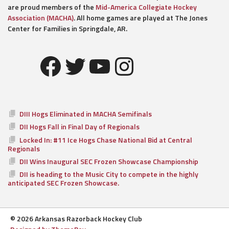
are proud members of the
Mid-America Collegiate Hockey
Association (MACHA)
. All home games are played at The Jones
Center for Families in Springdale, AR.
Facebook
Twitter
YouTube
Instagram
DIII Hogs Eliminated in MACHA Semifinals
DII Hogs Fall in Final Day of Regionals
Locked In: #11 Ice Hogs Chase National Bid at Central
Regionals
DII Wins Inaugural SEC Frozen Showcase Championship
DII is heading to the Music City to compete in the highly
anticipated SEC Frozen Showcase.
© 2026 Arkansas Razorback Hockey Club