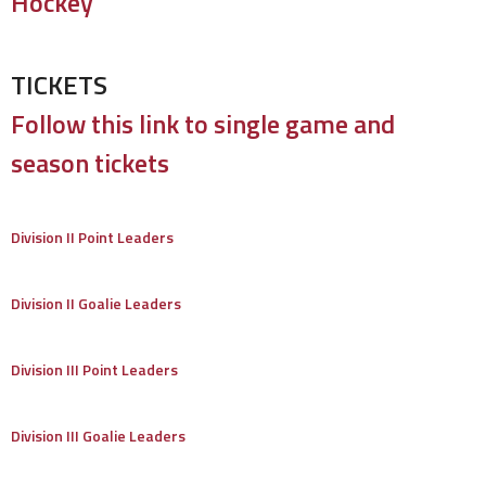
Hockey
TICKETS
Follow this link to single game and
season tickets
Division II Point Leaders
Division II Goalie Leaders
Division III Point Leaders
Division III Goalie Leaders