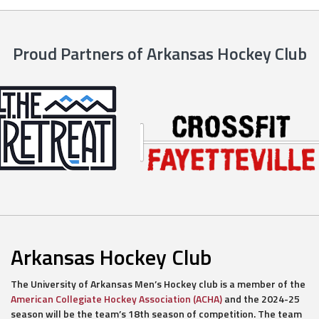
Proud Partners of Arkansas Hockey Club
Arkansas Hockey Club
The University of Arkansas Men’s Hockey club is a member of the
American Collegiate Hockey Association (ACHA)
and the 2024-25
season will be the team’s 18th season of competition. The team