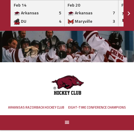
Feb 14
Feb 20
Feb 20
Arkansas
5
Arkansas
7
Ar
DU
4
Maryville
3
IS
Skip
to
content
ARKANSAS RAZORBACK HOCKEY CLUB
EIGHT-TIME CONFERENCE CHAMPIONS