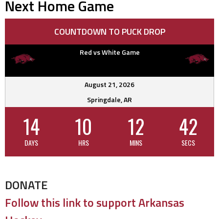
Next Home Game
COUNTDOWN TO PUCK DROP
Red vs White Game
August 21, 2026
Springdale, AR
14
10
12
42
DAYS
HRS
MINS
SECS
DONATE
Follow this link to support Arkansas