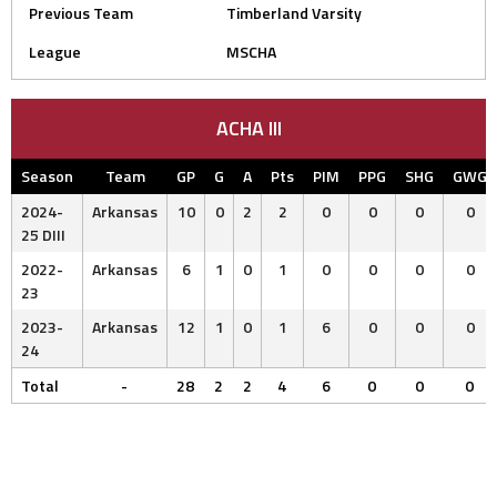
Previous Team
Timberland Varsity
League
MSCHA
ACHA III
Season
Team
GP
G
A
Pts
PIM
PPG
SHG
GWG
2024-
Arkansas
10
0
2
2
0
0
0
0
25 DIII
2022-
Arkansas
6
1
0
1
0
0
0
0
23
2023-
Arkansas
12
1
0
1
6
0
0
0
24
Total
-
28
2
2
4
6
0
0
0