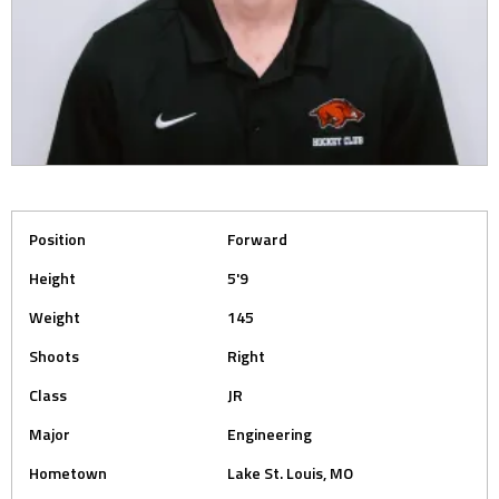
Position
Forward
Height
5'9
Weight
145
Shoots
Right
Class
JR
Major
Engineering
Hometown
Lake St. Louis, MO