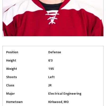
Position
Defense
Height
6'3
Weight
195
Shoots
Left
Class
JR
Major
Electrical Engineering
Hometown
Kirkwood, MO