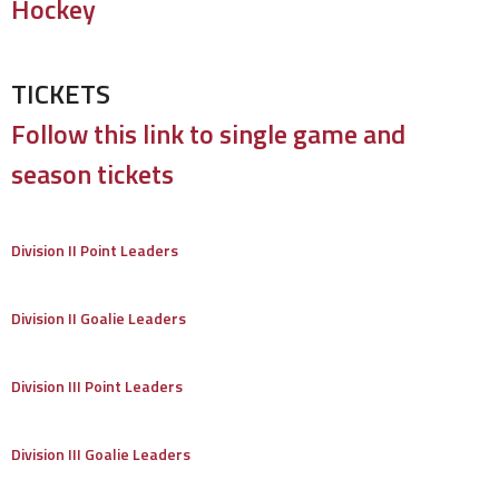
Hockey
TICKETS
Follow this link to single game and
season tickets
Division II Point Leaders
Division II Goalie Leaders
Division III Point Leaders
Division III Goalie Leaders