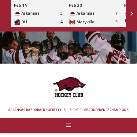
Feb 14
Feb 20
Feb 20
Arkansas
5
Arkansas
7
Ar
DU
4
Maryville
3
IS
Skip
to
content
ARKANSAS RAZORBACK HOCKEY CLUB
EIGHT-TIME CONFERENCE CHAMPIONS