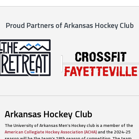
Proud Partners of Arkansas Hockey Club
Arkansas Hockey Club
The University of Arkansas Men’s Hockey club is a member of the
American Collegiate Hockey Association (ACHA)
and the 2024-25
season will be the team’s 18th season of competition. The team