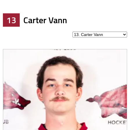
13
Carter Vann