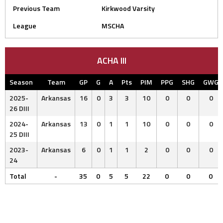
Previous Team
Kirkwood Varsity
League
MSCHA
ACHA III
Season
Team
GP
G
A
Pts
PIM
PPG
SHG
GWG
2025-
Arkansas
16
0
3
3
10
0
0
0
26 DIII
2024-
Arkansas
13
0
1
1
10
0
0
0
25 DIII
2023-
Arkansas
6
0
1
1
2
0
0
0
24
Total
-
35
0
5
5
22
0
0
0