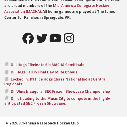
are proud members of the
Mid-America Collegiate Hockey
Association (MACHA)
. All home games are played at The Jones
Center for Families in Springdale, AR.
Facebook
Twitter
YouTube
Instagram
DIII Hogs Eliminated in MACHA Semifinals
DII Hogs Fall in Final Day of Regionals
Locked In: #11 Ice Hogs Chase National Bid at Central
Regionals
DII Wins Inaugural SEC Frozen Showcase Championship
DII is heading to the Music City to compete in the highly
anticipated SEC Frozen Showcase.
© 2026 Arkansas Razorback Hockey Club