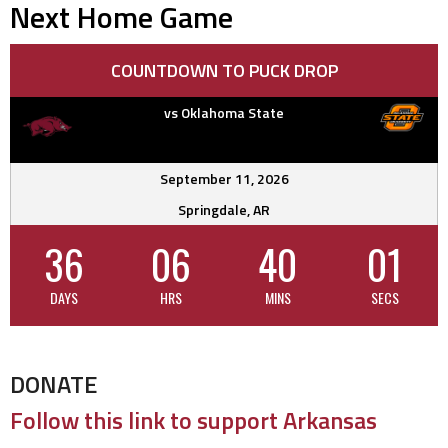
Next Home Game
COUNTDOWN TO PUCK DROP
vs Oklahoma State
September 11, 2026
Springdale, AR
36
06
40
00
DAYS
HRS
MINS
SECS
DONATE
Follow this link to support Arkansas