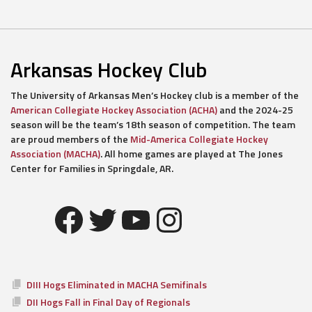
Arkansas Hockey Club
The University of Arkansas Men’s Hockey club is a member of the
American Collegiate Hockey Association (ACHA)
and the 2024-25
season will be the team’s 18th season of competition. The team
are proud members of the
Mid-America Collegiate Hockey
Association (MACHA)
. All home games are played at The Jones
Center for Families in Springdale, AR.
Facebook
Twitter
YouTube
Instagram
DIII Hogs Eliminated in MACHA Semifinals
DII Hogs Fall in Final Day of Regionals