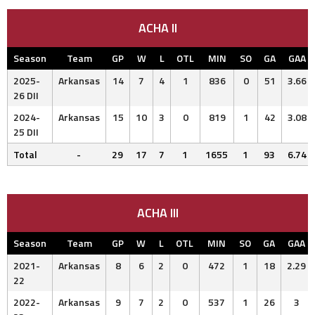
ACHA II
Season
Team
GP
W
L
OTL
MIN
SO
GA
GAA
2025-
Arkansas
14
7
4
1
836
0
51
3.66
26 DII
2024-
Arkansas
15
10
3
0
819
1
42
3.08
25 DII
Total
-
29
17
7
1
1655
1
93
6.74
ACHA III
Season
Team
GP
W
L
OTL
MIN
SO
GA
GAA
2021-
Arkansas
8
6
2
0
472
1
18
2.29
22
2022-
Arkansas
9
7
2
0
537
1
26
3