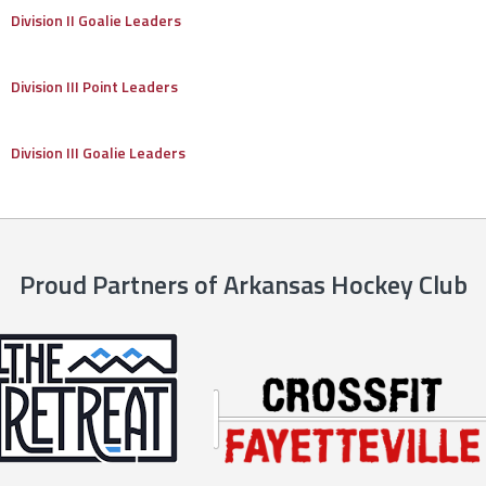
Division II Goalie Leaders
Division III Point Leaders
Division III Goalie Leaders
Proud Partners of Arkansas Hockey Club