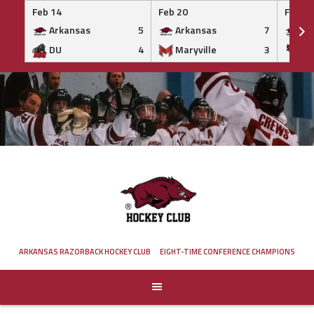
Feb 14
Feb 20
Feb 20
Arkansas
5
Arkansas
7
Ar
DU
4
Maryville
3
IS
Skip
to
content
ARKANSAS RAZORBACK HOCKEY CLUB
EIGHT-TIME CONFERENCE CHAMPIONS