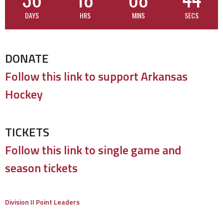
DAYS
HRS
MINS
SECS
DONATE
Follow this link to support Arkansas
Hockey
TICKETS
Follow this link to single game and
season tickets
Division II Point Leaders