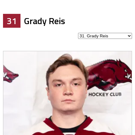
31
Grady Reis