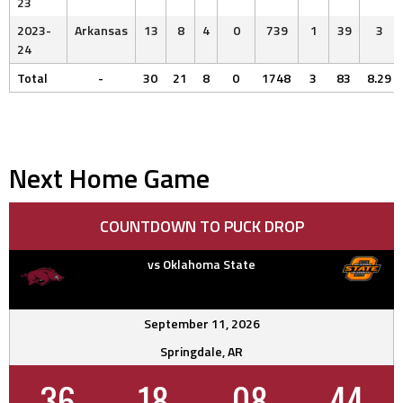
23
2023-
Arkansas
13
8
4
0
739
1
39
3
24
Total
-
30
21
8
0
1748
3
83
8.29
Next Home Game
COUNTDOWN TO PUCK DROP
vs Oklahoma State
September 11, 2026
Springdale, AR
36
18
08
43