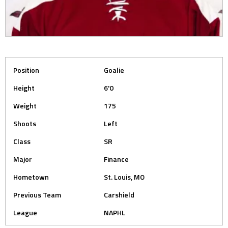
Position
Goalie
Height
6'0
Weight
175
Shoots
Left
Class
SR
Major
Finance
Hometown
St. Louis, MO
Previous Team
Carshield
League
NAPHL