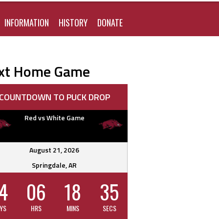
FOR:
INFORMATION
HISTORY
DONATE
xt Home Game
COUNTDOWN TO PUCK DROP
Red vs White Game
August 21, 2026
Springdale, AR
4
06
18
34
YS
HRS
MINS
SECS