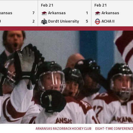
Feb 21
Feb 21
kansas
7
Arkansas
1
Arkansas
U
2
Dordt University
5
ACHA II
ARKANSAS RAZORBACK HOCKEY CLUB
EIGHT-TIME CONFERENC