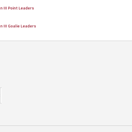
on III Point Leaders
on III Goalie Leaders