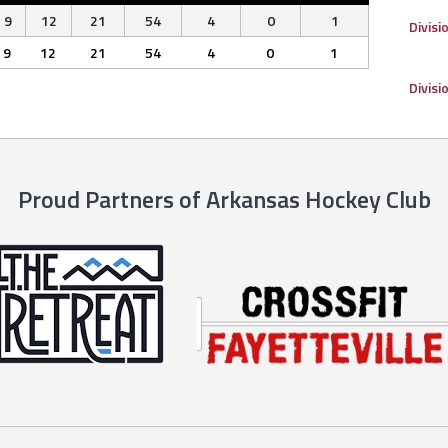
9
12
21
54
4
0
1
Divisi
9
12
21
54
4
0
1
Divisi
Proud Partners of Arkansas Hockey Club