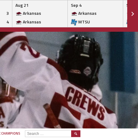
Aug 21
Sep 4
Sep 5
3
Arkansas
Arkansas
Ar
4
Arkansas
MTSU
M
SEARCH
E CHAMPIONS