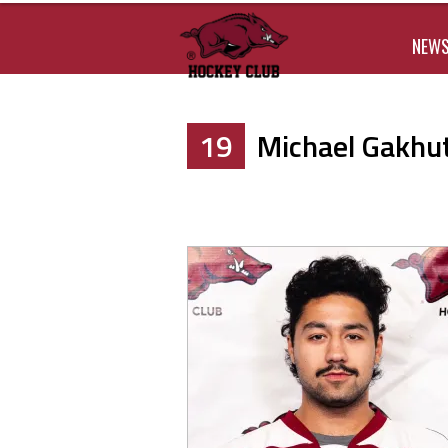
NEW
19
Michael Gakhuti