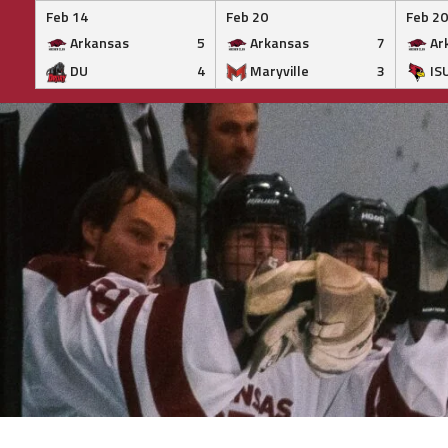
Feb 14
Feb 20
Feb 20
Arkansas
5
Arkansas
7
Ar
DU
4
Maryville
3
IS
Skip
to
content