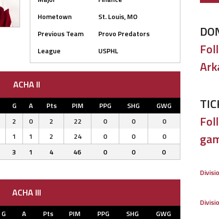
Hometown
St. Louis, MO
DO
Previous Team
Provo Predators
Fol
League
USPHL
Ark
ACHA II
TIC
G
A
Pts
PIM
PPG
SHG
GWG
Foll
2
0
2
22
0
0
0
gam
1
1
2
24
0
0
0
3
1
4
46
0
0
0
Divisi
ACHA III
Divisi
G
A
Pts
PIM
PPG
SHG
GWG