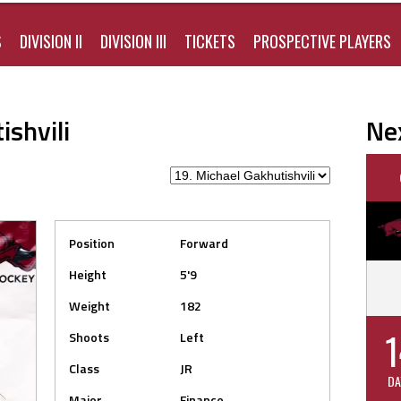
S
DIVISION II
DIVISION III
TICKETS
PROSPECTIVE PLAYERS
shvili
Ne
Position
Forward
Height
5'9
Weight
182
1
Shoots
Left
Class
JR
DA
Major
Finance