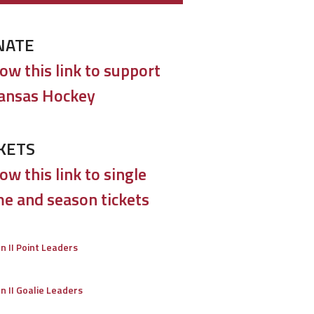
NATE
low this link to support
ansas Hockey
KETS
ow this link to single
e and season tickets
on II Point Leaders
on II Goalie Leaders