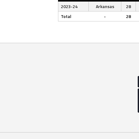
2023-24
Arkansas
28
Total
-
28