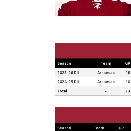
Season
Team
GP
2025-26 DII
Arkansas
18
2024-25 DII
Arkansas
10
Total
-
28
Season
Team
GP