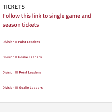
TICKETS
Follow this link to single game and
season tickets
Division II Point Leaders
Division II Goalie Leaders
Division III Point Leaders
Division III Goalie Leaders