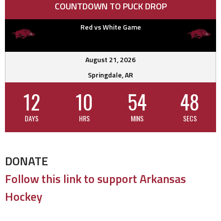
COUNTDOWN TO PUCK DROP
Red vs White Game
August 21, 2026
Springdale, AR
12
10
54
47
DAYS
HRS
MINS
SECS
DONATE
Follow this link to support Arkansas
Hockey