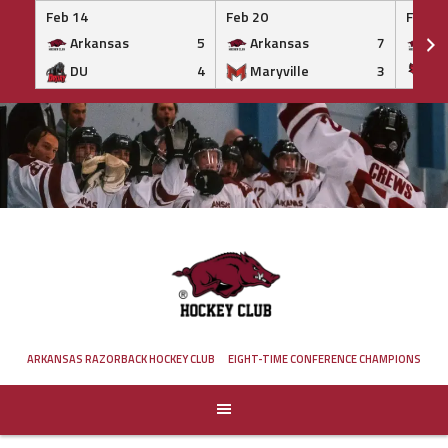
Feb 14
Feb 20
Feb 20
Arkansas
5
Arkansas
7
Ar
DU
4
Maryville
3
IS
Skip
to
content
ARKANSAS RAZORBACK HOCKEY CLUB
EIGHT-TIME CONFERENCE CHAMPIONS