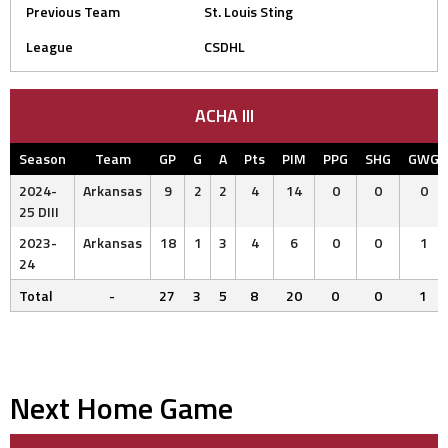
Previous Team
St. Louis Sting
League
CSDHL
ACHA III
Season
Team
GP
G
A
Pts
PIM
PPG
SHG
GWG
2024-
Arkansas
9
2
2
4
14
0
0
0
25 DIII
2023-
Arkansas
18
1
3
4
6
0
0
1
24
Total
-
27
3
5
8
20
0
0
1
Next Home Game