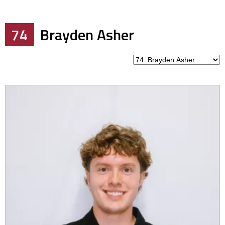
74
Brayden Asher