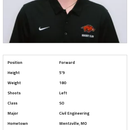
Position
Forward
Height
5'9
Weight
180
Shoots
Left
Class
SO
Major
Civil Engineering
Hometown
Wentzville, MO