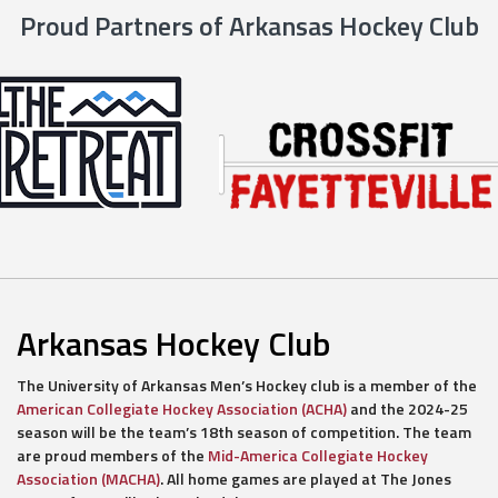
Proud Partners of Arkansas Hockey Club
Arkansas Hockey Club
The University of Arkansas Men’s Hockey club is a member of the
American Collegiate Hockey Association (ACHA)
and the 2024-25
season will be the team’s 18th season of competition. The team
are proud members of the
Mid-America Collegiate Hockey
Association (MACHA)
. All home games are played at The Jones