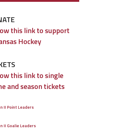
NATE
low this link to support
ansas Hockey
KETS
ow this link to single
e and season tickets
on II Point Leaders
on II Goalie Leaders