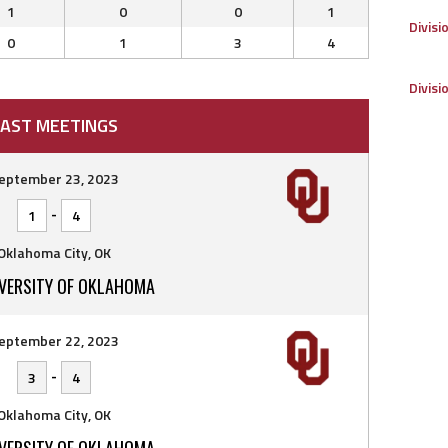
1
0
0
1
Divisi
0
1
3
4
Divisi
AST MEETINGS
eptember 23, 2023
-
1
4
Oklahoma City, OK
IVERSITY OF OKLAHOMA
eptember 22, 2023
-
3
4
Oklahoma City, OK
IVERSITY OF OKLAHOMA