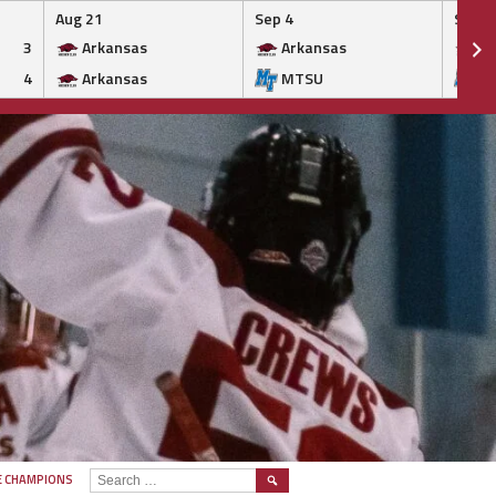
Aug 21
Sep 4
Sep 5
3
Arkansas
Arkansas
Ar
4
Arkansas
MTSU
M
SEARCH
E CHAMPIONS