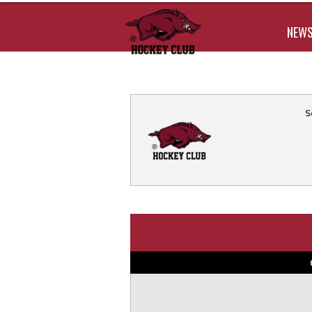
NEW
S