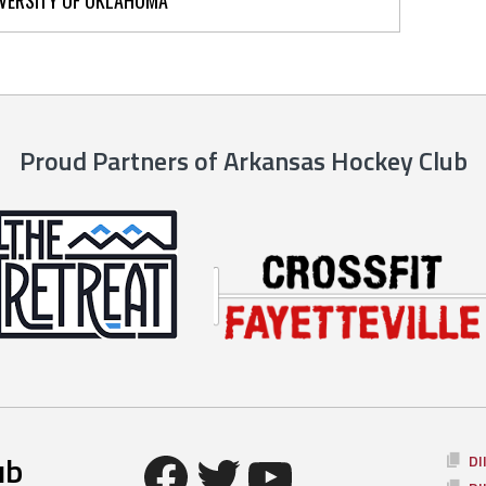
Proud Partners of Arkansas Hockey Club
Facebook
Twitter
YouTube
ub
DI