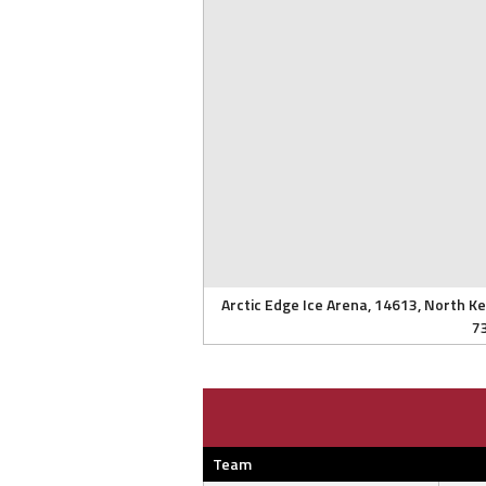
Arctic Edge Ice Arena, 14613, North K
7
Team