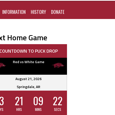
FOR:
INFORMATION
HISTORY
DONATE
xt Home Game
COUNTDOWN TO PUCK DROP
Red vs White Game
August 21, 2026
Springdale, AR
3
21
09
21
YS
HRS
MINS
SECS