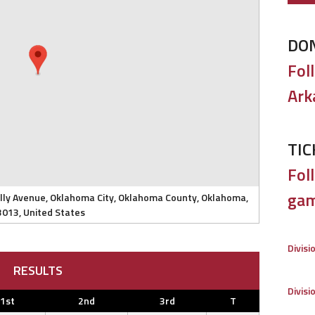
DO
Fol
Ark
TIC
Foll
gam
elly Avenue, Oklahoma City, Oklahoma County, Oklahoma,
3013, United States
Divisi
RESULTS
Divisi
1st
2nd
3rd
T