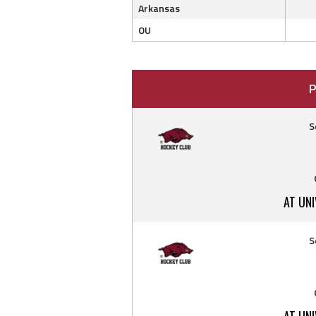
Arkansas
OU
P
S
AT UN
S
AT UN