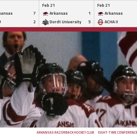
Feb 21
Feb 21
kansas
7
Arkansas
1
Arkansas
U
2
Dordt University
5
ACHA II
ARKANSAS RAZORBACK HOCKEY CLUB
EIGHT-TIME CONFERENC