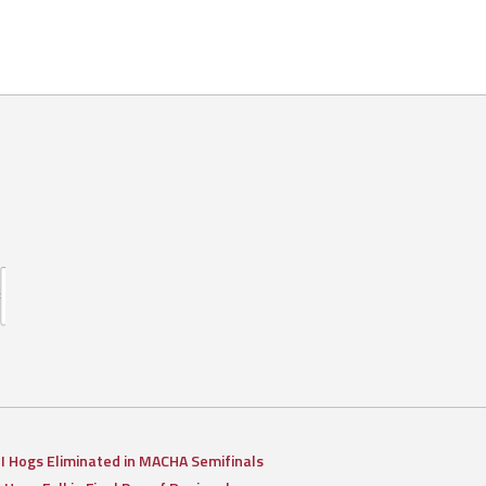
II Hogs Eliminated in MACHA Semifinals