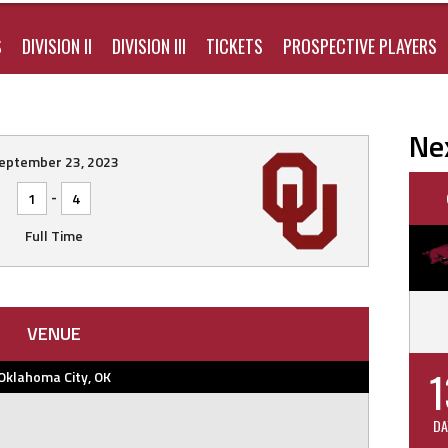
S
DIVISION II
DIVISION III
TICKETS
PROSPECTIVE PLAYERS
Ne
eptember 23, 2023
-
1
4
Full Time
VENUE
1
Oklahoma City, OK
DA