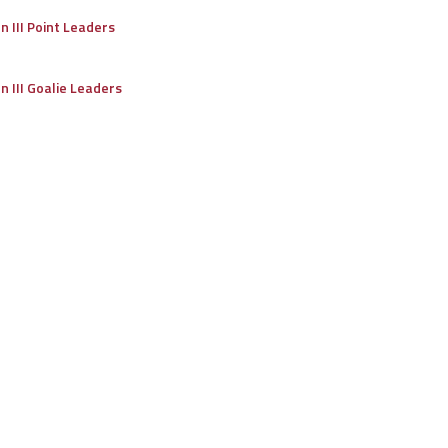
on III Point Leaders
on III Goalie Leaders