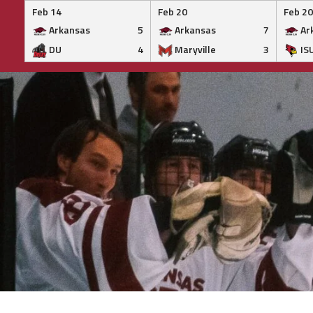
Feb 14
Feb 20
Feb 20
Arkansas
5
Arkansas
7
Ar
DU
4
Maryville
3
IS
Skip
to
content