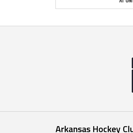
Arkansas Hockey Cl