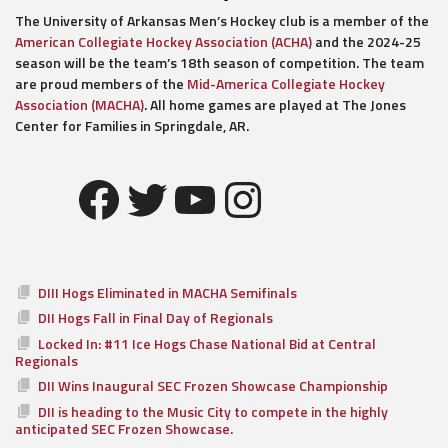
The University of Arkansas Men’s Hockey club is a member of the
American Collegiate Hockey Association (ACHA)
and the 2024-25
season will be the team’s 18th season of competition. The team
are proud members of the
Mid-America Collegiate Hockey
Association (MACHA)
. All home games are played at The Jones
Center for Families in Springdale, AR.
Facebook
Twitter
YouTube
Instagram
DIII Hogs Eliminated in MACHA Semifinals
DII Hogs Fall in Final Day of Regionals
Locked In: #11 Ice Hogs Chase National Bid at Central
Regionals
DII Wins Inaugural SEC Frozen Showcase Championship
DII is heading to the Music City to compete in the highly
anticipated SEC Frozen Showcase.