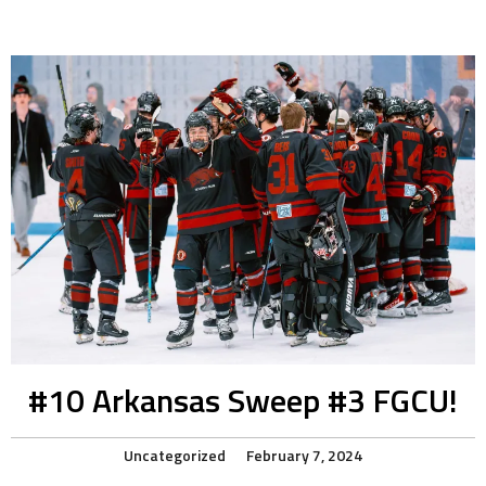
#10 Arkansas Sweep #3 FGCU!
Uncategorized
February 7, 2024