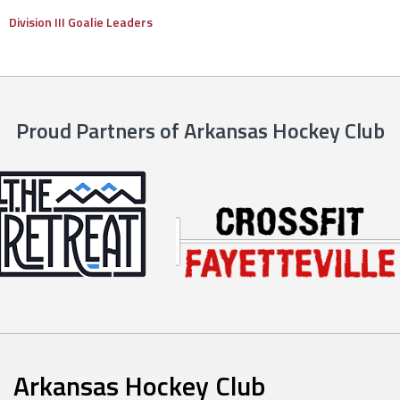
Division III Goalie Leaders
Proud Partners of Arkansas Hockey Club
Arkansas Hockey Club