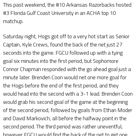
This past weekend, the #10 Arkansas Razorbacks hosted
#3 Florida Gulf Coast University in an ACHA top 10
matchup.
Saturday night, Hogs got off to a very hot start as Senior
Captain, Kyle Crews, found the back of the net just 27
seconds into the game. FGCU followed up with a tying
goal six minutes into the first period, but Sophomore
Connor Chapman responded with the go ahead goal just a
minute later. Brenden Coon would net one more goal for
the Hogs before the end of the first period, and they
would head into the second with a 3-1 lead. Brenden Coon
would grab his second goal of the game at the beginning
of the second period, followed by goals from Ethan Moder
and David Markovich, all before the halfway point in the
second period. The third period was rather uneventful,
however FGCU would find the back of the net to get one