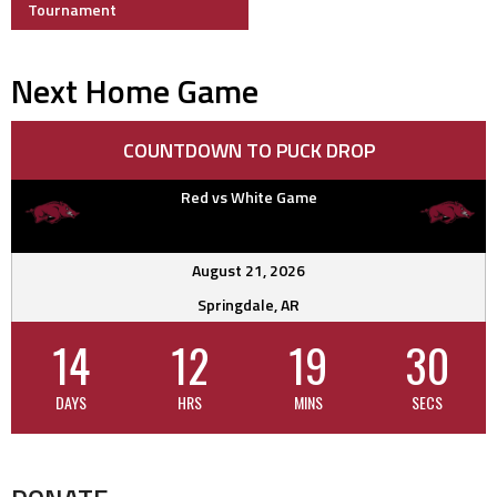
navigation
Tournament
Next Home Game
COUNTDOWN TO PUCK DROP
Red vs White Game
August 21, 2026
Springdale, AR
14
12
19
30
DAYS
HRS
MINS
SECS