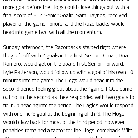
more goal before the Hogs could close things out with a
final score of 6-2. Senior Goalie, Sam Haynes, received
player of the game honors, and the Razorbacks would
head into game two with all the momentum.
Sunday afternoon, the Razorbacks started right where
they left off with 2 goals in the first. Senior D-man, Brian
Romero, would get on the board first. Senior Forward,
Kyle Patterson, would follow up with a goal of his own 10
minutes into the game. The Hogs would head into the
second period feeling great about their game. FGCU came
out hot in the second as they responded with two goals to
tie it up heading into the period. The Eagles would respond
with one more goal at the beginning of third. The Hogs
would claw back for most of the third period, however
penalties remained a factor for the Hogs’ comeback. With