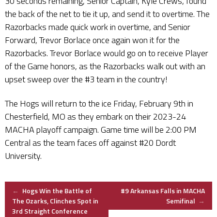
30 seconds remaining, Senior Captain, Kyle Crews, found
the back of the net to tie it up, and send it to overtime. The
Razorbacks made quick work in overtime, and Senior
Forward, Trevor Borlace once again won it for the
Razorbacks. Trevor Borlace would go on to receive Player
of the Game honors, as the Razorbacks walk out with an
upset sweep over the #3 team in the country!
The Hogs will return to the ice Friday, February 9th in
Chesterfield, MO as they embark on their 2023-24
MACHA playoff campaign. Game time will be 2:00 PM
Central as the team faces off against #20 Dordt
University.
Post
←
Hogs Win the Battle of
#9 Arkansas Falls in MACHA
The Ozarks, Clinches Spot in
Semifinal
→
3rd Straight Conference