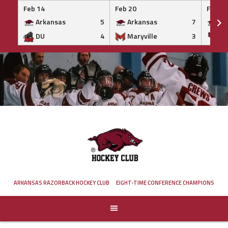
Feb 14
Feb 20
Feb 20
Arkansas
5
Arkansas
7
Ar
DU
4
Maryville
3
IS
Skip
to
content
ARKANSAS RAZORBACK HOCKEY CLUB
EIGHT-TIME CONFERENCE CHAMPIONS