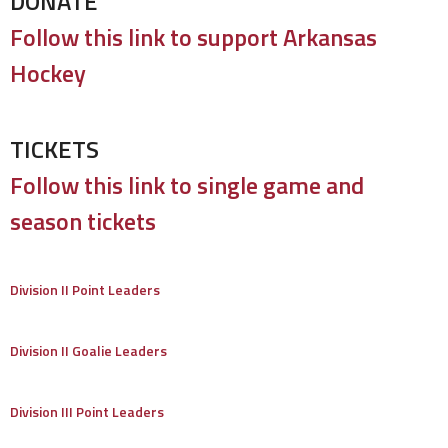
DONATE
Follow this link to support Arkansas
Hockey
TICKETS
Follow this link to single game and
season tickets
Division II Point Leaders
Division II Goalie Leaders
Division III Point Leaders