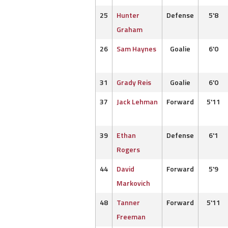
25
Hunter
Defense
5'8
Graham
26
Sam Haynes
Goalie
6'0
31
Grady Reis
Goalie
6'0
37
Jack Lehman
Forward
5'11
39
Ethan
Defense
6'1
Rogers
44
David
Forward
5'9
Markovich
48
Tanner
Forward
5'11
Freeman