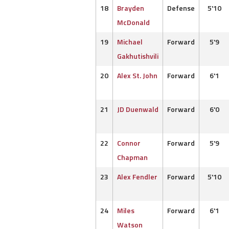
18
Brayden
Defense
5'10
McDonald
19
Michael
Forward
5'9
Gakhutishvili
20
Alex St. John
Forward
6'1
21
JD Duenwald
Forward
6'0
22
Connor
Forward
5'9
Chapman
23
Alex Fendler
Forward
5'10
24
Miles
Forward
6'1
Watson