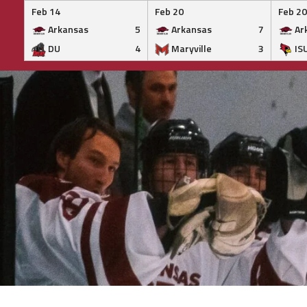
Feb 14
Feb 20
Feb 20
Arkansas
5
Arkansas
7
Ar
DU
4
Maryville
3
IS
Skip
to
content