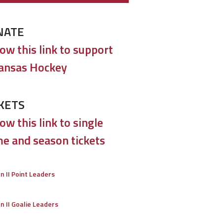
ptains
t Texas
ACHA II
NATE
aptist
low this link to support
versity
ansas Hockey
exas
NA3HL
runners
e County
USPHL
KETS
lades
ow this link to single
ville Jr.
T1EHL
e and season tickets
dators
terfield
CSDHL
on II Point Leaders
lcons
ton Jr.
EHL
on II Goalie Leaders
ngers