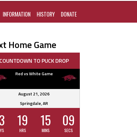
FOR:
INFORMATION
HISTORY
DONATE
xt Home Game
COUNTDOWN TO PUCK DROP
Red vs White Game
ous Team
League
as Stars
T1EHL
August 21, 2026
Elite
Springdale, AR
Kinney
DSTHL
3
19
15
08
h Stars
ich Sea
NA3HL
YS
HRS
MINS
SECS