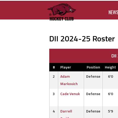
NEW
DII 2024-25 Roster
DI
#
Player
Position
Height
2
Adam
Defense
6'0
Markovich
3
Cade Venuk
Defense
6'0
4
Darrell
Defense
5'9