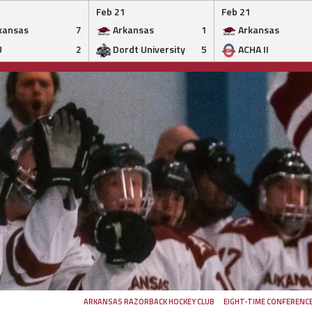
Feb 21
Feb 21
kansas
7
Arkansas
1
Arkansas
U
2
Dordt University
5
ACHA II
ARKANSAS RAZORBACK HOCKEY CLUB
EIGHT-TIME CONFERENC