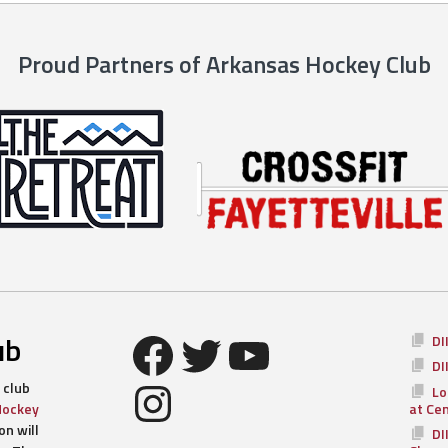
Proud Partners of Arkansas Hockey Club
Facebook
Twitter
YouTube
ub
DI
DI
Instagram
 club
Lo
Hockey
at Ce
n will
DI