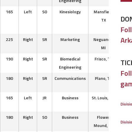
Engineering
Ca
165
Left
SO
Kinesiology
Mansfield,
Eas
DO
TX
B
Fol
Uni
Ark
225
Right
SR
Marketing
Neguanee,
T
MI
Road
190
Right
SR
Biomedical
Frisco, TX
Steel
TIC
Engineering
B
Foll
180
Right
SR
Communications
Plano, TX
Nash
gam
Pre
165
Left
JR
Business
St. Louis, MO
Ches
Divisi
Fa
180
Right
SO
Business
Flower
Bos
Divisi
Mound, TX
Ra