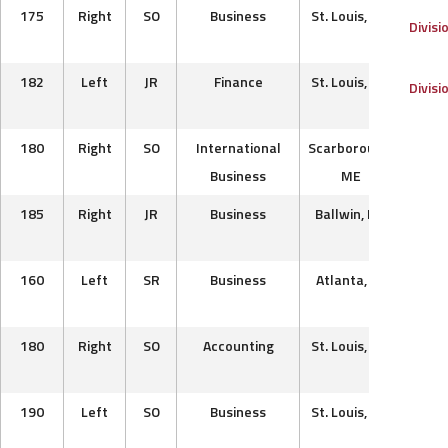
175
Right
SO
Business
St. Louis, MO
St. 
Divisi
B
182
Left
JR
Finance
St. Louis, MO
P
Divisi
Pre
180
Right
SO
International
Scarborough,
Th
Business
ME
Ac
185
Right
JR
Business
Ballwin, MO
P
Mu
160
Left
SR
Business
Atlanta, GA
Car
180
Right
SO
Accounting
St. Louis, MO
Sprin
B
190
Left
SO
Business
St. Louis, MO
St. 
b