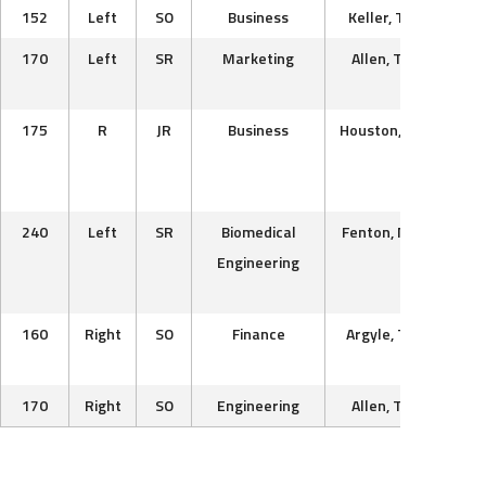
152
Left
SO
Business
Keller, TX
Texa
170
Left
SR
Marketing
Allen, TX
Sale
Uni
175
R
JR
Business
Houston, TX
Univ
Ce
Ok
240
Left
SR
Biomedical
Fenton, MO
West
Engineering
Ch
V
160
Right
SO
Finance
Argyle, TX
Dall
170
Right
SO
Engineering
Allen, TX
Texa