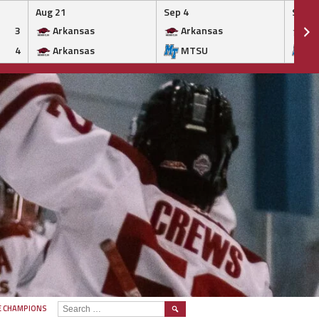
Aug 21
Sep 4
Sep 5
3
Arkansas
Arkansas
Ar
4
Arkansas
MTSU
M
SEARCH
E CHAMPIONS