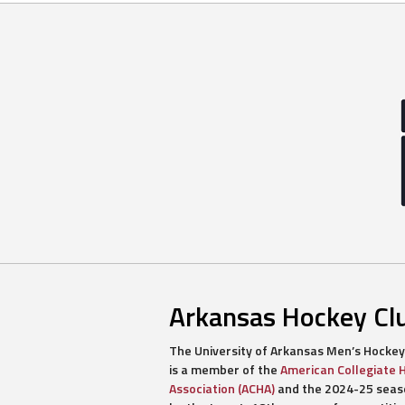
Arkansas Hockey Cl
The University of Arkansas Men’s Hockey
is a member of the
American Collegiate 
Association (ACHA)
and the 2024-25 seaso