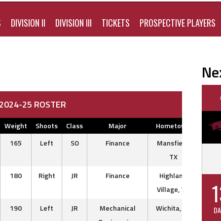
S
DIVISION II
DIVISION III
TICKETS
PROSPECTIVE PLAYERS
Ne
I 2024-25 ROSTER
Weight
Shoots
Class
Major
Hometown
Previ
165
Left
SO
Finance
Mansfield,
Dall
TX
180
Right
JR
Finance
Highland
Mc
1
Village, TX
Nort
190
Left
JR
Mechanical
Wichita, KS
Norw
DA