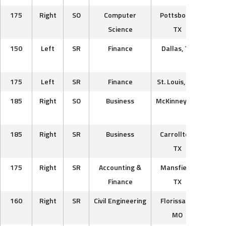
175
Right
SO
Computer
Pottsboro,
Sout
Science
TX
Lumb
150
Left
SR
Finance
Dallas, TX
T
Wa
175
Left
SR
Finance
St. Louis, MO
Car
185
Right
SO
Business
McKinney, TX
Bos
Ra
185
Right
SR
Business
Carrollton,
Texa
TX
175
Right
SR
Accounting &
Mansfield,
Cha
Finance
TX
160
Right
SR
Civil Engineering
Florissant,
Du
MO
V