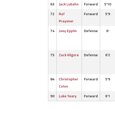
63
Jack Lubahn
Forward
5'10
72
Raf
Forward
5'9
Praysner
74
Joey Epplin
Defense
6'
75
Zack Kilgore
Defense
6'2
84
Christopher
Forward
5'9
Colon
90
Luke Yeary
Forward
6'1