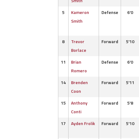
Smith
5
Kameron
Defense
6'0
Smith
8
Trevor
Forward
5'10
Borlace
11
Brian
Defense
6'0
Romero
14
Brenden
Forward
5'11
Coon
15
Anthony
Forward
5'8
Conti
17
Ayden Frolik
Forward
5'10