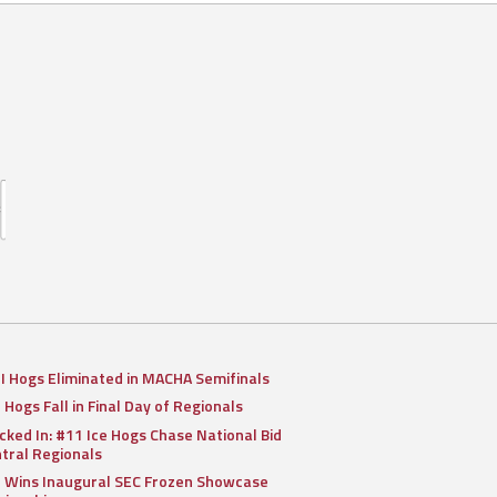
II Hogs Eliminated in MACHA Semifinals
I Hogs Fall in Final Day of Regionals
cked In: #11 Ice Hogs Chase National Bid
ntral Regionals
I Wins Inaugural SEC Frozen Showcase