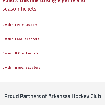
season tickets
Division II Point Leaders
Division II Goalie Leaders
Division III Point Leaders
Division III Goalie Leaders
Proud Partners of Arkansas Hockey Club