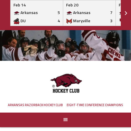
Feb 14
Feb 20
Feb 20
Arkansas
5
Arkansas
7
Ar
DU
4
Maryville
3
IS
Skip
to
content
ARKANSAS RAZORBACK HOCKEY CLUB
EIGHT-TIME CONFERENCE CHAMPIONS