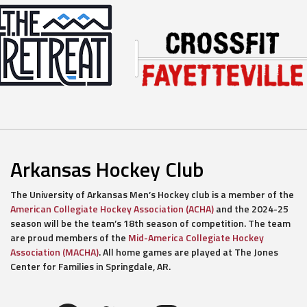
Arkansas Hockey Club
The University of Arkansas Men’s Hockey club is a member of the
American Collegiate Hockey Association (ACHA)
and the 2024-25
season will be the team’s 18th season of competition. The team
are proud members of the
Mid-America Collegiate Hockey
Association (MACHA)
. All home games are played at The Jones
Center for Families in Springdale, AR.