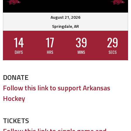
August 21, 2026
Springdale, AR
14
17
39
28
DAYS
HRS
MINS
SECS
DONATE
Follow this link to support Arkansas
Hockey
TICKETS
Follow this link to single game and