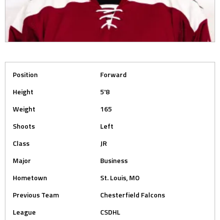
Position
Forward
Height
5'8
Weight
165
Shoots
Left
Class
JR
Major
Business
Hometown
St. Louis, MO
Previous Team
Chesterfield Falcons
League
CSDHL