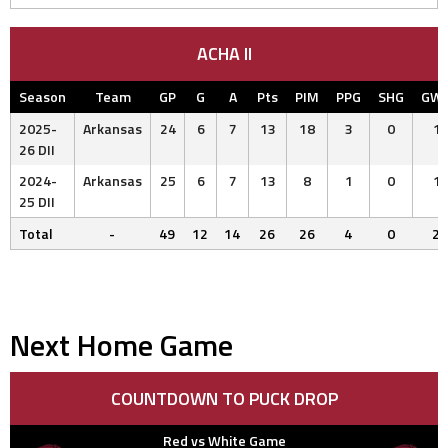
ACHA II
Season
Team
GP
G
A
Pts
PIM
PPG
SHG
GW
2025-
Arkansas
24
6
7
13
18
3
0
1
26 DII
2024-
Arkansas
25
6
7
13
8
1
0
1
25 DII
Total
-
49
12
14
26
26
4
0
2
Next Home Game
COUNTDOWN TO PUCK DROP
Red vs White Game