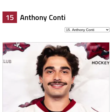
15
Anthony Conti