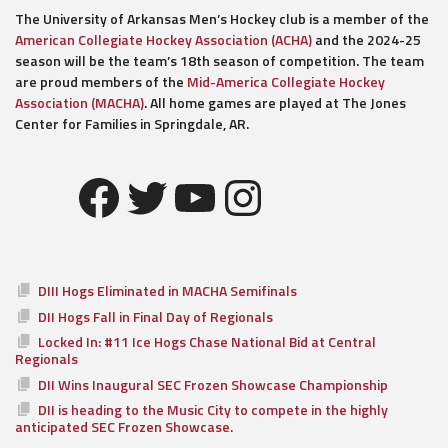
The University of Arkansas Men’s Hockey club is a member of the
American Collegiate Hockey Association (ACHA)
and the 2024-25
season will be the team’s 18th season of competition. The team
are proud members of the
Mid-America Collegiate Hockey
Association (MACHA)
. All home games are played at The Jones
Center for Families in Springdale, AR.
Facebook
Twitter
YouTube
Instagram
DIII Hogs Eliminated in MACHA Semifinals
DII Hogs Fall in Final Day of Regionals
Locked In: #11 Ice Hogs Chase National Bid at Central
Regionals
DII Wins Inaugural SEC Frozen Showcase Championship
DII is heading to the Music City to compete in the highly
anticipated SEC Frozen Showcase.