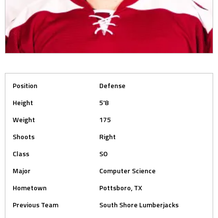
Position
Defense
Height
5'8
Weight
175
Shoots
Right
Class
SO
Major
Computer Science
Hometown
Pottsboro, TX
Previous Team
South Shore Lumberjacks