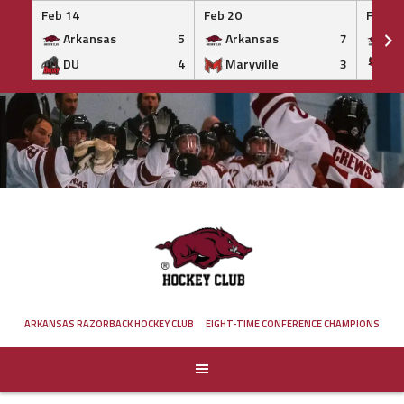
Feb 14
Feb 20
Feb 20
Arkansas
5
Arkansas
7
Ar
DU
4
Maryville
3
IS
Skip
to
content
ARKANSAS RAZORBACK HOCKEY CLUB
EIGHT-TIME CONFERENCE CHAMPIONS