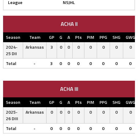
League
NSJHL
ACHA II
Season
Team
GP
G
A
Pts
PIM
PPG
SHG
GWG
2024-
Arkansas
3
0
0
0
0
0
0
0
25 DII
Total
-
3
0
0
0
0
0
0
0
ACHA III
Season
Team
GP
G
A
Pts
PIM
PPG
SHG
GWG
2025-
Arkansas
0
0
0
0
0
0
0
0
26 DIII
Total
-
0
0
0
0
0
0
0
0