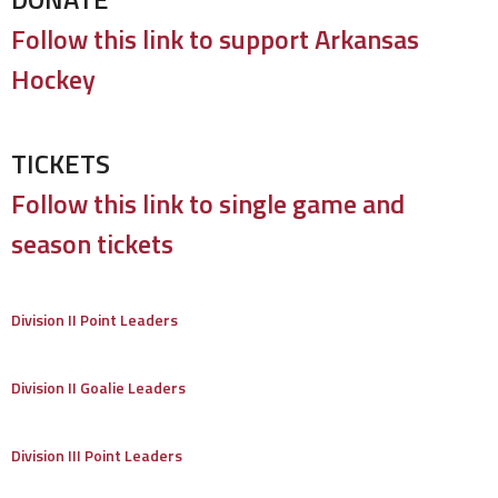
Follow this link to support Arkansas
Hockey
TICKETS
Follow this link to single game and
season tickets
Division II Point Leaders
Division II Goalie Leaders
Division III Point Leaders