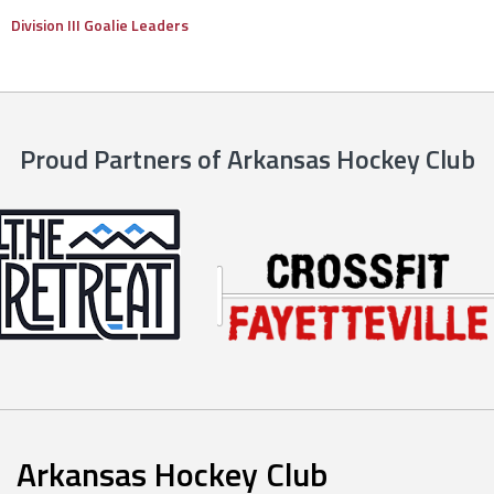
Division III Goalie Leaders
Proud Partners of Arkansas Hockey Club
Arkansas Hockey Club