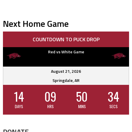
Next Home Game
COUNTDOWN TO PUCK DROP
Red vs White Game
August 21, 2026
Springdale, AR
14
09
50
33
DAYS
HRS
MINS
SECS
DONATE