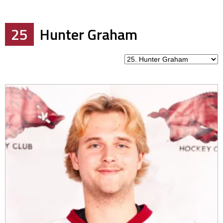
25
Hunter Graham