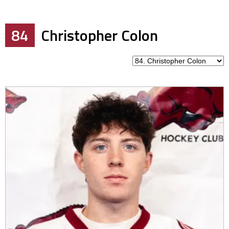
84
Christopher Colon