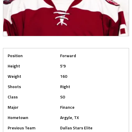
Position
Forward
Height
5'9
Weight
160
Shoots
Right
Class
SO
Major
Finance
Hometown
Argyle, TX
Previous Team
Dallas Stars Elite