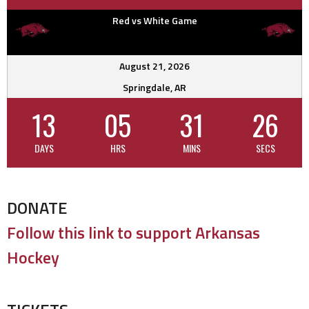
Red vs White Game
August 21, 2026
Springdale, AR
13
05
31
25
DAYS
HRS
MINS
SECS
DONATE
Follow this link to support Arkansas
Hockey