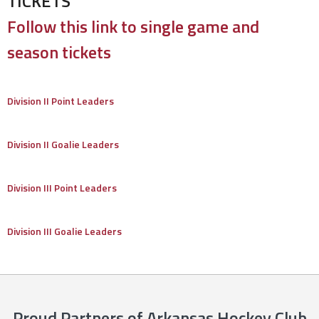
TICKETS
Follow this link to single game and
season tickets
Division II Point Leaders
Division II Goalie Leaders
Division III Point Leaders
Division III Goalie Leaders
Proud Partners of Arkansas Hockey Club