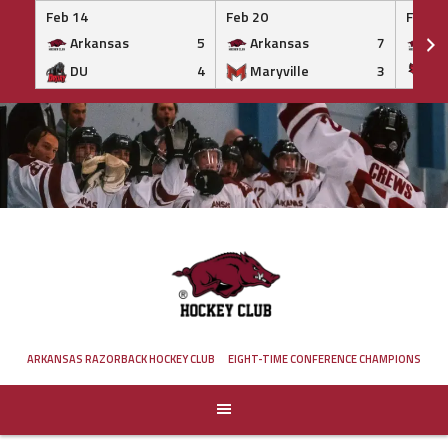
Feb 14
Feb 20
Feb 20
Arkansas
5
Arkansas
7
Ar
DU
4
Maryville
3
IS
Skip
to
content
ARKANSAS RAZORBACK HOCKEY CLUB
EIGHT-TIME CONFERENCE CHAMPIONS