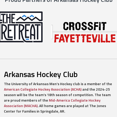
Arkansas Hockey Club
The University of Arkansas Men’s Hockey club is a member of the
American Collegiate Hockey Association (ACHA)
and the 2024-25
season will be the team’s 18th season of competition. The team
are proud members of the
Mid-America Collegiate Hockey
Association (MACHA)
. All home games are played at The Jones
Center for Families in Springdale, AR.