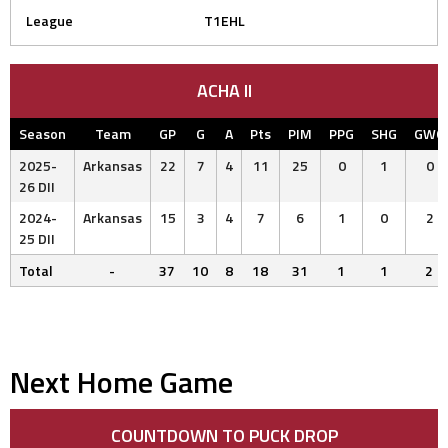
League
T1EHL
ACHA II
Season
Team
GP
G
A
Pts
PIM
PPG
SHG
GWG
2025-
Arkansas
22
7
4
11
25
0
1
0
26 DII
2024-
Arkansas
15
3
4
7
6
1
0
2
25 DII
Total
-
37
10
8
18
31
1
1
2
Next Home Game
COUNTDOWN TO PUCK DROP