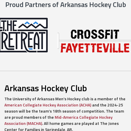
Proud Partners of Arkansas Hockey Club
Arkansas Hockey Club
The University of Arkansas Men’s Hockey club is a member of the
American Collegiate Hockey Association (ACHA)
and the 2024-25
season will be the team’s 18th season of competition. The team
are proud members of the
Mid-America Collegiate Hockey
Association (MACHA)
. All home games are played at The Jones
Center for Families in Springdale, AR.