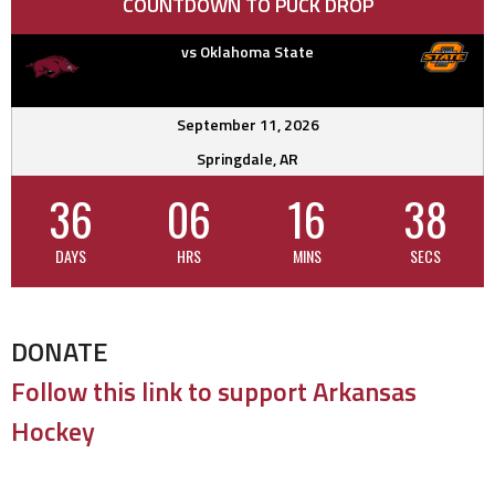
COUNTDOWN TO PUCK DROP
vs Oklahoma State
September 11, 2026
Springdale, AR
36
06
16
37
DAYS
HRS
MINS
SECS
DONATE
Follow this link to support Arkansas
Hockey