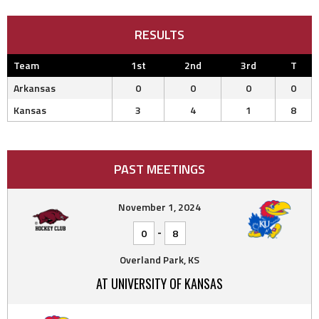
RESULTS
Team
1st
2nd
3rd
T
Arkansas
0
0
0
0
Kansas
3
4
1
8
PAST MEETINGS
November 1, 2024
-
0
8
Overland Park, KS
AT UNIVERSITY OF KANSAS