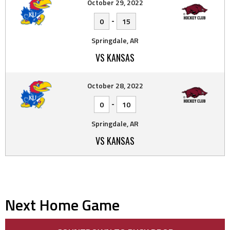
October 29, 2022
-
0
15
Springdale, AR
VS KANSAS
October 28, 2022
-
0
10
Springdale, AR
VS KANSAS
Next Home Game