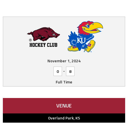
November 1, 2024
-
0
8
Full Time
VENUE
Overland Park, KS