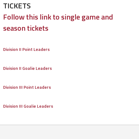
TICKETS
Follow this link to single game and
season tickets
Division II Point Leaders
Division II Goalie Leaders
Division III Point Leaders
Division III Goalie Leaders