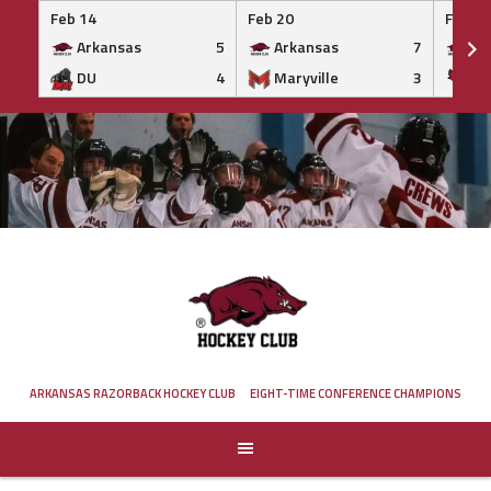
Feb 14
Feb 20
Feb 20
Arkansas
5
Arkansas
7
Ar
DU
4
Maryville
3
IS
Skip
to
content
ARKANSAS RAZORBACK HOCKEY CLUB
EIGHT-TIME CONFERENCE CHAMPIONS