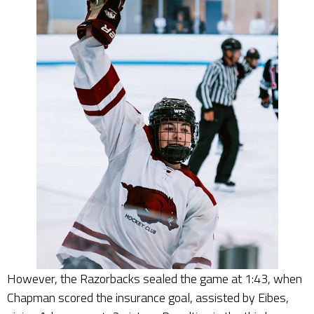
However, the Razorbacks sealed the game at 1:43, when
Chapman scored the insurance goal, assisted by Eibes,