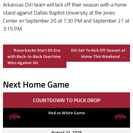
Arkansas DIII team will kick off their season with a home
stand against Dallas Baptist University at the Jones
Center on September 20 at 7:30 PM and September 21 at
3:15 PM.
Post
←
Razorbacks Start DII Era
DIII Set To Kick Off Season at
with Back-to-Back Overtime
Home This Weekend
→
Wins Against OU
navigation
Next Home Game
COUNTDOWN TO PUCK DROP
Red vs White Game
August 21, 2026