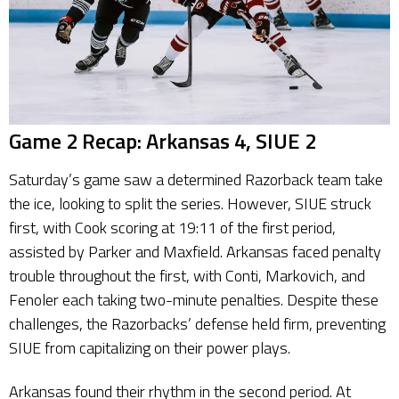
Game 2 Recap: Arkansas 4, SIUE 2
Saturday’s game saw a determined Razorback team take
the ice, looking to split the series. However, SIUE struck
first, with Cook scoring at 19:11 of the first period,
assisted by Parker and Maxfield. Arkansas faced penalty
trouble throughout the first, with Conti, Markovich, and
Fenoler each taking two-minute penalties. Despite these
challenges, the Razorbacks’ defense held firm, preventing
SIUE from capitalizing on their power plays.
Arkansas found their rhythm in the second period. At