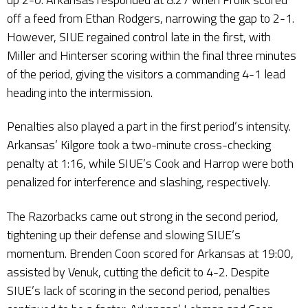
off a feed from Ethan Rodgers, narrowing the gap to 2-1.
However, SIUE regained control late in the first, with
Miller and Hinterser scoring within the final three minutes
of the period, giving the visitors a commanding 4-1 lead
heading into the intermission.
Penalties also played a part in the first period’s intensity.
Arkansas’ Kilgore took a two-minute cross-checking
penalty at 1:16, while SIUE’s Cook and Harrop were both
penalized for interference and slashing, respectively.
The Razorbacks came out strong in the second period,
tightening up their defense and slowing SIUE’s
momentum. Brenden Coon scored for Arkansas at 19:00,
assisted by Venuk, cutting the deficit to 4-2. Despite
SIUE’s lack of scoring in the second period, penalties