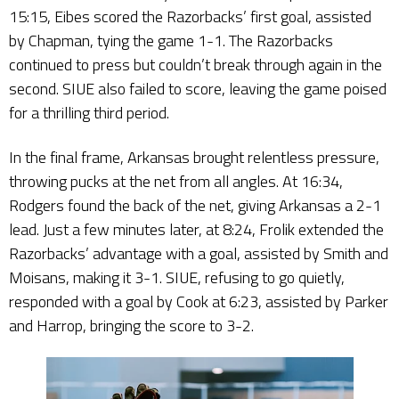
15:15, Eibes scored the Razorbacks’ first goal, assisted
by Chapman, tying the game 1-1. The Razorbacks
continued to press but couldn’t break through again in the
second. SIUE also failed to score, leaving the game poised
for a thrilling third period.
In the final frame, Arkansas brought relentless pressure,
throwing pucks at the net from all angles. At 16:34,
Rodgers found the back of the net, giving Arkansas a 2-1
lead. Just a few minutes later, at 8:24, Frolik extended the
Razorbacks’ advantage with a goal, assisted by Smith and
Moisans, making it 3-1. SIUE, refusing to go quietly,
responded with a goal by Cook at 6:23, assisted by Parker
and Harrop, bringing the score to 3-2.