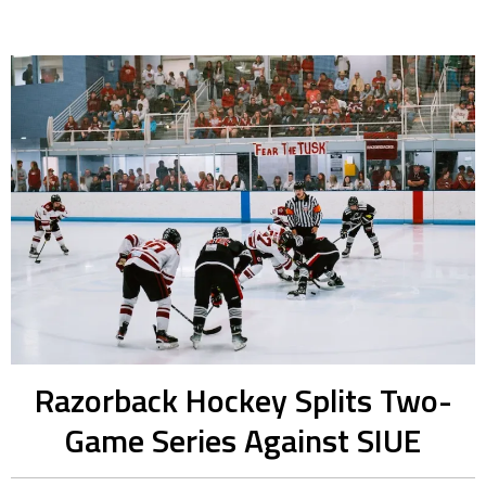
Razorback Hockey Splits Two-
Game Series Against SIUE