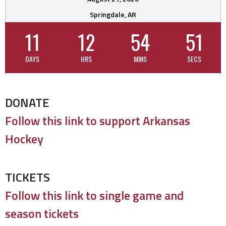
Springdale, AR
11
12
54
51
DAYS
HRS
MINS
SECS
DONATE
Follow this link to support Arkansas
Hockey
TICKETS
Follow this link to single game and
season tickets