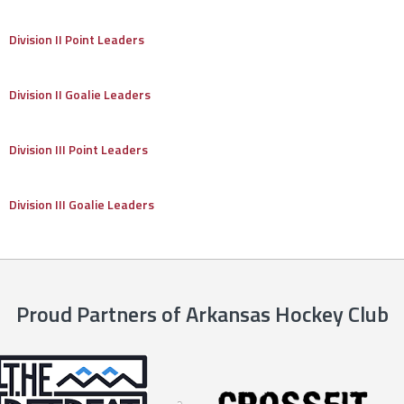
Division II Point Leaders
Division II Goalie Leaders
Division III Point Leaders
Division III Goalie Leaders
Proud Partners of Arkansas Hockey Club