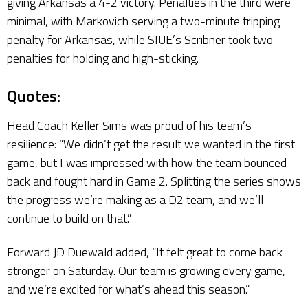
giving Arkansas a 4-2 victory. Penalties in the third were
minimal, with Markovich serving a two-minute tripping
penalty for Arkansas, while SIUE’s Scribner took two
penalties for holding and high-sticking.
Quotes:
Head Coach Keller Sims was proud of his team’s
resilience: “We didn’t get the result we wanted in the first
game, but I was impressed with how the team bounced
back and fought hard in Game 2. Splitting the series shows
the progress we’re making as a D2 team, and we’ll
continue to build on that.”
Forward JD Duewald added, “It felt great to come back
stronger on Saturday. Our team is growing every game,
and we’re excited for what’s ahead this season.”