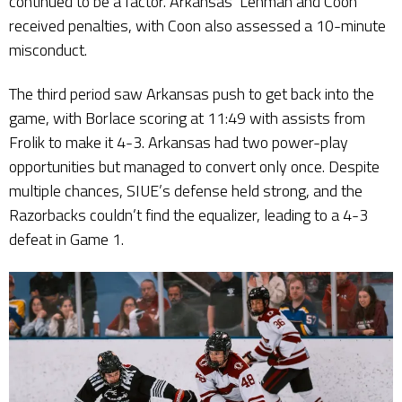
continued to be a factor. Arkansas’ Lehman and Coon
received penalties, with Coon also assessed a 10-minute
misconduct.
The third period saw Arkansas push to get back into the
game, with Borlace scoring at 11:49 with assists from
Frolik to make it 4-3. Arkansas had two power-play
opportunities but managed to convert only once. Despite
multiple chances, SIUE’s defense held strong, and the
Razorbacks couldn’t find the equalizer, leading to a 4-3
defeat in Game 1.