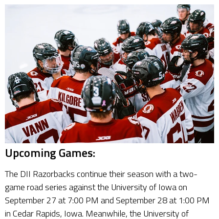
Upcoming Games:
The DII Razorbacks continue their season with a two-
game road series against the University of Iowa on
September 27 at 7:00 PM and September 28 at 1:00 PM
in Cedar Rapids, Iowa. Meanwhile, the University of