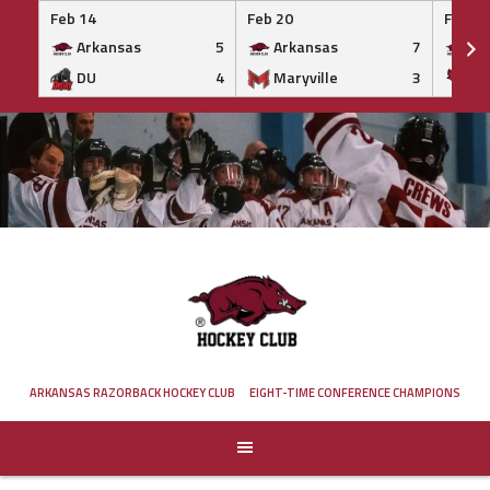
Feb 14
Feb 20
Feb 20
Arkansas
5
Arkansas
7
Ar
DU
4
Maryville
3
IS
Skip
to
content
ARKANSAS RAZORBACK HOCKEY CLUB
EIGHT-TIME CONFERENCE CHAMPIONS