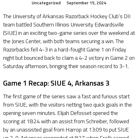
Uncategorized
September 15, 2024
The University of Arkansas Razorback Hockey Club’s DII
team battled Southern Illinois University Edwardsville
(SIUE) in an exciting two-game series over the weekend at
the Jones Center, with both teams securing a win. The
Razorbacks fell 4-3 in a hard-fought Game 1 on Friday
night but bounced back to claim a 4-2 victory in Game 2 on
Saturday afternoon, bringing their season record to 3-1.
Game 1 Recap: SIUE 4, Arkansas 3
The first game of the series saw a fast and furious start
from SIUE, with the visitors netting two quick goals in the
opening seven minutes. Elijah Defosset opened the
scoring at 18:24 with an assist from Schreiber, followed
by an unassisted goal from Harrop at 13:09 to put SIUE
up 2-0. Arkansas responded at 8:27 when Frolik scored