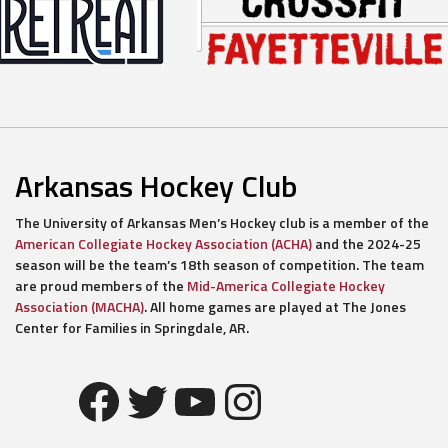
Arkansas Hockey Club
The University of Arkansas Men’s Hockey club is a member of the
American Collegiate Hockey Association (ACHA)
and the 2024-25
season will be the team’s 18th season of competition. The team
are proud members of the
Mid-America Collegiate Hockey
Association (MACHA)
. All home games are played at The Jones
Center for Families in Springdale, AR.
Facebook
Twitter
YouTube
Instagram