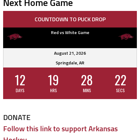
Next Home Game
COUNTDOWN TO PUCK DROP
Red vs White Game
August 21, 2026
Springdale, AR
12
19
28
21
DAYS
HRS
MINS
SECS
DONATE
Follow this link to support Arkansas
Hockey