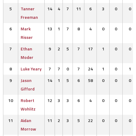
5
Tanner
14
4
7
11
6
3
0
0
Freeman
6
Mark
13
1
7
8
4
0
0
0
Risser
7
Ethan
9
2
5
7
17
1
0
0
Moder
8
Luke Yeary
7
7
0
7
24
1
0
1
9
Jason
14
1
5
6
58
0
0
0
Gifford
10
Robert
12
3
3
6
4
0
0
0
Wohlitz
11
Aidan
11
2
3
5
22
0
0
0
Morrow