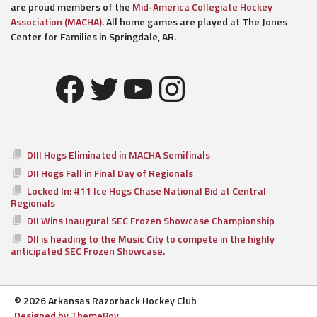
are proud members of the
Mid-America Collegiate Hockey
Association (MACHA)
. All home games are played at The Jones
Center for Families in Springdale, AR.
Facebook
Twitter
YouTube
Instagram
DIII Hogs Eliminated in MACHA Semifinals
DII Hogs Fall in Final Day of Regionals
Locked In: #11 Ice Hogs Chase National Bid at Central
Regionals
DII Wins Inaugural SEC Frozen Showcase Championship
DII is heading to the Music City to compete in the highly
anticipated SEC Frozen Showcase.
© 2026 Arkansas Razorback Hockey Club
Designed by ThemeBoy