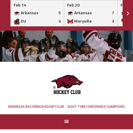
Feb 14
Feb 20
Feb 20
Arkansas
5
Arkansas
7
Ar
DU
4
Maryville
3
IS
Skip
to
content
ARKANSAS RAZORBACK HOCKEY CLUB
EIGHT-TIME CONFERENCE CHAMPIONS