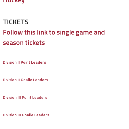
TICKETS
Follow this link to single game and
season tickets
Division II Point Leaders
Division II Goalie Leaders
Division III Point Leaders
Division III Goalie Leaders