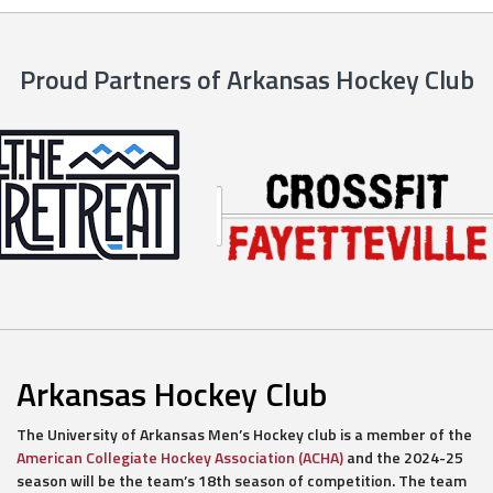
Proud Partners of Arkansas Hockey Club
Arkansas Hockey Club
The University of Arkansas Men’s Hockey club is a member of the
American Collegiate Hockey Association (ACHA)
and the 2024-25
season will be the team’s 18th season of competition. The team