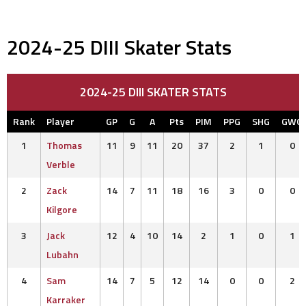
2024-25 DIII Skater Stats
2024-25 DIII SKATER STATS
Rank
Player
GP
G
A
Pts
PIM
PPG
SHG
GWG
1
Thomas
11
9
11
20
37
2
1
0
Verble
2
Zack
14
7
11
18
16
3
0
0
Kilgore
3
Jack
12
4
10
14
2
1
0
1
Lubahn
4
Sam
14
7
5
12
14
0
0
2
Karraker