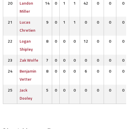
20
Landon
14
0
1
1
42
0
0
0
Miller
21
Lucas
9
0
1
1
0
0
0
0
Chretien
22
Logan
8
0
0
0
12
0
0
0
Shipley
23
Zak Wolfe
7
0
0
0
0
0
0
0
24
Benjamin
8
0
0
0
6
0
0
0
Vetter
25
Jack
5
0
0
0
0
0
0
0
Dooley