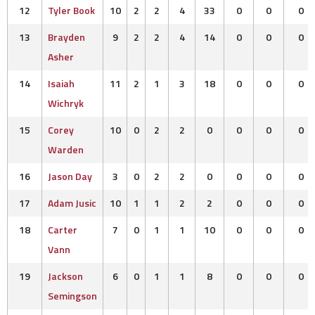
12
Tyler Book
10
2
2
4
33
0
0
0
13
Brayden
9
2
2
4
14
0
0
0
Asher
14
Isaiah
11
2
1
3
18
0
0
0
Wichryk
15
Corey
10
0
2
2
0
0
0
0
Warden
16
Jason Day
3
0
2
2
0
0
0
0
17
Adam Jusic
10
1
1
2
2
0
0
0
18
Carter
7
0
1
1
10
0
0
0
Vann
19
Jackson
6
0
1
1
8
0
0
0
Semingson