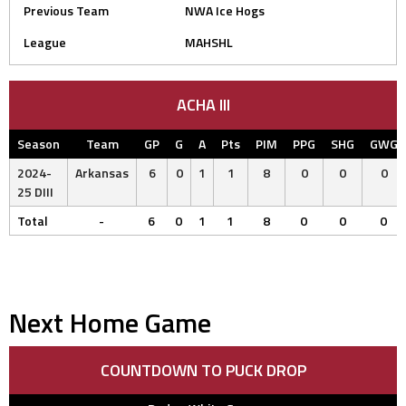
Previous Team
NWA Ice Hogs
League
MAHSHL
ACHA III
Season
Team
GP
G
A
Pts
PIM
PPG
SHG
GWG
2024-
Arkansas
6
0
1
1
8
0
0
0
25 DIII
Total
-
6
0
1
1
8
0
0
0
Next Home Game
COUNTDOWN TO PUCK DROP