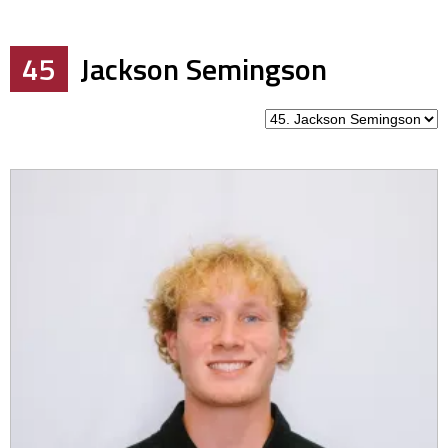
45
Jackson Semingson