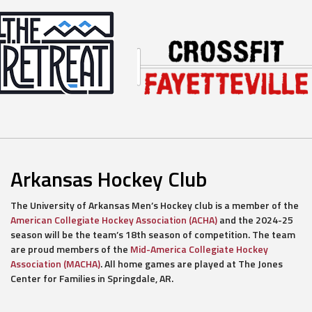
Arkansas Hockey Club
The University of Arkansas Men’s Hockey club is a member of the
American Collegiate Hockey Association (ACHA)
and the 2024-25
season will be the team’s 18th season of competition. The team
are proud members of the
Mid-America Collegiate Hockey
Association (MACHA)
. All home games are played at The Jones
Center for Families in Springdale, AR.