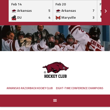
Feb 14
Feb 20
Feb 20
Arkansas
5
Arkansas
7
Ar
DU
4
Maryville
3
IS
Skip
to
content
ARKANSAS RAZORBACK HOCKEY CLUB
EIGHT-TIME CONFERENCE CHAMPIONS