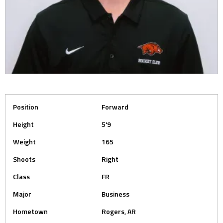
Position
Forward
Height
5'9
Weight
165
Shoots
Right
Class
FR
Major
Business
Hometown
Rogers, AR