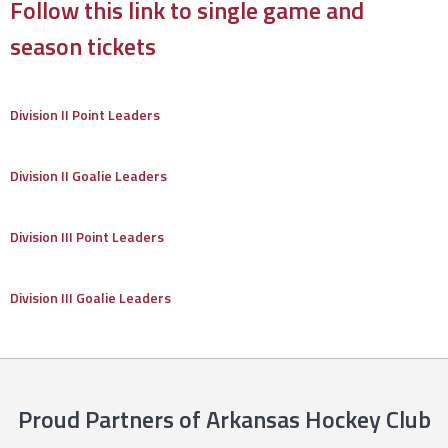
Follow this link to single game and
season tickets
Division II Point Leaders
Division II Goalie Leaders
Division III Point Leaders
Division III Goalie Leaders
Proud Partners of Arkansas Hockey Club