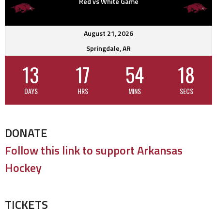
Red vs White Game
August 21, 2026
Springdale, AR
13
17
54
17
DAYS
HRS
MINS
SECS
DONATE
Follow this link to support Arkansas
Hockey
TICKETS