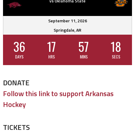
vs Oklahoma State
September 11, 2026
Springdale, AR
36
17
57
18
DAYS
HRS
MINS
SECS
DONATE
Follow this link to support Arkansas
Hockey
TICKETS