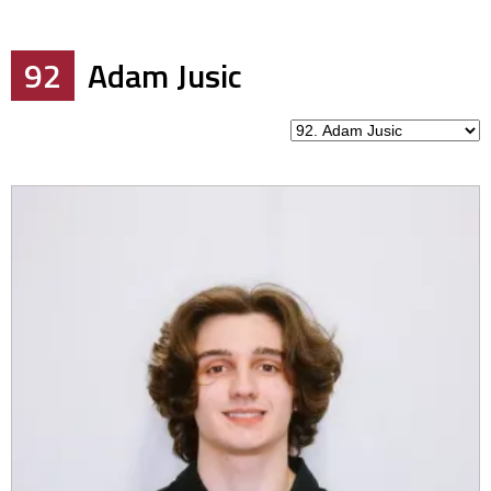
92
Adam Jusic