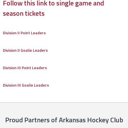
Follow this link to single game and
season tickets
Division II Point Leaders
Division II Goalie Leaders
Division III Point Leaders
Division III Goalie Leaders
Proud Partners of Arkansas Hockey Club