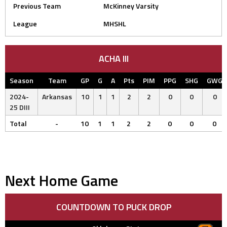
Previous Team
McKinney Varsity
League
MHSHL
ACHA III
Season
Team
GP
G
A
Pts
PIM
PPG
SHG
GWG
2024-
Arkansas
10
1
1
2
2
0
0
0
25 DIII
Total
-
10
1
1
2
2
0
0
0
Next Home Game
COUNTDOWN TO PUCK DROP