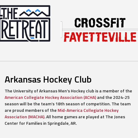
Arkansas Hockey Club
The University of Arkansas Men’s Hockey club is a member of the
American Collegiate Hockey Association (ACHA)
and the 2024-25
season will be the team’s 18th season of competition. The team
are proud members of the
Mid-America Collegiate Hockey
Association (MACHA)
. All home games are played at The Jones
Center for Families in Springdale, AR.