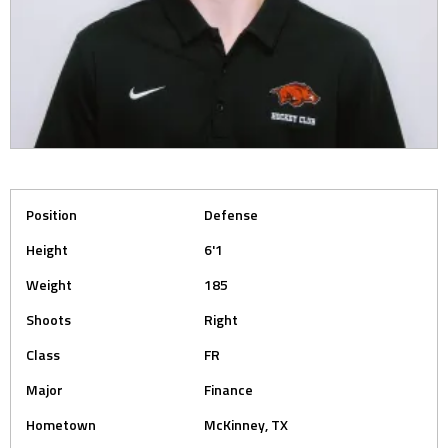
Position
Defense
Height
6'1
Weight
185
Shoots
Right
Class
FR
Major
Finance
Hometown
McKinney, TX