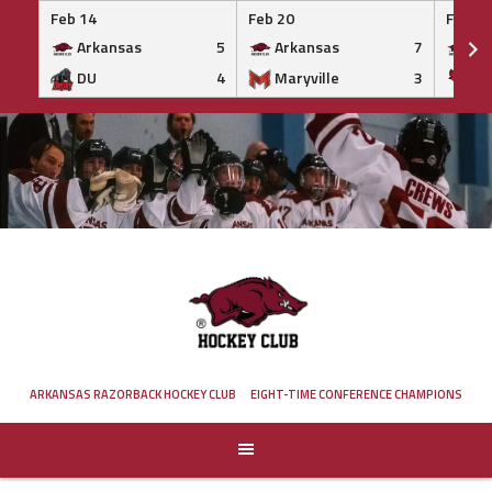
Feb 14
Feb 20
Feb 20
Arkansas
5
Arkansas
7
Ar
DU
4
Maryville
3
IS
Skip
to
content
ARKANSAS RAZORBACK HOCKEY CLUB
EIGHT-TIME CONFERENCE CHAMPIONS