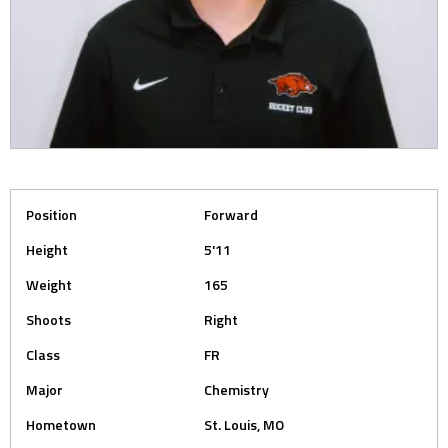
Position
Forward
Height
5'11
Weight
165
Shoots
Right
Class
FR
Major
Chemistry
Hometown
St. Louis, MO