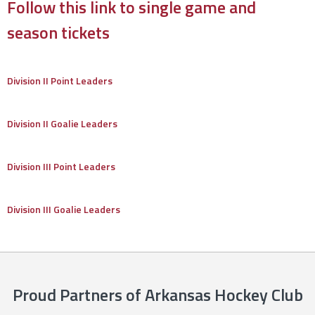
Follow this link to single game and
season tickets
Division II Point Leaders
Division II Goalie Leaders
Division III Point Leaders
Division III Goalie Leaders
Proud Partners of Arkansas Hockey Club