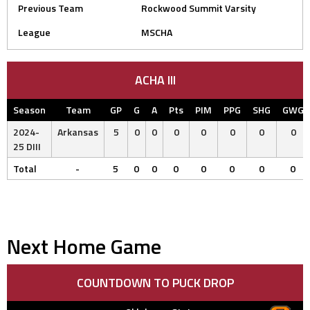
Previous Team
Rockwood Summit Varsity
League
MSCHA
ACHA III
Season
Team
GP
G
A
Pts
PIM
PPG
SHG
GWG
2024-
Arkansas
5
0
0
0
0
0
0
0
25 DIII
Total
-
5
0
0
0
0
0
0
0
Next Home Game
COUNTDOWN TO PUCK DROP