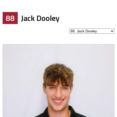
88
Jack Dooley