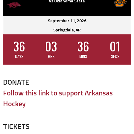
vs Oklahoma State
September 11, 2026
Springdale, AR
36
03
36
01
DAYS
HRS
MINS
SECS
DONATE
Follow this link to support Arkansas
Hockey
TICKETS