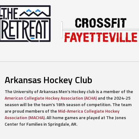
Arkansas Hockey Club
The University of Arkansas Men’s Hockey club is a member of the
American Collegiate Hockey Association (ACHA)
and the 2024-25
season will be the team’s 18th season of competition. The team
are proud members of the
Mid-America Collegiate Hockey
Association (MACHA)
. All home games are played at The Jones
Center for Families in Springdale, AR.