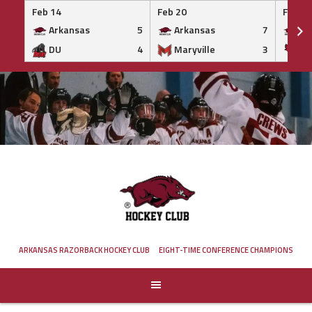
Feb 14
Feb 20
Feb 20
Arkansas
5
Arkansas
7
Ar
DU
4
Maryville
3
IS
Skip
to
content
ARKANSAS RAZORBACK HOCKEY CLUB
EIGHT-TIME CONFERENCE CHAMPIONS