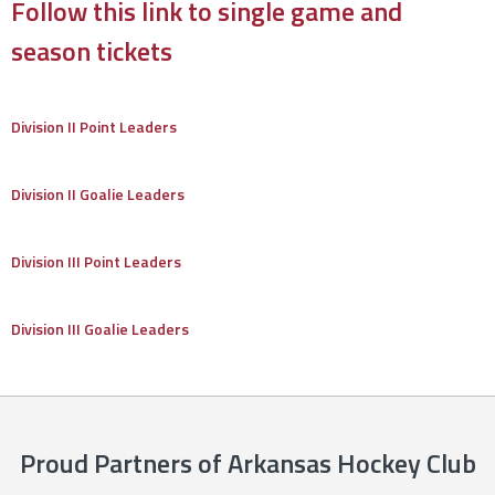
Follow this link to single game and
season tickets
Division II Point Leaders
Division II Goalie Leaders
Division III Point Leaders
Division III Goalie Leaders
Proud Partners of Arkansas Hockey Club