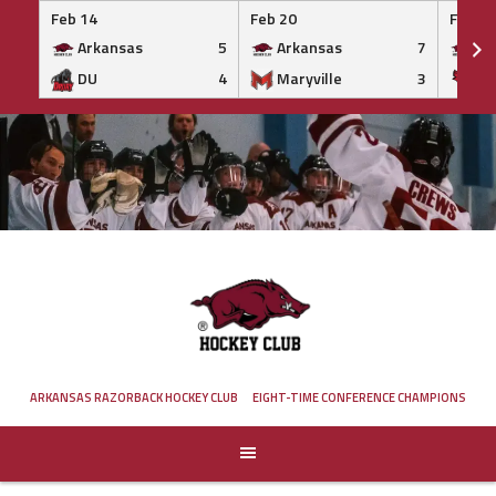
Feb 14
Feb 20
Feb 20
Arkansas
5
Arkansas
7
Ar
DU
4
Maryville
3
IS
Skip
to
content
ARKANSAS RAZORBACK HOCKEY CLUB
EIGHT-TIME CONFERENCE CHAMPIONS