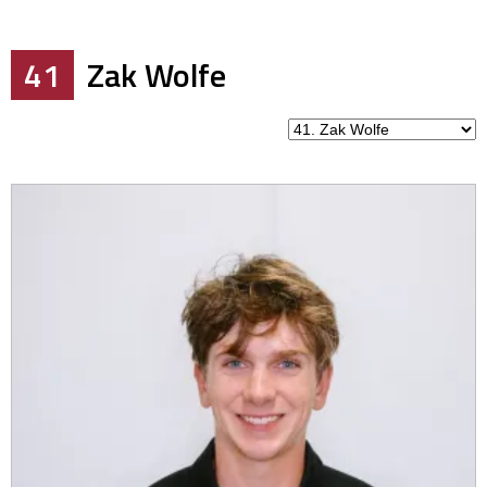
41
Zak Wolfe