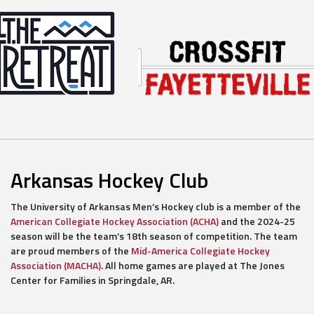
Arkansas Hockey Club
The University of Arkansas Men’s Hockey club is a member of the
American Collegiate Hockey Association (ACHA)
and the 2024-25
season will be the team’s 18th season of competition. The team
are proud members of the
Mid-America Collegiate Hockey
Association (MACHA)
. All home games are played at The Jones
Center for Families in Springdale, AR.