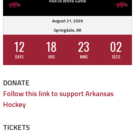
Red vs White Game
August 21, 2026
Springdale, AR
12
18
23
02
DAYS
HRS
MINS
SECS
DONATE
Follow this link to support Arkansas
Hockey
TICKETS