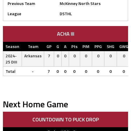
Previous Team
McKinney North Stars
League
DSTHL
ACHA III
Season
Team
GP
G
A
Pts
PIM
PPG
SHG
GWG
2024-
Arkansas
7
0
0
0
0
0
0
0
25 DIII
Total
-
7
0
0
0
0
0
0
0
Next Home Game
COUNTDOWN TO PUCK DROP