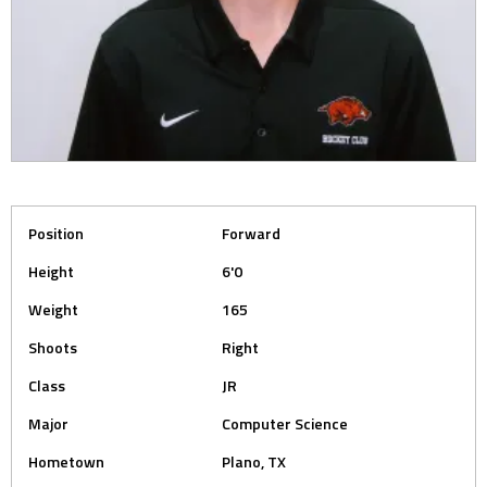
Position
Forward
Height
6'0
Weight
165
Shoots
Right
Class
JR
Major
Computer Science
Hometown
Plano, TX