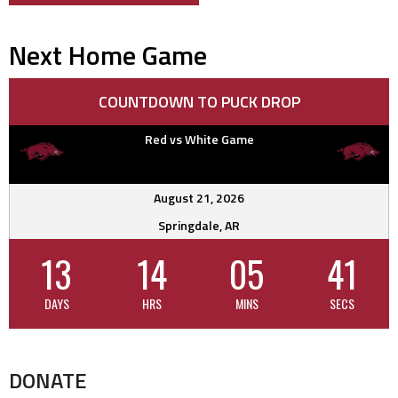
navigation
Next Home Game
COUNTDOWN TO PUCK DROP
Red vs White Game
August 21, 2026
Springdale, AR
13
14
05
40
DAYS
HRS
MINS
SECS
DONATE