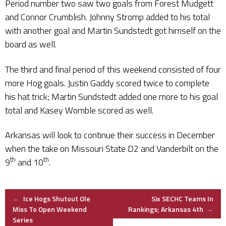
Period number two saw two goals from Forest Mudgett
and Connor Crumblish. Johnny Stromp added to his total
with another goal and Martin Sundstedt got himself on the
board as well.
The third and final period of this weekend consisted of four
more Hog goals. Justin Gaddy scored twice to complete
his hat trick; Martin Sundstedt added one more to his goal
total and Kasey Womble scored as well.
Arkansas will look to continue their success in December
when the take on Missouri State D2 and Vanderbilt on the
th
th
9
and 10
.
Post
←
Ice Hogs Shutout Ole
Six SECHC Teams In
Miss To Open Weekend
Rankings; Arkansas 4th
→
Series