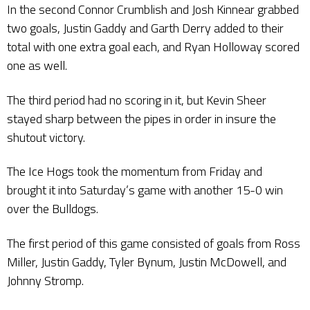
In the second Connor Crumblish and Josh Kinnear grabbed
two goals, Justin Gaddy and Garth Derry added to their
total with one extra goal each, and Ryan Holloway scored
one as well.
The third period had no scoring in it, but Kevin Sheer
stayed sharp between the pipes in order in insure the
shutout victory.
The Ice Hogs took the momentum from Friday and
brought it into Saturday’s game with another 15-0 win
over the Bulldogs.
The first period of this game consisted of goals from Ross
Miller, Justin Gaddy, Tyler Bynum, Justin McDowell, and
Johnny Stromp.