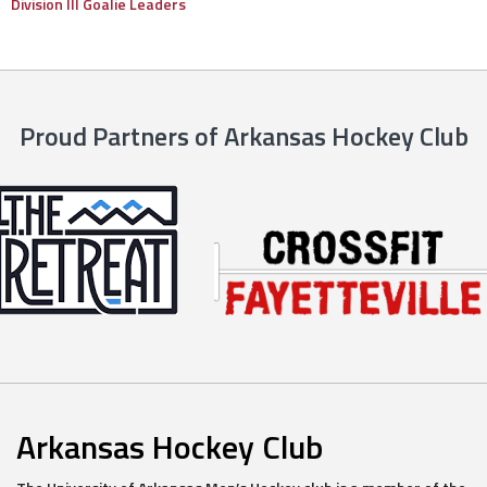
Division III Goalie Leaders
Proud Partners of Arkansas Hockey Club
Arkansas Hockey Club