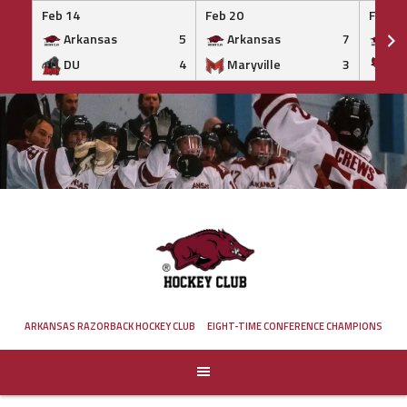
Feb 14
Feb 20
Feb 20
Arkansas
5
Arkansas
7
Ar
DU
4
Maryville
3
IS
Skip
to
content
ARKANSAS RAZORBACK HOCKEY CLUB
EIGHT-TIME CONFERENCE CHAMPIONS