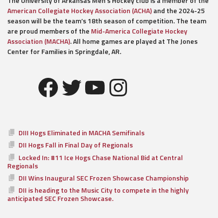
The University of Arkansas Men’s Hockey club is a member of the
American Collegiate Hockey Association (ACHA)
and the 2024-25
season will be the team’s 18th season of competition. The team
are proud members of the
Mid-America Collegiate Hockey
Association (MACHA)
. All home games are played at The Jones
Center for Families in Springdale, AR.
Facebook
Twitter
YouTube
Instagram
DIII Hogs Eliminated in MACHA Semifinals
DII Hogs Fall in Final Day of Regionals
Locked In: #11 Ice Hogs Chase National Bid at Central
Regionals
DII Wins Inaugural SEC Frozen Showcase Championship
DII is heading to the Music City to compete in the highly
anticipated SEC Frozen Showcase.