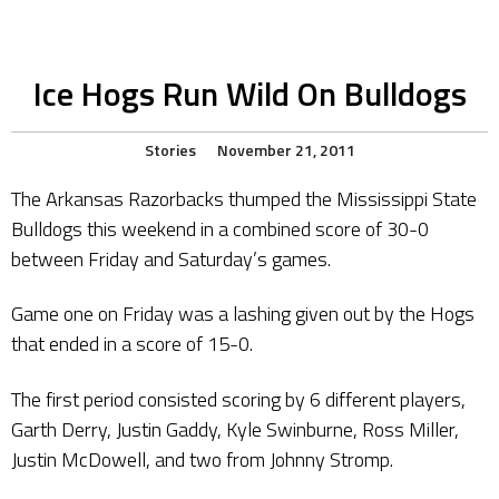
Ice Hogs Run Wild On Bulldogs
Stories
November 21, 2011
The Arkansas Razorbacks thumped the Mississippi State
Bulldogs this weekend in a combined score of 30-0
between Friday and Saturday’s games.
Game one on Friday was a lashing given out by the Hogs
that ended in a score of 15-0.
The first period consisted scoring by 6 different players,
Garth Derry, Justin Gaddy, Kyle Swinburne, Ross Miller,
Justin McDowell, and two from Johnny Stromp.