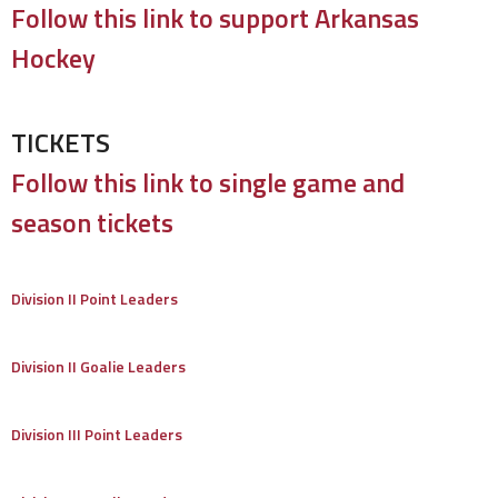
Follow this link to support Arkansas
Hockey
TICKETS
Follow this link to single game and
season tickets
Division II Point Leaders
Division II Goalie Leaders
Division III Point Leaders