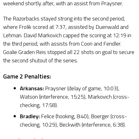
weekend shortly after, with an assist from Praysner.
The Razorbacks stayed strong into the second period,
where Frolik scored at 7:37, assisted by Duenwald and
Lehman. David Markovich capped the scoring at 12:19 in
the third period, with assists from Coon and Fendler.
Goalie Graden Reis stopped all 22 shots on goal to secure
the second shutout of the series.
Game 2 Penalties:
Arkansas:
Praysner (delay of game, 10:03),
Watson (interference, 15:25), Markovich (cross-
checking, 17:58).
Bradley:
Felice (hooking, 8:40), Boerger (cross-
checking, 10:29), Beckwith (interference, 6:38).