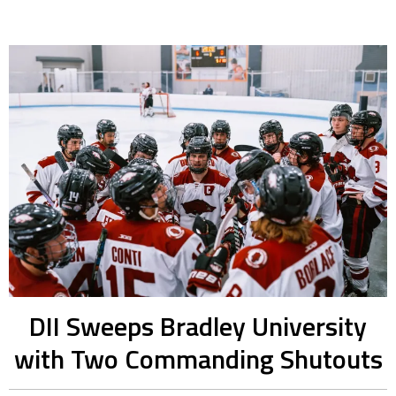
DII Sweeps Bradley University
with Two Commanding Shutouts