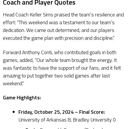
Coach and Player Quotes
Head Coach Keller Sims praised the team’s resilience and
effort: “This weekend was a testament to our team’s
dedication. We came out determined, and our players
executed the game plan with precision and discipline.”
Forward Anthony Conti, who contributed goals in both
games, added, “Our whole team brought the energy. It
was fantastic to have the support of our fans, and it felt
amazing to put together two solid games after last
weekend.”
Game Highlights:
Friday, October 25, 2024 – Final Score:
University of Arkansas 8, Bradley University 0