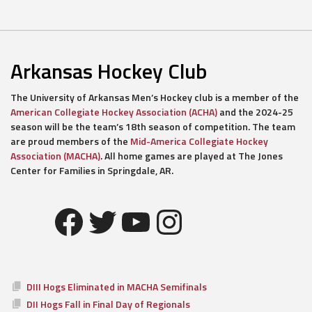
Arkansas Hockey Club
The University of Arkansas Men’s Hockey club is a member of the
American Collegiate Hockey Association (ACHA)
and the 2024-25
season will be the team’s 18th season of competition. The team
are proud members of the
Mid-America Collegiate Hockey
Association (MACHA)
. All home games are played at The Jones
Center for Families in Springdale, AR.
Facebook
Twitter
YouTube
Instagram
DIII Hogs Eliminated in MACHA Semifinals
DII Hogs Fall in Final Day of Regionals