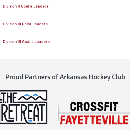
Division II Goalie Leaders
Division III Point Leaders
Division III Goalie Leaders
Proud Partners of Arkansas Hockey Club