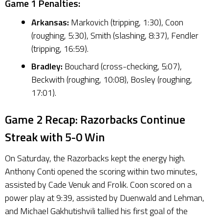
Game 1 Penalties:
Arkansas:
Markovich (tripping, 1:30), Coon
(roughing, 5:30), Smith (slashing, 8:37), Fendler
(tripping, 16:59).
Bradley:
Bouchard (cross-checking, 5:07),
Beckwith (roughing, 10:08), Bosley (roughing,
17:01).
Game 2 Recap: Razorbacks Continue
Streak with 5-0 Win
On Saturday, the Razorbacks kept the energy high.
Anthony Conti opened the scoring within two minutes,
assisted by Cade Venuk and Frolik. Coon scored on a
power play at 9:39, assisted by Duenwald and Lehman,
and Michael Gakhutishvili tallied his first goal of the