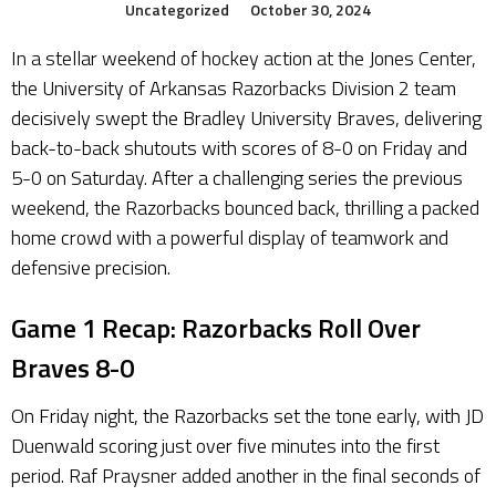
Uncategorized
October 30, 2024
In a stellar weekend of hockey action at the Jones Center,
the University of Arkansas Razorbacks Division 2 team
decisively swept the Bradley University Braves, delivering
back-to-back shutouts with scores of 8-0 on Friday and
5-0 on Saturday. After a challenging series the previous
weekend, the Razorbacks bounced back, thrilling a packed
home crowd with a powerful display of teamwork and
defensive precision.
Game 1 Recap: Razorbacks Roll Over
Braves 8-0
On Friday night, the Razorbacks set the tone early, with JD
Duenwald scoring just over five minutes into the first
period. Raf Praysner added another in the final seconds of