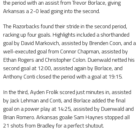
the period with an assist from Trevor Borlace, giving
Arkansas a 2-0 lead going into the second.
The Razorbacks found their stride in the second period,
racking up four goals. Highlights included a shorthanded
goal by David Markovich, assisted by Brenden Coon, and a
well-executed goal from Connor Chapman, assisted by
Ethan Rogers and Christopher Colon. Duenwald netted his
second goal at 12:00, assisted again by Borlace, and
Anthony Conti closed the period with a goal at 19:15.
In the third, Ayden Frolik scored just minutes in, assisted
by Jack Lehman and Conti, and Borlace added the final
goal on a power play at 14:25, assisted by Duenwald and
Brian Romero. Arkansas goalie Sam Haynes stopped all
21 shots from Bradley for a perfect shutout.