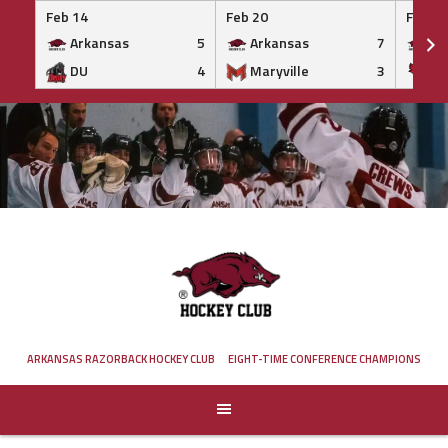
Feb 14
Feb 20
Feb 20
Arkansas
5
Arkansas
7
Ar
DU
4
Maryville
3
IS
Skip
to
content
ARKANSAS RAZORBACK HOCKEY CLUB
EIGHT-TIME CONFERENCE CHAMPIONS