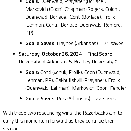
Goals:
Duenwald, Praysner (Borlace),
Markovich (Coon), Chapman (Rogers, Colon),
Duenwald (Borlace), Conti (Borlace), Frolik
(Lehman, Conti), Borlace (Duenwald, Romero,
PP)
Goalie Saves:
Haynes (Arkansas) – 21 saves
Saturday, October 26, 2024 – Final Score:
University of Arkansas 5, Bradley University 0
Goals:
Conti (Venuk, Frolik), Coon (Duenwald,
Lehman, PP), Gakhutishvili (Praysner), Frolik
(Duenwald, Lehman), Markovich (Coon, Fendler)
Goalie Saves:
Reis (Arkansas) – 22 saves
With these two resounding wins, the Razorbacks aim to
carry this momentum forward as they continue their
season.