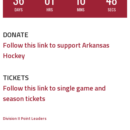
DAYS
HRS
MINS
SECS
DONATE
Follow this link to support Arkansas
Hockey
TICKETS
Follow this link to single game and
season tickets
Division II Point Leaders