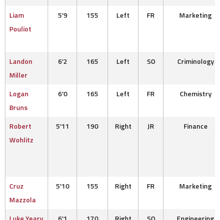
Liam
5'9
155
Left
FR
Marketing
Pouliot
Landon
6'2
165
Left
SO
Criminology
Miller
Logan
6'0
165
Left
FR
Chemistry
Bruns
Robert
5'11
190
Right
JR
Finance
Wohlitz
Cruz
5'10
155
Right
FR
Marketing
Mazzola
Luke Yeary
6'1
170
Right
SO
Engineering