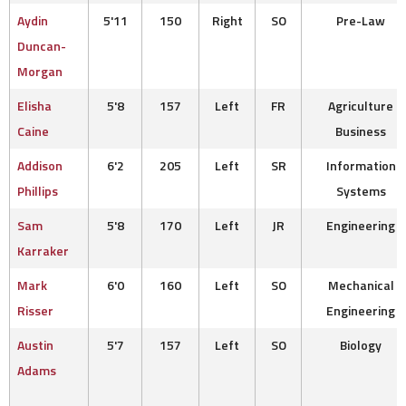
Aydin
5'11
150
Right
SO
Pre-Law
Duncan-
Morgan
Elisha
5'8
157
Left
FR
Agriculture
Caine
Business
Addison
6'2
205
Left
SR
Information
Phillips
Systems
Sam
5'8
170
Left
JR
Engineering
Karraker
Mark
6'0
160
Left
SO
Mechanical
Risser
Engineering
Austin
5'7
157
Left
SO
Biology
Adams