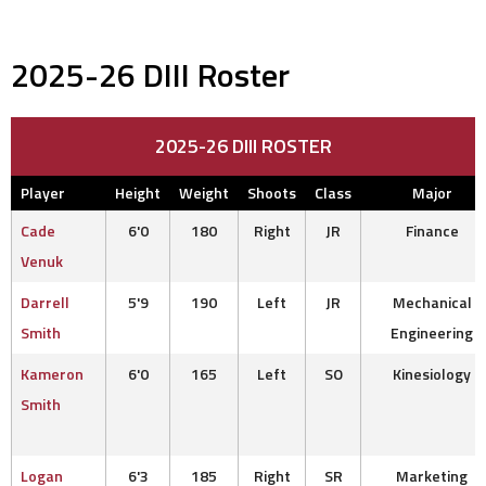
2025-26 DIII Roster
2025-26 DIII ROSTER
Player
Height
Weight
Shoots
Class
Major
Cade
6'0
180
Right
JR
Finance
Venuk
Darrell
5'9
190
Left
JR
Mechanical
Smith
Engineering
Kameron
6'0
165
Left
SO
Kinesiology
Smith
Logan
6'3
185
Right
SR
Marketing