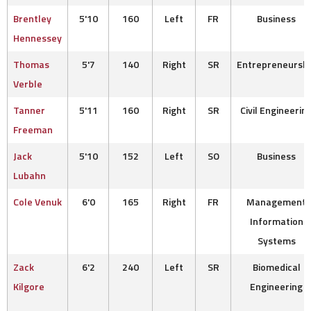
Brentley
5'10
160
Left
FR
Business
Hennessey
Thomas
5'7
140
Right
SR
Entrepreneurshi
Verble
Tanner
5'11
160
Right
SR
Civil Engineerin
Freeman
Jack
5'10
152
Left
SO
Business
Lubahn
Cole Venuk
6'0
165
Right
FR
Management
Information
Systems
Zack
6'2
240
Left
SR
Biomedical
Kilgore
Engineering