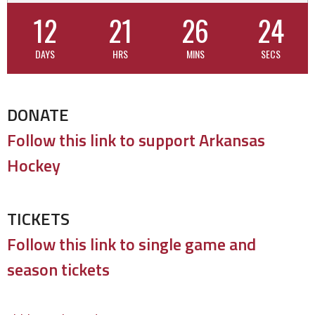
12
21
26
24
DAYS
HRS
MINS
SECS
DONATE
Follow this link to support Arkansas
Hockey
TICKETS
Follow this link to single game and
season tickets