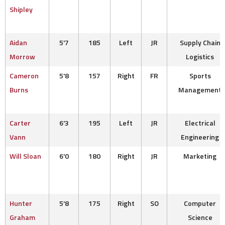
Shipley
Aidan
5'7
185
Left
JR
Supply Chain
Morrow
Logistics
Cameron
5'8
157
Right
FR
Sports
Burns
Management
Carter
6'3
195
Left
JR
Electrical
Vann
Engineering
Will Sloan
6'0
180
Right
JR
Marketing
Hunter
5'8
175
Right
SO
Computer
Graham
Science