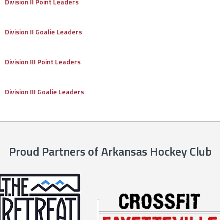
Division II Point Leaders
Division II Goalie Leaders
Division III Point Leaders
Division III Goalie Leaders
Proud Partners of Arkansas Hockey Club