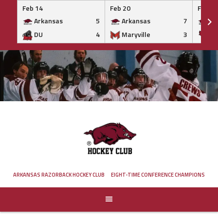
Feb 14
Feb 20
Feb 20
Arkansas
5
Arkansas
7
Ar
DU
4
Maryville
3
IS
Skip
to
content
ARKANSAS RAZORBACK HOCKEY CLUB
EIGHT-TIME CONFERENCE CHAMPIONS