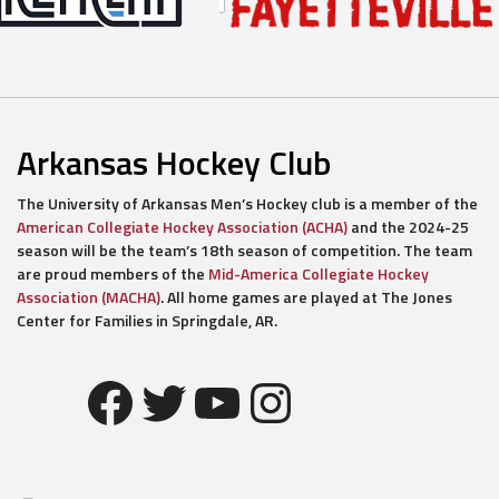
Arkansas Hockey Club
The University of Arkansas Men’s Hockey club is a member of the
American Collegiate Hockey Association (ACHA)
and the 2024-25
season will be the team’s 18th season of competition. The team
are proud members of the
Mid-America Collegiate Hockey
Association (MACHA)
. All home games are played at The Jones
Center for Families in Springdale, AR.
Facebook
Twitter
YouTube
Instagram