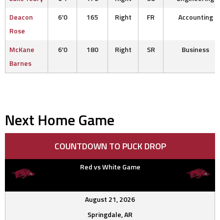
Deacon
6'0
165
Right
FR
Accounting
Rose
McKane
6'0
180
Right
SR
Business
Barnes
Next Home Game
COUNTDOWN TO PUCK DROP
Red vs White Game
August 21, 2026
Springdale, AR