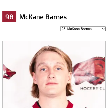
98
McKane Barnes