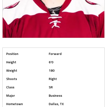
Position
Forward
Height
6'0
Weight
180
Shoots
Right
Class
SR
Major
Business
Hometown
Dallas, TX