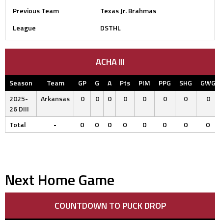
Previous Team
Texas Jr. Brahmas
League
DSTHL
ACHA III
Season
Team
GP
G
A
Pts
PIM
PPG
SHG
GWG
2025-
Arkansas
0
0
0
0
0
0
0
0
26 DIII
Total
-
0
0
0
0
0
0
0
0
Next Home Game
COUNTDOWN TO PUCK DROP