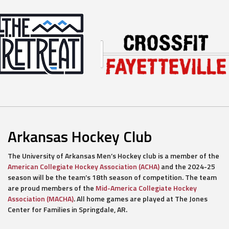
Arkansas Hockey Club
The University of Arkansas Men’s Hockey club is a member of the
American Collegiate Hockey Association (ACHA)
and the 2024-25
season will be the team’s 18th season of competition. The team
are proud members of the
Mid-America Collegiate Hockey
Association (MACHA)
. All home games are played at The Jones
Center for Families in Springdale, AR.