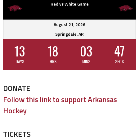
Red vs White Game
August 21, 2026
Springdale, AR
13
18
03
46
DAYS
HRS
MINS
SECS
DONATE
Follow this link to support Arkansas
Hockey
TICKETS