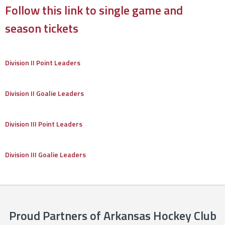
Follow this link to single game and
season tickets
Division II Point Leaders
Division II Goalie Leaders
Division III Point Leaders
Division III Goalie Leaders
Proud Partners of Arkansas Hockey Club