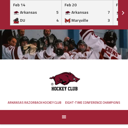
Feb 14
Feb 20
Feb 20
Arkansas
5
Arkansas
7
Ar
DU
4
Maryville
3
IS
Skip
to
content
ARKANSAS RAZORBACK HOCKEY CLUB
EIGHT-TIME CONFERENCE CHAMPIONS