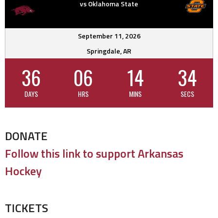
vs Oklahoma State
September 11, 2026
Springdale, AR
36
06
14
33
DAYS
HRS
MINS
SECS
DONATE
Follow this link to support Arkansas
Hockey
TICKETS