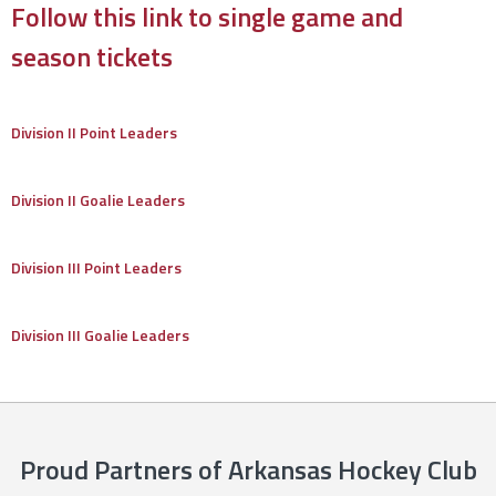
Follow this link to single game and
season tickets
Division II Point Leaders
Division II Goalie Leaders
Division III Point Leaders
Division III Goalie Leaders
Proud Partners of Arkansas Hockey Club