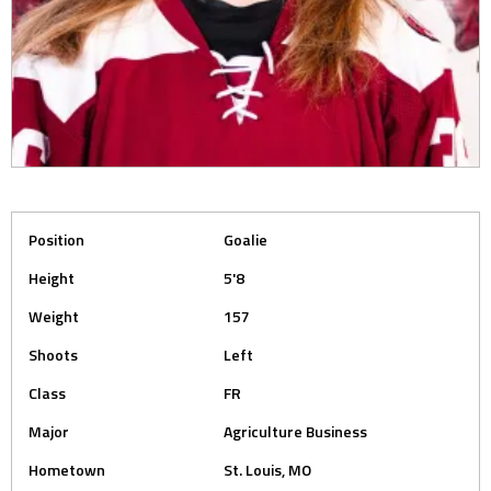
Position
Goalie
Height
5'8
Weight
157
Shoots
Left
Class
FR
Major
Agriculture Business
Hometown
St. Louis, MO