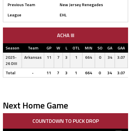
Previous Team
New Jersey Renegades
League
EHL
ACHA III
Season
Team
GP
W
L
OTL
MIN
SO
GA
GAA
2025-
Arkansas
11
7
3
1
664
0
34
3.07
26 DIII
Total
-
11
7
3
1
664
0
34
3.07
Next Home Game
COUNTDOWN TO PUCK DROP