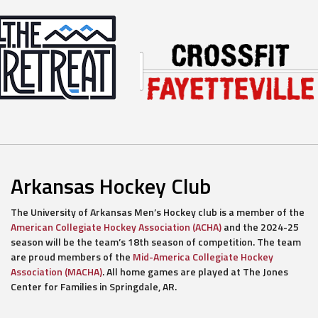
Arkansas Hockey Club
The University of Arkansas Men’s Hockey club is a member of the
American Collegiate Hockey Association (ACHA)
and the 2024-25
season will be the team’s 18th season of competition. The team
are proud members of the
Mid-America Collegiate Hockey
Association (MACHA)
. All home games are played at The Jones
Center for Families in Springdale, AR.