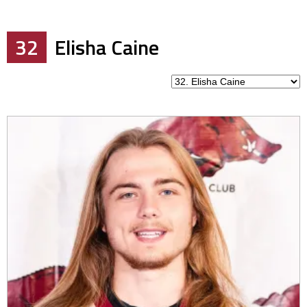
32
Elisha Caine