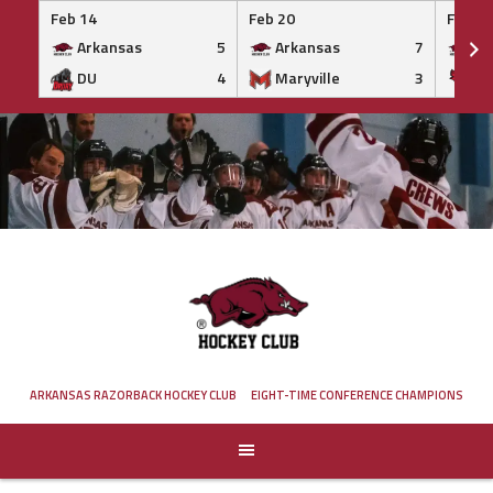
Feb 14
Feb 20
Feb 20
Arkansas
5
Arkansas
7
Ar
DU
4
Maryville
3
IS
Skip
to
content
ARKANSAS RAZORBACK HOCKEY CLUB
EIGHT-TIME CONFERENCE CHAMPIONS