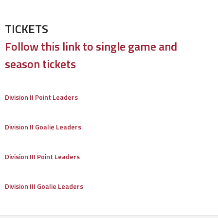
TICKETS
Follow this link to single game and
season tickets
Division II Point Leaders
Division II Goalie Leaders
Division III Point Leaders
Division III Goalie Leaders