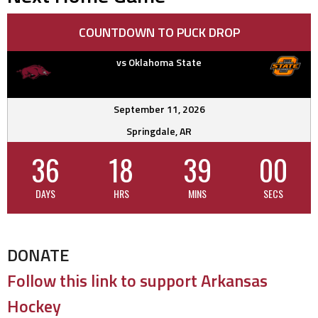
COUNTDOWN TO PUCK DROP
vs Oklahoma State
September 11, 2026
Springdale, AR
36
18
38
59
DAYS
HRS
MINS
SECS
DONATE
Follow this link to support Arkansas
Hockey