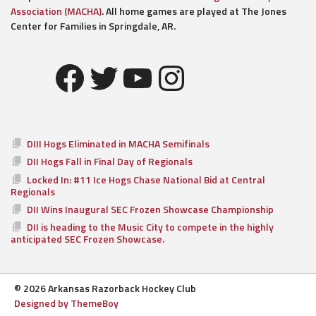
Association (MACHA)
. All home games are played at The Jones
Center for Families in Springdale, AR.
Facebook
Twitter
YouTube
Instagram
DIII Hogs Eliminated in MACHA Semifinals
DII Hogs Fall in Final Day of Regionals
Locked In: #11 Ice Hogs Chase National Bid at Central
Regionals
DII Wins Inaugural SEC Frozen Showcase Championship
DII is heading to the Music City to compete in the highly
anticipated SEC Frozen Showcase.
© 2026 Arkansas Razorback Hockey Club
Designed by ThemeBoy