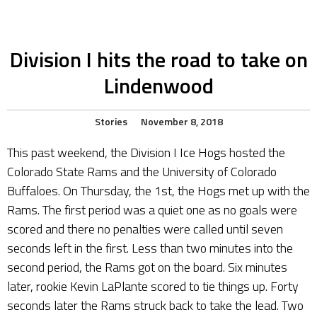
Division I hits the road to take on
Lindenwood
Stories
November 8, 2018
This past weekend, the Division I Ice Hogs hosted the
Colorado State Rams and the University of Colorado
Buffaloes. On Thursday, the 1st, the Hogs met up with the
Rams. The first period was a quiet one as no goals were
scored and there no penalties were called until seven
seconds left in the first. Less than two minutes into the
second period, the Rams got on the board. Six minutes
later, rookie Kevin LaPlante scored to tie things up. Forty
seconds later the Rams struck back to take the lead. Two