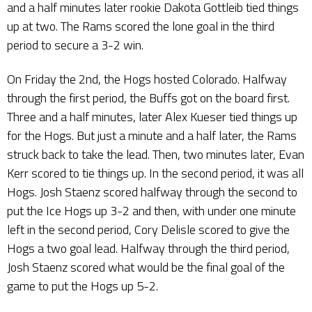
and a half minutes later rookie Dakota Gottleib tied things
up at two. The Rams scored the lone goal in the third
period to secure a 3-2 win.
On Friday the 2nd, the Hogs hosted Colorado. Halfway
through the first period, the Buffs got on the board first.
Three and a half minutes, later Alex Kueser tied things up
for the Hogs. But just a minute and a half later, the Rams
struck back to take the lead. Then, two minutes later, Evan
Kerr scored to tie things up. In the second period, it was all
Hogs. Josh Staenz scored halfway through the second to
put the Ice Hogs up 3-2 and then, with under one minute
left in the second period, Cory Delisle scored to give the
Hogs a two goal lead. Halfway through the third period,
Josh Staenz scored what would be the final goal of the
game to put the Hogs up 5-2.