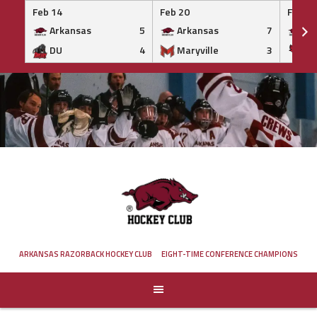
Feb 14
Feb 20
Feb 20
Arkansas
5
Arkansas
7
Ar
DU
4
Maryville
3
IS
Skip
to
content
ARKANSAS RAZORBACK HOCKEY CLUB
EIGHT-TIME CONFERENCE CHAMPIONS