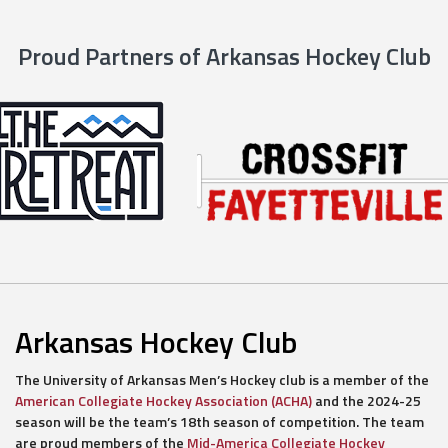
Proud Partners of Arkansas Hockey Club
Arkansas Hockey Club
The University of Arkansas Men’s Hockey club is a member of the
American Collegiate Hockey Association (ACHA)
and the 2024-25
season will be the team’s 18th season of competition. The team
are proud members of the
Mid-America Collegiate Hockey