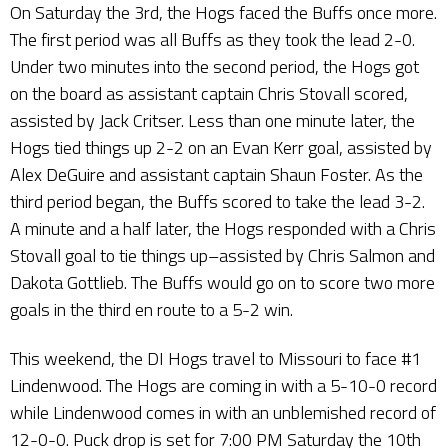
On Saturday the 3rd, the Hogs faced the Buffs once more.
The first period was all Buffs as they took the lead 2-0.
Under two minutes into the second period, the Hogs got
on the board as assistant captain Chris Stovall scored,
assisted by Jack Critser. Less than one minute later, the
Hogs tied things up 2-2 on an Evan Kerr goal, assisted by
Alex DeGuire and assistant captain Shaun Foster. As the
third period began, the Buffs scored to take the lead 3-2.
A minute and a half later, the Hogs responded with a Chris
Stovall goal to tie things up–assisted by Chris Salmon and
Dakota Gottlieb. The Buffs would go on to score two more
goals in the third en route to a 5-2 win.
This weekend, the DI Hogs travel to Missouri to face #1
Lindenwood. The Hogs are coming in with a 5-10-0 record
while Lindenwood comes in with an unblemished record of
12-0-0. Puck drop is set for 7:00 PM Saturday the 10th