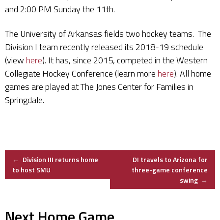
and 2:00 PM Sunday the 11th.
The University of Arkansas fields two hockey teams. The
Division I team recently released its 2018-19 schedule
(view
here
). It has, since 2015, competed in the Western
Collegiate Hockey Conference (learn more
here
). All home
games are played at The Jones Center for Families in
Springdale.
Post
←
Division III returns home
DI travels to Arizona for
to host SMU
three-game conference
swing
→
navigation
Next Home Game