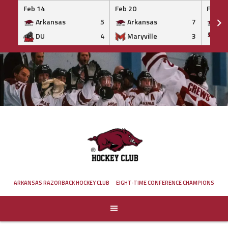
Feb 14
Feb 20
Feb 20
Arkansas
5
Arkansas
7
Ar
DU
4
Maryville
3
IS
Skip
to
content
ARKANSAS RAZORBACK HOCKEY CLUB
EIGHT-TIME CONFERENCE CHAMPIONS