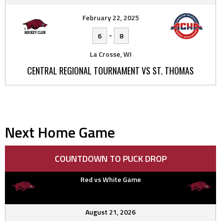
February 22, 2025
-
6
8
La Crosse, WI
CENTRAL REGIONAL TOURNAMENT VS ST. THOMAS
Next Home Game
COUNTDOWN TO PUCK DROP
Red vs White Game
August 21, 2026