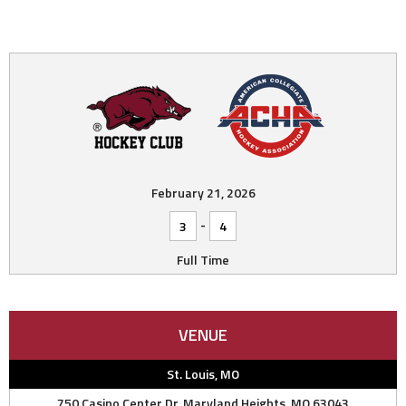
February 21, 2026
-
3
4
Full Time
VENUE
St. Louis, MO
750 Casino Center Dr, Maryland Heights, MO 63043