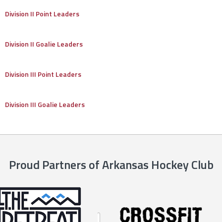
Division II Point Leaders
Division II Goalie Leaders
Division III Point Leaders
Division III Goalie Leaders
Proud Partners of Arkansas Hockey Club