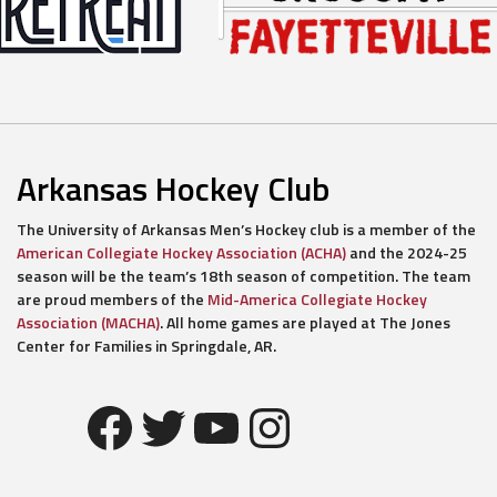
Arkansas Hockey Club
The University of Arkansas Men’s Hockey club is a member of the
American Collegiate Hockey Association (ACHA)
and the 2024-25
season will be the team’s 18th season of competition. The team
are proud members of the
Mid-America Collegiate Hockey
Association (MACHA)
. All home games are played at The Jones
Center for Families in Springdale, AR.
Facebook
Twitter
YouTube
Instagram