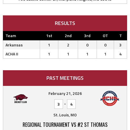
RESULTS
Team
1st
2nd
3rd
OT
T
Arkansas
1
2
0
0
3
ACHA II
1
1
1
1
4
PAST MEETINGS
February 21, 2026
-
3
4
St. Louis, MO
REGIONAL TOURNAMENT VS #2 ST THOMAS