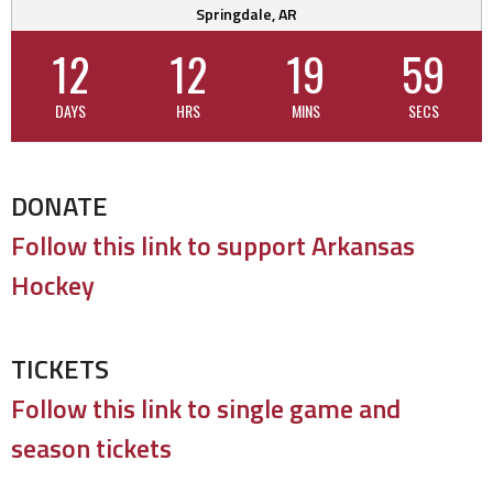
Springdale, AR
12
12
19
59
DAYS
HRS
MINS
SECS
DONATE
Follow this link to support Arkansas
Hockey
TICKETS
Follow this link to single game and
season tickets