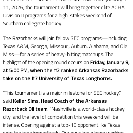
11, 2026, the tournament will bring together elite ACHA
Division II programs for a high-stakes weekend of
Southern collegiate hockey.
The Razorbacks will join fellow SEC programs—including
Texas A&M, Georgia, Missouri, Auburn, Alabama, and Ole
Miss—for a series of heavy-hitting matchups. The
highlight of the opening round occurs on
Friday, January 9,
at 5:00 PM, when the #2 ranked Arkansas Razorbacks
take on the #7 University of Texas Longhorns.
“This tournament is a major milestone for SEC hockey,”
said
Keller Sims, Head Coach of the Arkansas
Razorback DII team
. “Nashville is a world-class hockey
city, and the level of competition this weekend will be
intense. Opening against a top-10 opponent like Texas
sets the tone immediately. Our guys have been working