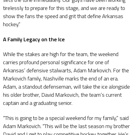
tirelessly to prepare for this stage, and we are ready to
show the fans the speed and grit that define Arkansas
hockey.”
A Family Legacy on the Ice
While the stakes are high for the team, the weekend
carries profound personal significance for one of
Arkansas’ defensive stalwarts, Adam Markovich. For the
Markovich family, Nashville marks the end of an era.
Adam, a standout defenseman, will take the ice alongside
his older brother, David Markovich, the team’s current
captain and a graduating senior.
“This is going to be a special weekend for my family,” said
Adam Markovich. “This will be the last season my brother
David and I get to play competitive hockey together. He’s