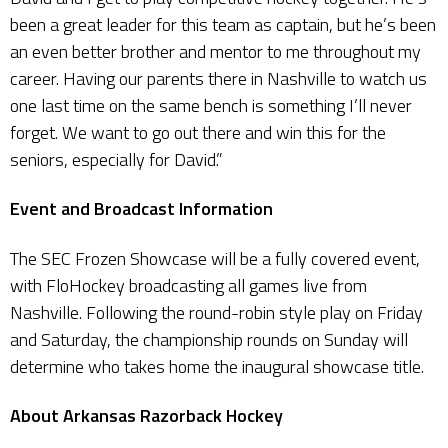
been a great leader for this team as captain, but he’s been
an even better brother and mentor to me throughout my
career. Having our parents there in Nashville to watch us
one last time on the same bench is something I’ll never
forget. We want to go out there and win this for the
seniors, especially for David.”
Event and Broadcast Information
The SEC Frozen Showcase will be a fully covered event,
with FloHockey broadcasting all games live from
Nashville. Following the round-robin style play on Friday
and Saturday, the championship rounds on Sunday will
determine who takes home the inaugural showcase title.
About Arkansas Razorback Hockey