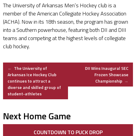
The University of Arkansas Men’s Hockey club is a
member of the American Collegiate Hockey Association
(ACHA). Now in its 18th season, the program has grown
into a Southern powerhouse, featuring both DII and DIII
teams and competing at the highest levels of collegiate
club hockey.
Post
←
The University of
DII Wins Inaugural SEC
Arkansas Ice Hockey Club
Frozen Showcase
continues to attract a
Championship
→
navigation
diverse and skilled group of
student-athletes
Next Home Game
COUNTDOWN TO PUCK DROP