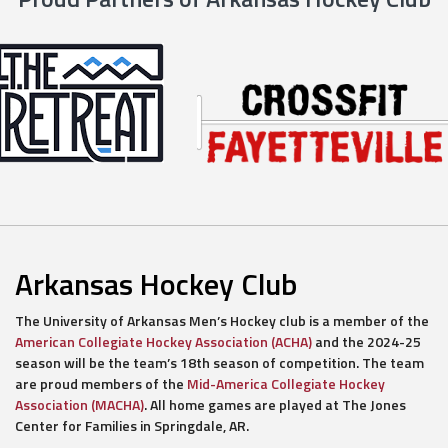
Arkansas Hockey Club
The University of Arkansas Men’s Hockey club is a member of the
American Collegiate Hockey Association (ACHA)
and the 2024-25
season will be the team’s 18th season of competition. The team
are proud members of the
Mid-America Collegiate Hockey
Association (MACHA)
. All home games are played at The Jones
Center for Families in Springdale, AR.