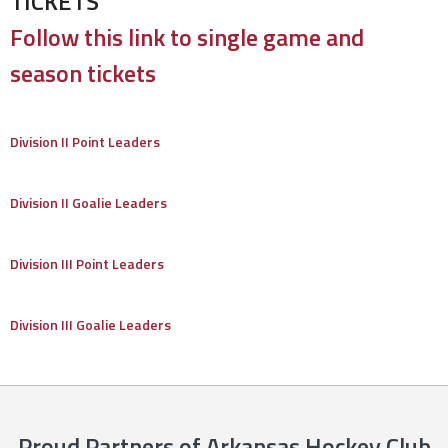
TICKETS
Follow this link to single game and
season tickets
Division II Point Leaders
Division II Goalie Leaders
Division III Point Leaders
Division III Goalie Leaders
Proud Partners of Arkansas Hockey Club