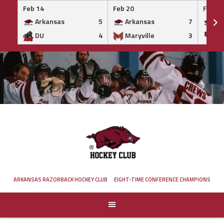
Feb 14
Feb 20
Feb 20
Arkansas
5
Arkansas
7
Ar
DU
4
Maryville
3
IS
Skip
to
content
ARKANSAS RAZORBACK HOCKEY CLUB
EIGHT-TIME CONFERENCE CHAMPIONS