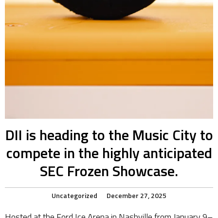
DII is heading to the Music City to
compete in the highly anticipated
SEC Frozen Showcase.
Uncategorized
December 27, 2025
Hosted at the Ford Ice Arena in Nashville from January 9–