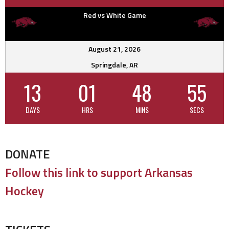
Red vs White Game
August 21, 2026
Springdale, AR
13
01
48
55
DAYS
HRS
MINS
SECS
DONATE
Follow this link to support Arkansas
Hockey