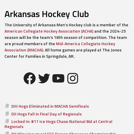
Arkansas Hockey Club
The University of Arkansas Men’s Hockey club is a member of the
American Collegiate Hockey Association (ACHA)
and the 2024-25
season will be the team’s 18th season of competition. The team
are proud members of the
Mid-America Collegiate Hockey
Association (MACHA)
. All home games are played at The Jones
Center for Families in Springdale, AR.
Facebook
Twitter
YouTube
Instagram
DIII Hogs Eliminated in MACHA Semifinals
DII Hogs Fall in Final Day of Regionals
Locked In: #11 Ice Hogs Chase National Bid at Central
Regionals
DII Wins Inaugural SEC Frozen Showcase Championship