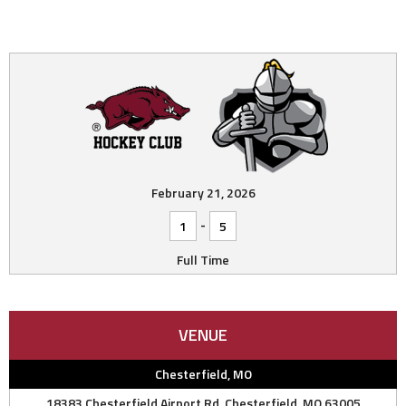
February 21, 2026
-
1
5
Full Time
VENUE
Chesterfield, MO
18383 Chesterfield Airport Rd, Chesterfield, MO 63005