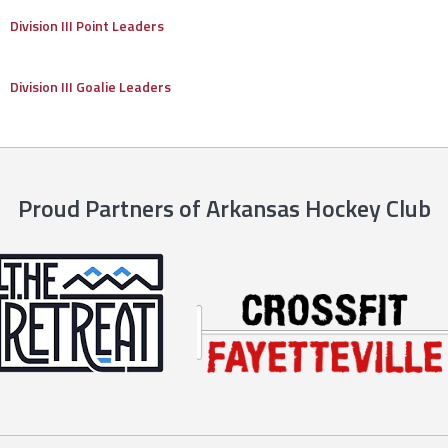
Division III Point Leaders
Division III Goalie Leaders
Proud Partners of Arkansas Hockey Club