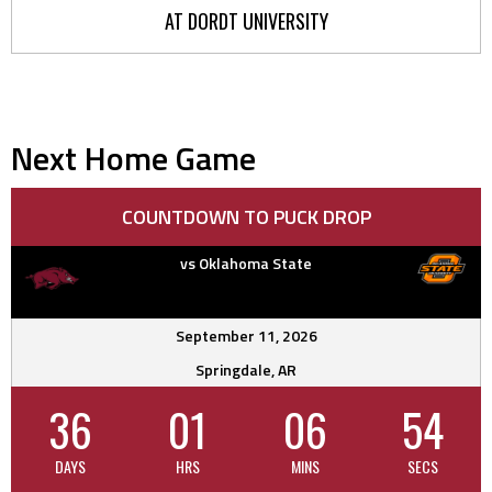
AT DORDT UNIVERSITY
Next Home Game
COUNTDOWN TO PUCK DROP
vs Oklahoma State
September 11, 2026
Springdale, AR
36
01
06
53
DAYS
HRS
MINS
SECS