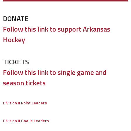
DONATE
Follow this link to support Arkansas
Hockey
TICKETS
Follow this link to single game and
season tickets
Division II Point Leaders
Division II Goalie Leaders