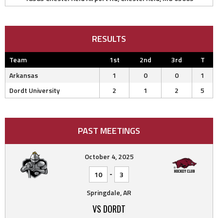
RESULTS
Team
1st
2nd
3rd
T
Arkansas
1
0
0
1
Dordt University
2
1
2
5
PAST MEETINGS
October 4, 2025
-
10
3
Springdale, AR
VS DORDT