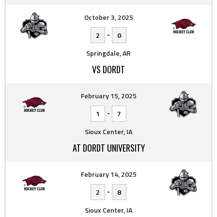
October 3, 2025
-
2
0
Springdale, AR
VS DORDT
February 15, 2025
-
1
7
Sioux Center, IA
AT DORDT UNIVERSITY
February 14, 2025
-
2
8
Sioux Center, IA