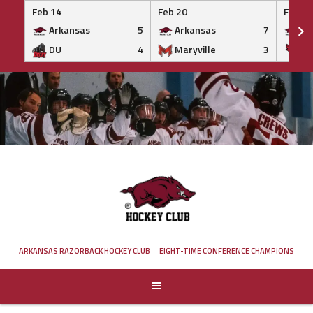
Feb 14
Feb 20
Feb 20
Arkansas
5
Arkansas
7
Ar
DU
4
Maryville
3
IS
Skip
to
content
ARKANSAS RAZORBACK HOCKEY CLUB
EIGHT-TIME CONFERENCE CHAMPIONS