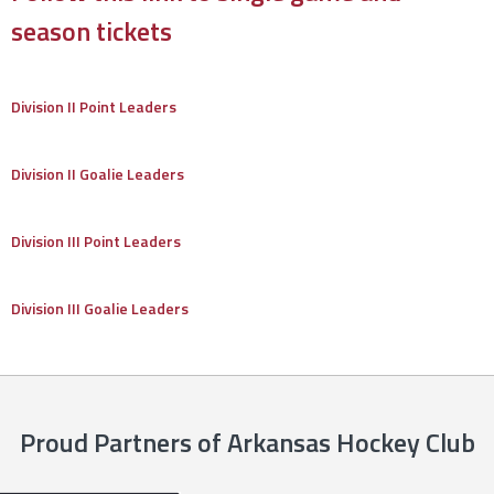
season tickets
Division II Point Leaders
Division II Goalie Leaders
Division III Point Leaders
Division III Goalie Leaders
Proud Partners of Arkansas Hockey Club