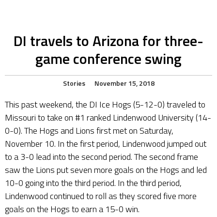
DI travels to Arizona for three-
game conference swing
Stories
November 15, 2018
This past weekend, the DI Ice Hogs (5-12-0) traveled to
Missouri to take on #1 ranked Lindenwood University (14-
0-0). The Hogs and Lions first met on Saturday,
November 10. In the first period, Lindenwood jumped out
to a 3-0 lead into the second period. The second frame
saw the Lions put seven more goals on the Hogs and led
10-0 going into the third period. In the third period,
Lindenwood continued to roll as they scored five more
goals on the Hogs to earn a 15-0 win.