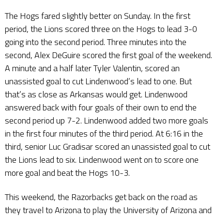
The Hogs fared slightly better on Sunday. In the first
period, the Lions scored three on the Hogs to lead 3-0
going into the second period. Three minutes into the
second, Alex DeGuire scored the first goal of the weekend.
A minute and a half later Tyler Valentin, scored an
unassisted goal to cut Lindenwood’s lead to one. But
that’s as close as Arkansas would get. Lindenwood
answered back with four goals of their own to end the
second period up 7-2. Lindenwood added two more goals
in the first four minutes of the third period. At 6:16 in the
third, senior Luc Gradisar scored an unassisted goal to cut
the Lions lead to six. Lindenwood went on to score one
more goal and beat the Hogs 10-3.
This weekend, the Razorbacks get back on the road as
they travel to Arizona to play the University of Arizona and