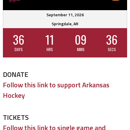
September 11, 2026
Springdale, AR
36
11
09
35
DAYS
HRS
MINS
SECS
DONATE
Follow this link to support Arkansas
Hockey
TICKETS
Follow this link to single game and