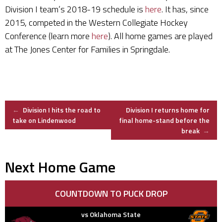
Division I team’s 2018-19 schedule is
here
. It has, since
2015, competed in the Western Collegiate Hockey
Conference (learn more
here
). All home games are played
at The Jones Center for Families in Springdale.
Post
←
Division I hits the road to
Division I returns home for
take on Lindenwood
final home-stand before the
break
→
navigation
Next Home Game
COUNTDOWN TO PUCK DROP
vs Oklahoma State