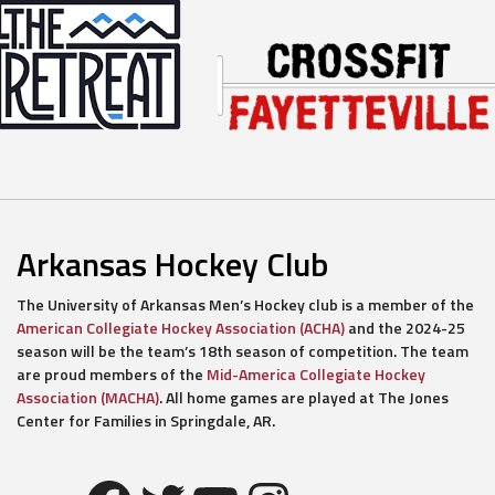
Arkansas Hockey Club
The University of Arkansas Men’s Hockey club is a member of the
American Collegiate Hockey Association (ACHA)
and the 2024-25
season will be the team’s 18th season of competition. The team
are proud members of the
Mid-America Collegiate Hockey
Association (MACHA)
. All home games are played at The Jones
Center for Families in Springdale, AR.