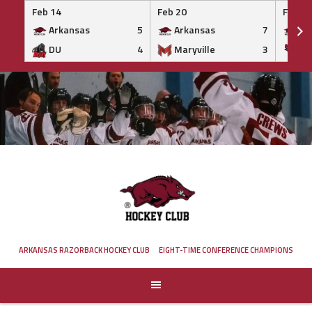
Feb 14
Feb 20
Feb 20
Arkansas
5
Arkansas
7
Ar
DU
4
Maryville
3
IS
Skip
to
content
ARKANSAS RAZORBACK HOCKEY CLUB
EIGHT-TIME CONFERENCE CHAMPIONS