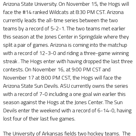
Arizona State University. On November 15, the Hogs will
face the #14 ranked Wildcats at 8:30 PM CST. Arizona
currently leads the all-time series between the two
teams by a record of 5-2-1. The two teams met earlier
this season at the Jones Center in Springdale where they
split a pair of games. Arizona is coming into the matchup
with a record of 12-3-0 and riding a three-game winning
streak . The Hogs enter with having dropped the last three
contests. On November 16, at 9:00 PM CST and
November 17 at 8:00 PM CST, the Hogs will face the
Arizona State Sun Devils. ASU currently owns the series
with a record of 7-0 including a one goal win earlier this
season against the Hogs at the Jones Center. The Sun
Devils enter the weekend with a record of 6-14-0, having
lost four of their last five games.
The University of Arkansas fields two hockey teams. The