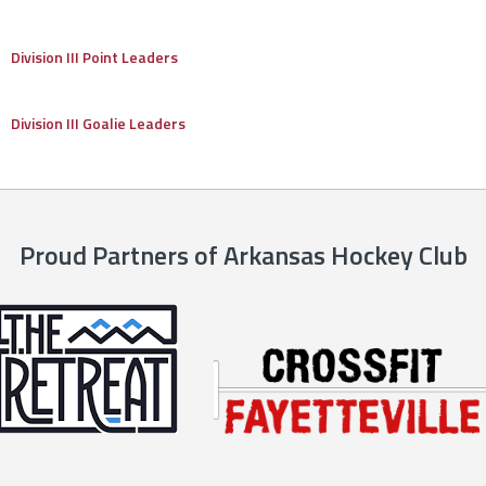
Division III Point Leaders
Division III Goalie Leaders
Proud Partners of Arkansas Hockey Club