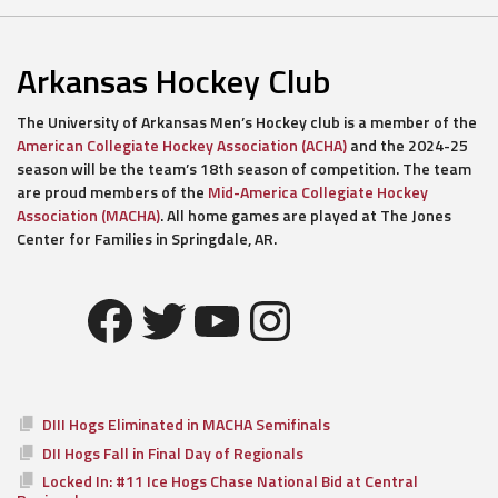
Arkansas Hockey Club
The University of Arkansas Men’s Hockey club is a member of the
American Collegiate Hockey Association (ACHA)
and the 2024-25
season will be the team’s 18th season of competition. The team
are proud members of the
Mid-America Collegiate Hockey
Association (MACHA)
. All home games are played at The Jones
Center for Families in Springdale, AR.
Facebook
Twitter
YouTube
Instagram
DIII Hogs Eliminated in MACHA Semifinals
DII Hogs Fall in Final Day of Regionals
Locked In: #11 Ice Hogs Chase National Bid at Central