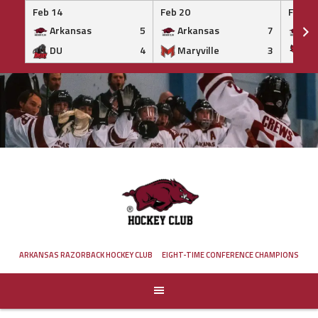
Feb 14
Feb 20
Feb 20
Arkansas
5
Arkansas
7
Ar
DU
4
Maryville
3
IS
Skip
to
content
ARKANSAS RAZORBACK HOCKEY CLUB
EIGHT-TIME CONFERENCE CHAMPIONS