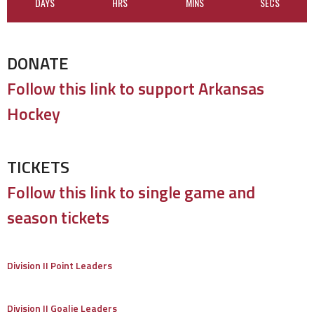
DAYS
HRS
MINS
SECS
DONATE
Follow this link to support Arkansas
Hockey
TICKETS
Follow this link to single game and
season tickets
Division II Point Leaders
Division II Goalie Leaders