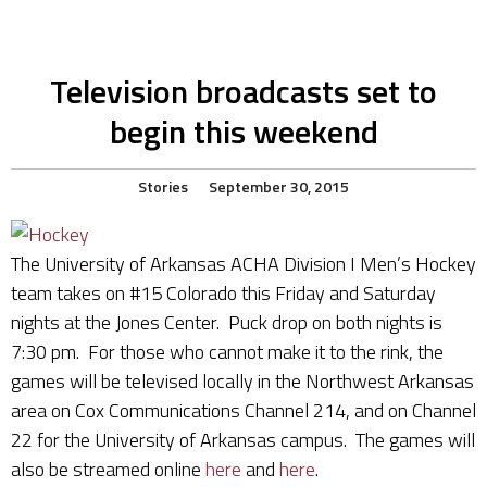
Television broadcasts set to
begin this weekend
Stories
September 30, 2015
The University of Arkansas ACHA Division I Men’s Hockey
team takes on #15 Colorado this Friday and Saturday
nights at the Jones Center. Puck drop on both nights is
7:30 pm. For those who cannot make it to the rink, the
games will be televised locally in the Northwest Arkansas
area on Cox Communications Channel 214, and on Channel
22 for the University of Arkansas campus. The games will
also be streamed online
here
and
here
.