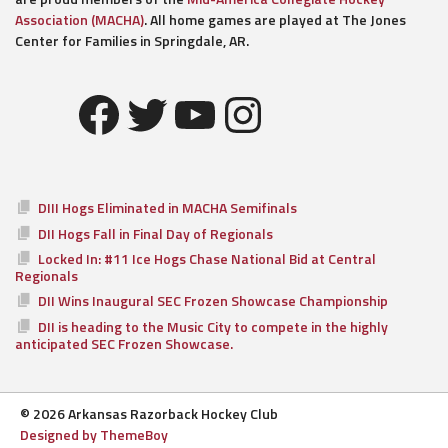
Association (MACHA)
. All home games are played at The Jones
Center for Families in Springdale, AR.
Facebook
Twitter
YouTube
Instagram
DIII Hogs Eliminated in MACHA Semifinals
DII Hogs Fall in Final Day of Regionals
Locked In: #11 Ice Hogs Chase National Bid at Central
Regionals
DII Wins Inaugural SEC Frozen Showcase Championship
DII is heading to the Music City to compete in the highly
anticipated SEC Frozen Showcase.
© 2026 Arkansas Razorback Hockey Club
Designed by ThemeBoy