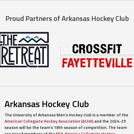
Proud Partners of Arkansas Hockey Club
Arkansas Hockey Club
The University of Arkansas Men’s Hockey club is a member of the
American Collegiate Hockey Association (ACHA)
and the 2024-25
season will be the team’s 18th season of competition. The team
are proud members of the
Mid-America Collegiate Hockey