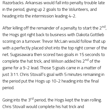
Razorbacks. Arkansas would fall into penalty trouble late
in the period, giving up 2 goals to the Volunteers, and
heading into the intermission leading 4-2.
nd
After killing off the remainder of a penalty to start the 2
,
the Hogs got right back to business with Dakota Gottlieb
scoring on a turnover. Trevor McLain would follow that up
with a perfectly placed shot into the top right corner of the
net. Sugasawara then scored two goals in 15 seconds to
nd
complete the hat trick, and Wilson added his 2
of the
game for a 9-2 lead. Those 5 goals came in a matter of
just 3:11. Chris Stovall’s goal with 5 minutes remaining in
the period put the Hogs up 10-2 heading into the final
period.
rd
Going into the 3
period, the Hogs kept the train rolling.
Chris Stovall would complete his hat trick and