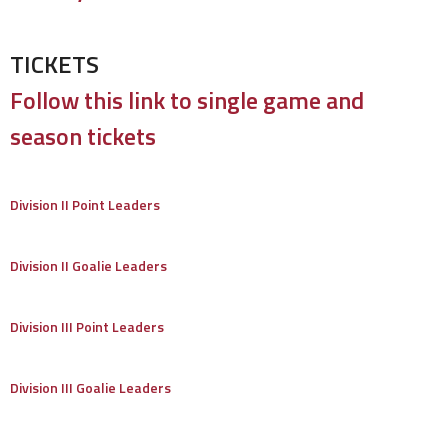
TICKETS
Follow this link to single game and
season tickets
Division II Point Leaders
Division II Goalie Leaders
Division III Point Leaders
Division III Goalie Leaders