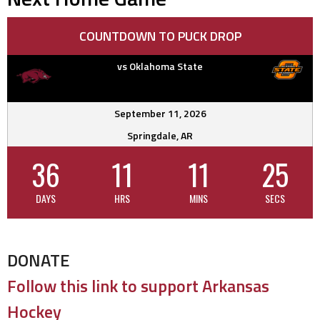
COUNTDOWN TO PUCK DROP
vs Oklahoma State
September 11, 2026
Springdale, AR
36
11
11
25
DAYS
HRS
MINS
SECS
DONATE
Follow this link to support Arkansas
Hockey