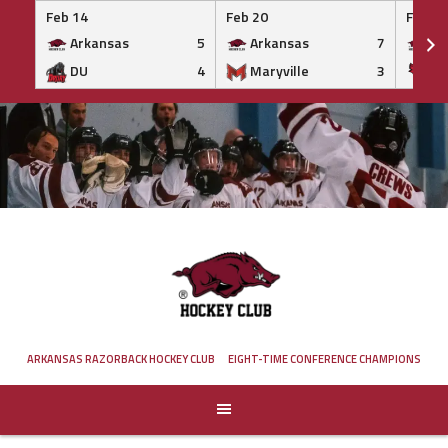
Feb 14
Feb 20
Feb 20
Arkansas
5
Arkansas
7
Ar
DU
4
Maryville
3
IS
Skip
to
content
ARKANSAS RAZORBACK HOCKEY CLUB
EIGHT-TIME CONFERENCE CHAMPIONS