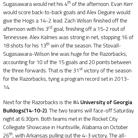
th
Sugasawara would net his 4
of the afternoon. Evan Kerr
would score back-to-back goals and Alex Deguire would
give the Hogs a 14-2 lead. Zach Wilson finished off the
rd
afternoon with his 3
goal, finishing off a 15-2 rout of
Tennessee. Alex Kalmes was strong in net, stopping 16 of
th
18 shots for his 13
win of the season. The Stovall-
Sugasawara-Wilson line was huge for the Razorbacks,
accounting for 10 of the 15 goals and 20 points between
st
the three forwards. That is the 31
victory of the season
for the Razorbacks, tying a program record set in 2013-
14.
Next for the Razorbacks is the #4
University of
Georgia
Bulldogs(14-10-2)
. The two teams will face-off Saturday
night at 6:30pm. Both teams met in the Rocket City
Collegiate Showcase in Huntsville, Alabama on October
th
26
, with Arkansas pulling out the 4-3 victory. The all-