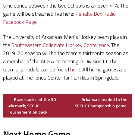
time series between the two schools is an even 4-4. The
game will be streamed live here:
Penalty Box Radio
Facebook Page
The University of Arkansas Men’s Hockey team plays in
the
Southeastern Collegiate Hockey Conference
. The
2019-20 season will be the team’s thirteenth season as
a member of the ACHA competing in Division III. The
team’s schedule can be found
here
. All home games are
played at The Jones Center for Families in Springdale.
Post
←
Razorbacks hit the 30-
Arkansas headed to the
win mark; SECHC
SECHC Championship game
Tournament on deck
→
navigation
Next Home Game