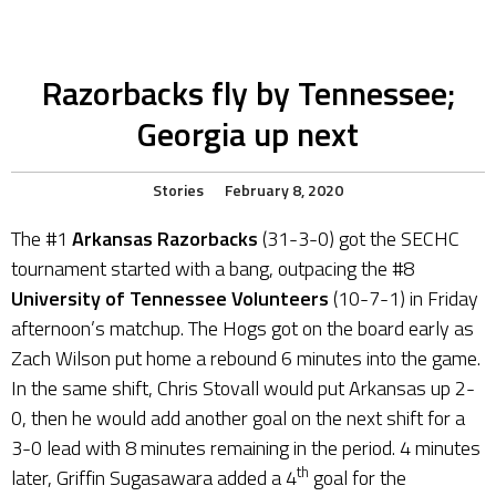
Razorbacks fly by Tennessee;
Georgia up next
Stories
February 8, 2020
The #1
Arkansas Razorbacks
(31-3-0) got the SECHC
tournament started with a bang, outpacing the #8
University of Tennessee Volunteers
(10-7-1) in Friday
afternoon’s matchup. The Hogs got on the board early as
Zach Wilson put home a rebound 6 minutes into the game.
In the same shift, Chris Stovall would put Arkansas up 2-
0, then he would add another goal on the next shift for a
3-0 lead with 8 minutes remaining in the period. 4 minutes
th
later, Griffin Sugasawara added a 4
goal for the