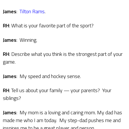
James
:
Tilton Rams
.
RH
: What is your favorite part of the sport?
James
: Winning.
RH
: Describe what you think is the strongest part of your
game.
James
: My speed and hockey sense.
RH
: Tell us about your family — your parents? Your
siblings?
James
: My mom is a loving and caring mom. My dad has
made me who I am today. My step-dad pushes me and
inspires me to be a great player and person.