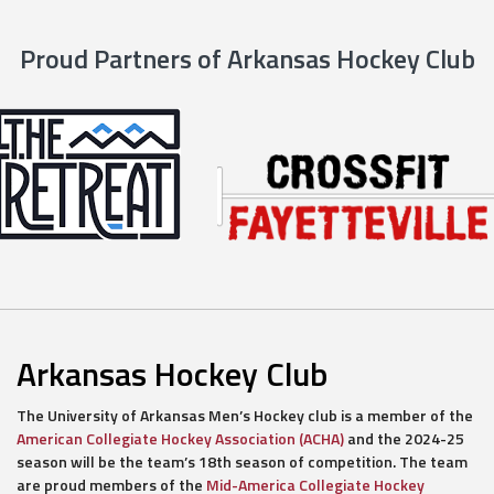
Proud Partners of Arkansas Hockey Club
Arkansas Hockey Club
The University of Arkansas Men’s Hockey club is a member of the
American Collegiate Hockey Association (ACHA)
and the 2024-25
season will be the team’s 18th season of competition. The team
are proud members of the
Mid-America Collegiate Hockey