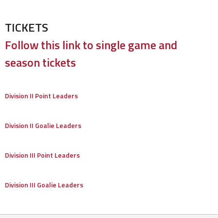
TICKETS
Follow this link to single game and
season tickets
Division II Point Leaders
Division II Goalie Leaders
Division III Point Leaders
Division III Goalie Leaders