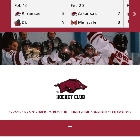
Feb 14
Feb 20
Feb 20
Arkansas
5
Arkansas
7
Ar
DU
4
Maryville
3
IS
Skip
to
content
ARKANSAS RAZORBACK HOCKEY CLUB
EIGHT-TIME CONFERENCE CHAMPIONS