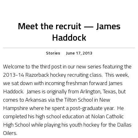
Meet the recruit — James
Haddock
Stories
June 17, 2013
Welcome to the third post in our new series featuring the
2013-14 Razorback hockey recruiting class. This week,
we sat down with incoming freshman forward James
Haddock. James is originally from Arlington, Texas, but
comes to Arkansas via the Tilton School in New
Hampshire where he spent a post-graduate year. He
completed his high school education at Nolan Catholic
High School while playing his youth hockey for the Dallas
Oilers.