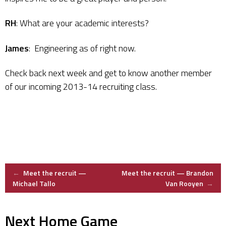
RH
: What are your academic interests?
James
: Engineering as of right now.
Check back next week and get to know another member
of our incoming 2013-14 recruiting class.
Post
←
Meet the recruit —
Meet the recruit — Brandon
Michael Tallo
Van Rooyen
→
navigation
Next Home Game