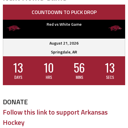
COUNTDOWN TO PUCK DROP
Red vs White Game
August 21, 2026
Springdale, AR
13
10
56
13
DAYS
HRS
MINS
SECS
DONATE
Follow this link to support Arkansas
Hockey