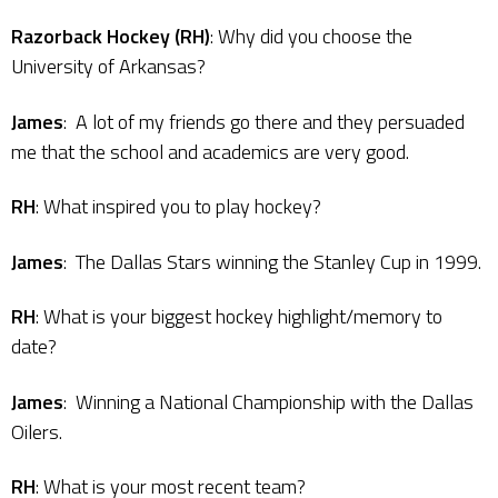
Razorback Hockey (RH)
: Why did you choose the
University of Arkansas?
James
: A lot of my friends go there and they persuaded
me that the school and academics are very good.
RH
: What inspired you to play hockey?
James
: The Dallas Stars winning the Stanley Cup in 1999.
RH
: What is your biggest hockey highlight/memory to
date?
James
: Winning a National Championship with the Dallas
Oilers.
RH
: What is your most recent team?