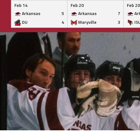
Feb 14
Feb 20
Feb 20
Arkansas
5
Arkansas
7
Ar
DU
4
Maryville
3
IS
Skip
to
content