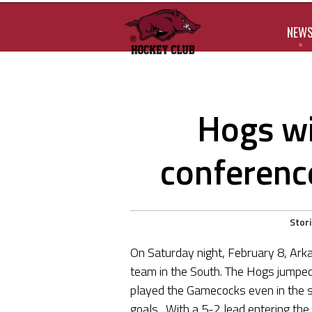
NEW
Hogs wi
conferenc
Stor
On Saturday night, February 8, Ark
team in the South. The Hogs jumped o
played the Gamecocks even in the s
goals. With a 5-2 lead entering the 