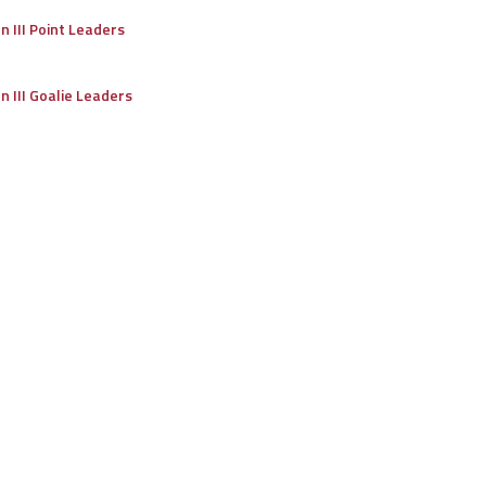
on III Point Leaders
on III Goalie Leaders