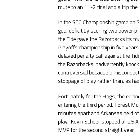
route to an 11-2 final and a trip th
In the SEC Championship game on 
goal deficit by scoring two power pl
the Tide gave the Razorbacks its f
Playoffs championship in five years
delayed penalty call against the Ti
the Razorbacks inadvertently knock
controversial because a misconduct 
stoppage of play rather than, as ha
Fortunately for the Hogs, the erron
entering the third period, Forest 
minutes apart and Arkansas held off
play. Kevin Scheer stopped all 25
MVP for the second straight year.