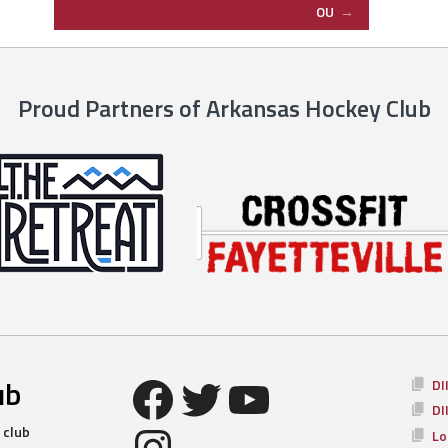
OU
→
Proud Partners of Arkansas Hockey Club
Facebook
Twitter
YouTube
ub
DI
DI
Instagram
 club
Lo