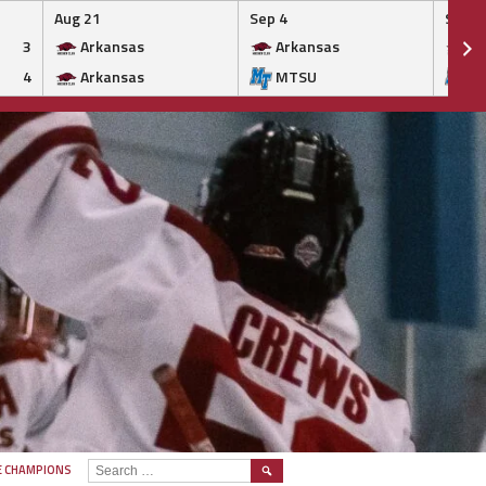
Aug 21
Sep 4
Sep 5
3
Arkansas
Arkansas
Ar
4
Arkansas
MTSU
M
SEARCH
E CHAMPIONS