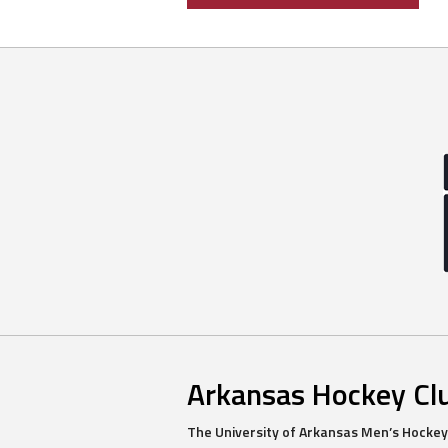
navigation
Arkansas Hockey Cl
The University of Arkansas Men’s Hockey