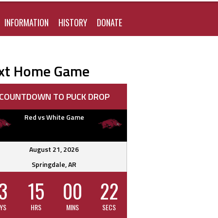
FOR:
INFORMATION
HISTORY
DONATE
xt Home Game
COUNTDOWN TO PUCK DROP
Red vs White Game
August 21, 2026
Springdale, AR
3
15
00
21
YS
HRS
MINS
SECS