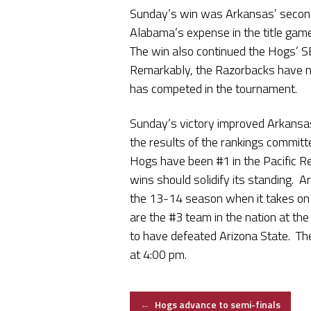
Sunday’s win was Arkansas’ secon
Alabama’s expense in the title ga
The win also continued the Hogs’ S
Remarkably, the Razorbacks have ne
has competed in the tournament.
Sunday’s victory improved Arkansa
the results of the rankings committ
Hogs have been #1 in the Pacific Re
wins should solidify its standing. 
the 13-14 season when it takes on 
are the #3 team in the nation at the 
to have defeated Arizona State. Th
at 4:00 pm.
Post
←
Hogs advance to semi-finals