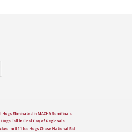
II Hogs Eliminated in MACHA Semifinals
I Hogs Fall in Final Day of Regionals
cked In: #11 Ice Hogs Chase National Bid