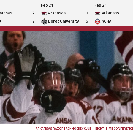
Feb 21
Feb 21
kansas
7
Arkansas
1
Arkansas
U
2
Dordt University
5
ACHA II
ARKANSAS RAZORBACK HOCKEY CLUB
EIGHT-TIME CONFERENC