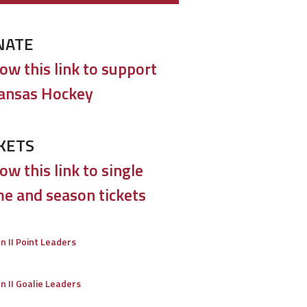
NATE
low this link to support
ansas Hockey
KETS
ow this link to single
e and season tickets
on II Point Leaders
on II Goalie Leaders