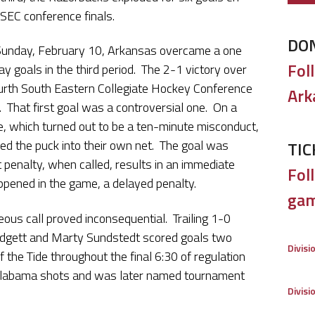
e SEC conference finals.
DO
Sunday, February 10, Arkansas overcame a one
Fol
ay goals in the third period. The 2-1 victory over
ourth South Eastern Collegiate Hockey Conference
Ark
. That first goal was a controversial one. On a
de, which turned out to be a ten-minute misconduct,
ed the puck into their own net. The goal was
TIC
penalty, when called, results in an immediate
Foll
ppened in the game, a delayed penalty.
gam
eous call proved inconsequential. Trailing 1-0
Mudgett and Marty Sundstedt scored goals two
Divisi
 the Tide throughout the final 6:30 of regulation
 Alabama shots and was later named tournament
Divisi