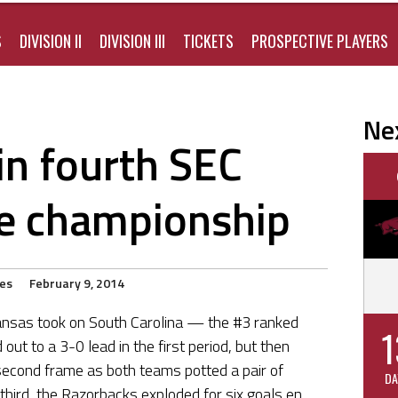
S
DIVISION II
DIVISION III
TICKETS
PROSPECTIVE PLAYERS
Ne
n fourth SEC
e championship
ies
February 9, 2014
ansas took on South Carolina — the #3 ranked
1
ut to a 3-0 lead in the first period, but then
econd frame as both teams potted a pair of
DA
third, the Razorbacks exploded for six goals en