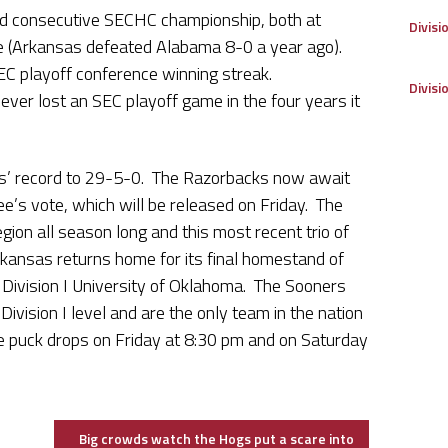
d consecutive SECHC championship, both at
Divisi
me (Arkansas defeated Alabama 8-0 a year ago).
EC playoff conference winning streak.
Divisi
ver lost an SEC playoff game in the four years it
s’ record to 29-5-0. The Razorbacks now await
ee’s vote, which will be released on Friday. The
gion all season long and this most recent trio of
Arkansas returns home for its final homestand of
Division I University of Oklahoma. The Sooners
Division I level and are the only team in the nation
e puck drops on Friday at 8:30 pm and on Saturday
Big crowds watch the Hogs put a scare into