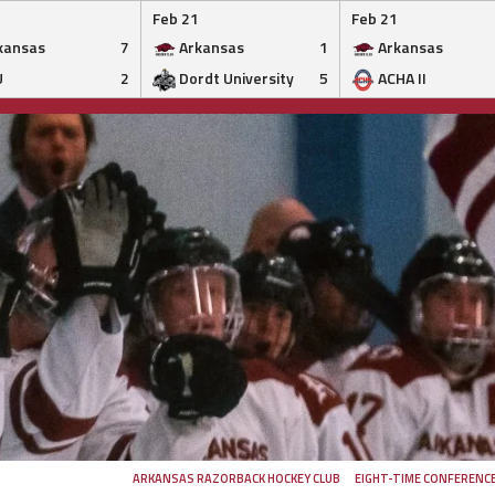
Feb 21
Feb 21
kansas
7
Arkansas
1
Arkansas
U
2
Dordt University
5
ACHA II
ARKANSAS RAZORBACK HOCKEY CLUB
EIGHT-TIME CONFERENC