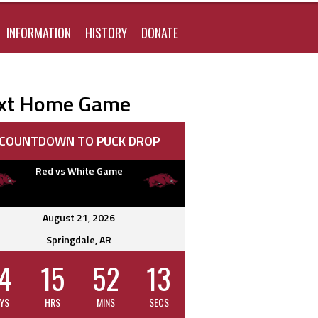
FOR:
INFORMATION
HISTORY
DONATE
xt Home Game
COUNTDOWN TO PUCK DROP
Red vs White Game
August 21, 2026
Springdale, AR
4
15
52
12
YS
HRS
MINS
SECS