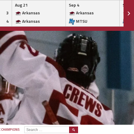
Aug 21
Sep 4
Sep 5
3
Arkansas
Arkansas
Ar
4
Arkansas
MTSU
M
SEARCH
E CHAMPIONS