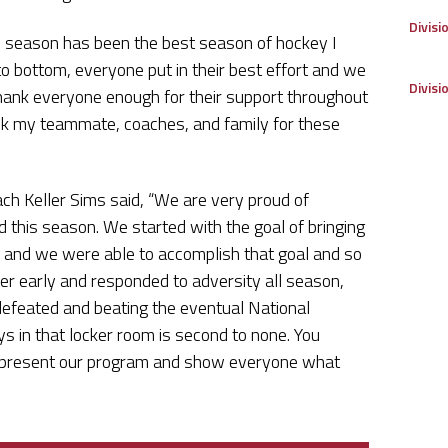
Divisi
is season has been the best season of hockey I
to bottom, everyone put in their best effort and we
Divisi
ank everyone enough for their support throughout
ank my teammate, coaches, and family for these
ach Keller Sims said, “We are very proud of
this season. We started with the goal of bringing
, and we were able to accomplish that goal and so
r early and responded to adversity all season,
defeated and beating the eventual National
s in that locker room is second to none. You
 represent our program and show everyone what