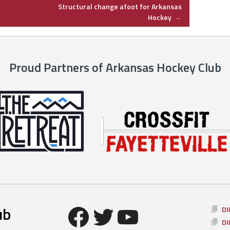
Structural change afoot for Arkansas
Hockey
→
Proud Partners of Arkansas Hockey Club
Facebook
Twitter
YouTube
ub
DI
DI