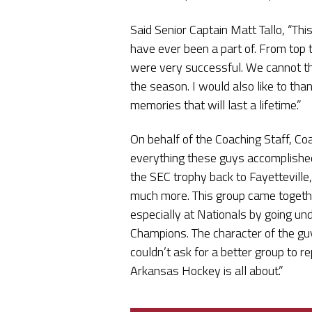
Said Senior Captain Matt Tallo, “Th
have ever been a part of. From top 
were very successful. We cannot th
the season. I would also like to th
memories that will last a lifetime.”
On behalf of the Coaching Staff, Co
everything these guys accomplished 
the SEC trophy back to Fayetteville
much more. This group came togethe
especially at Nationals by going un
Champions. The character of the guy
couldn’t ask for a better group to
Arkansas Hockey is all about.”