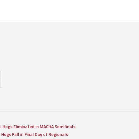
II Hogs Eliminated in MACHA Semifinals
I Hogs Fall in Final Day of Regionals