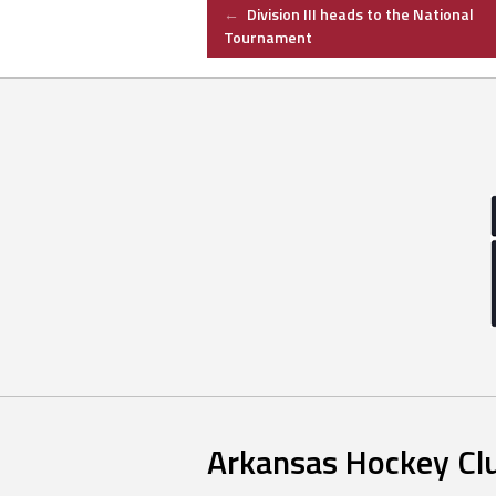
Post
←
Division III heads to the National
Tournament
navigation
Arkansas Hockey Cl