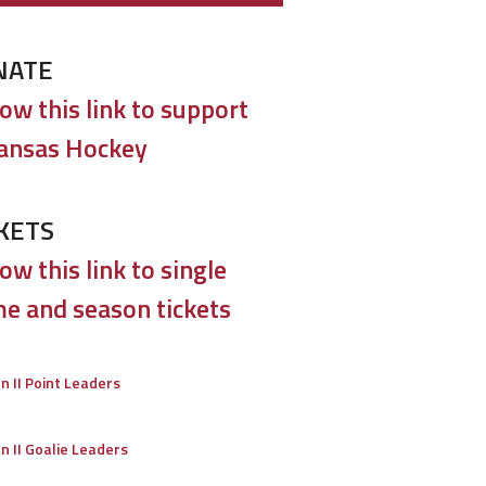
NATE
low this link to support
ansas Hockey
KETS
ow this link to single
e and season tickets
on II Point Leaders
on II Goalie Leaders