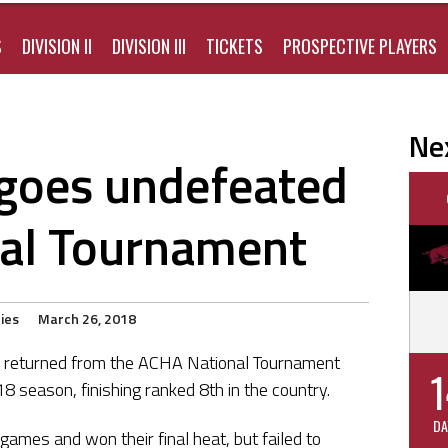
S
DIVISION II
DIVISION III
TICKETS
PROSPECTIVE PLAYERS
Ne
I goes undefeated
nal Tournament
ies
March 26, 2018
ly returned from the ACHA National Tournament
1
 season, finishing ranked 8th in the country.
DA
games and won their final heat, but failed to