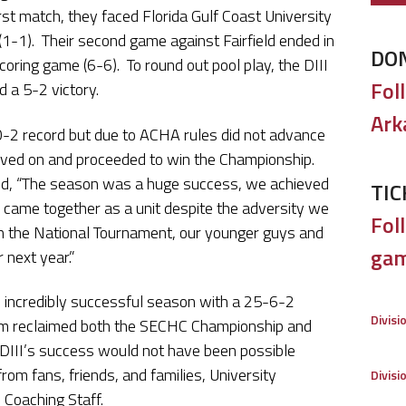
irst match, they faced Florida Gulf Coast University
(1-1). Their second game against Fairfield ended in
DO
oring game (6-6). To round out pool play, the DIII
Fol
 a 5-2 victory.
Ark
0-2 record but due to ACHA rules did not advance
oved on and proceeded to win the Championship.
d, “The season was a huge success, we achieved
TIC
ly came together as a unit despite the adversity we
Foll
n the National Tournament, our younger guys and
gam
 next year.”
an incredibly successful season with a 25-6-2
Divisi
Team reclaimed both the SECHC Championship and
 DIII’s success would not have been possible
om fans, friends, and families, University
Divisi
 Coaching Staff.