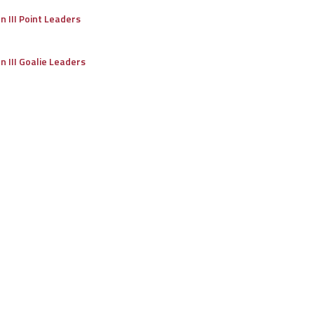
on III Point Leaders
on III Goalie Leaders