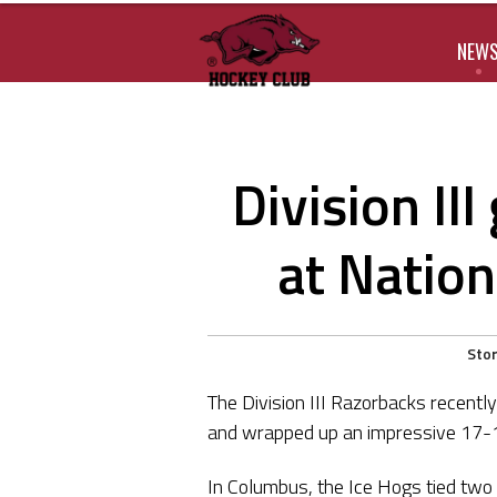
NEW
Division II
at Natio
Stor
The Division III Razorbacks recent
and wrapped up an impressive 17-18
In Columbus, the Ice Hogs tied two 