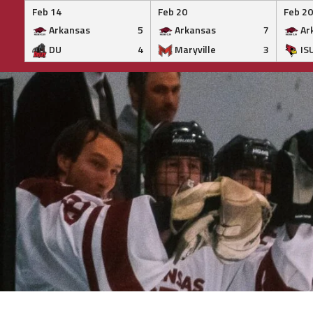
Feb 14
Feb 20
Feb 20
Arkansas
5
Arkansas
7
Ar
DU
4
Maryville
3
IS
Skip
to
content