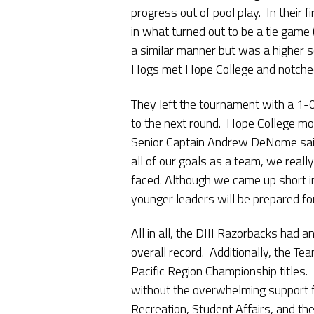
progress out of pool play. In their f
in what turned out to be a tie game 
a similar manner but was a higher sc
Hogs met Hope College and notched
They left the tournament with a 1-
to the next round. Hope College m
Senior Captain Andrew DeNome sai
all of our goals as a team, we real
faced. Although we came up short i
younger leaders will be prepared for
All in all, the DIII Razorbacks had 
overall record. Additionally, the 
Pacific Region Championship titles.
without the overwhelming support fr
Recreation, Student Affairs, and the