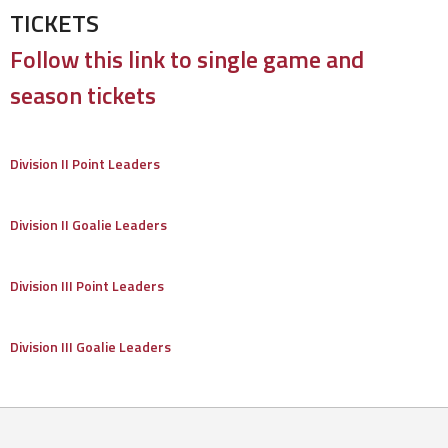
TICKETS
Follow this link to single game and
season tickets
Division II Point Leaders
Division II Goalie Leaders
Division III Point Leaders
Division III Goalie Leaders