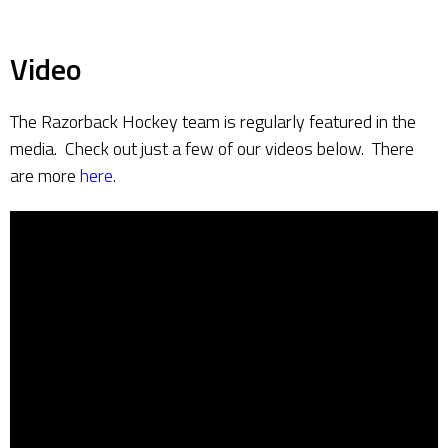
Video
The Razorback Hockey team is regularly featured in the
media. Check out just a few of our videos below. There
are more
here
.