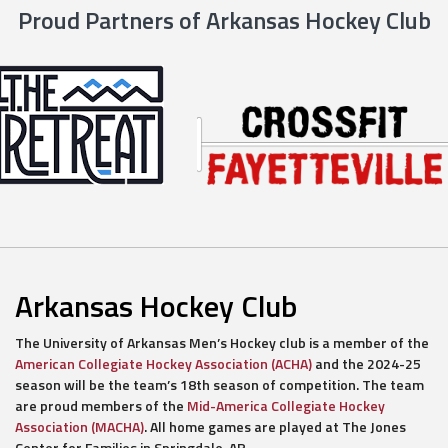
Proud Partners of Arkansas Hockey Club
Arkansas Hockey Club
The University of Arkansas Men’s Hockey club is a member of the
American Collegiate Hockey Association (ACHA)
and the 2024-25
season will be the team’s 18th season of competition. The team
are proud members of the
Mid-America Collegiate Hockey
Association (MACHA)
. All home games are played at The Jones
Center for Families in Springdale, AR.