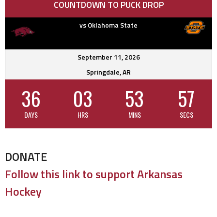
COUNTDOWN TO PUCK DROP
vs Oklahoma State
September 11, 2026
Springdale, AR
36
03
53
56
DAYS
HRS
MINS
SECS
DONATE
Follow this link to support Arkansas
Hockey