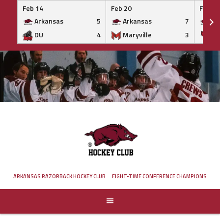
Feb 14
Feb 20
Feb 20
Arkansas
5
Arkansas
7
Ar
DU
4
Maryville
3
IS
Skip
to
content
ARKANSAS RAZORBACK HOCKEY CLUB
EIGHT-TIME CONFERENCE CHAMPIONS