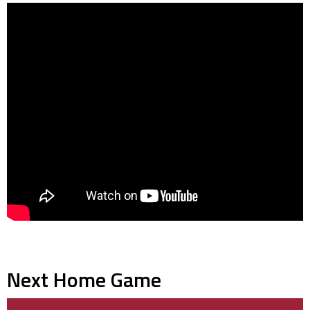
Next Home Game