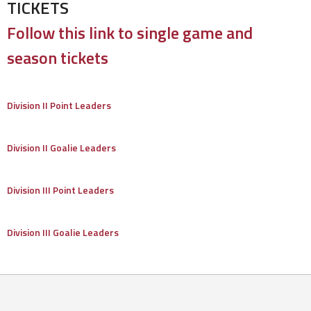
TICKETS
Follow this link to single game and
season tickets
Division II Point Leaders
Division II Goalie Leaders
Division III Point Leaders
Division III Goalie Leaders