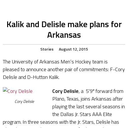
Kalik and Delisle make plans for
Arkansas
Stories
August 12, 2015
The University of Arkansas Men’s Hockey team is
pleased to announce another pair of commitments: F-Cory
Delisle and D-Hutton Kalik.
Cory Delisle
, a 5’9″ forward from
Plano, Texas, joins Arkansas after
Cory Delisle
playing the last several seasons in
the Dallas Jr. Stars AAA Elite
program. In three seasons with the Jr. Stars, Delisle has