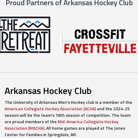
Proud Partners of Arkansas Hockey Club
Arkansas Hockey Club
The University of Arkansas Men’s Hockey club is a member of the
American Collegiate Hockey Association (ACHA)
and the 2024-25
season will be the team’s 18th season of competition. The team
are proud members of the
Mid-America Collegiate Hockey
Association (MACHA)
. All home games are played at The Jones
Center for Families in Springdale, AR.