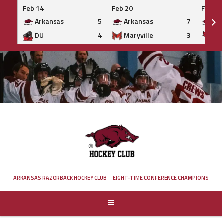
Feb 14
Feb 20
Feb 20
Arkansas
5
Arkansas
7
Ar
DU
4
Maryville
3
IS
Skip
to
content
ARKANSAS RAZORBACK HOCKEY CLUB
EIGHT-TIME CONFERENCE CHAMPIONS