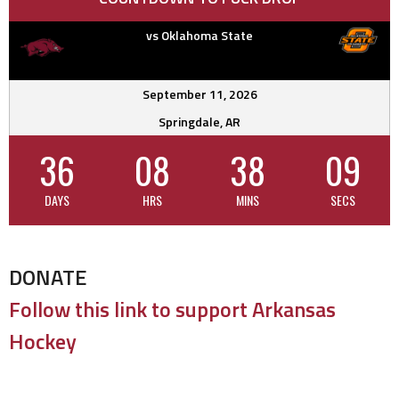
vs Oklahoma State
September 11, 2026
Springdale, AR
36
08
38
09
DAYS
HRS
MINS
SECS
DONATE
Follow this link to support Arkansas
Hockey