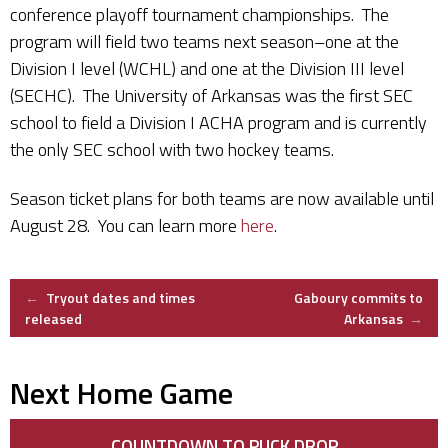
conference playoff tournament championships. The
program will field two teams next season–one at the
Division I level (WCHL) and one at the Division III level
(SECHC). The University of Arkansas was the first SEC
school to field a Division I ACHA program and is currently
the only SEC school with two hockey teams.
Season ticket plans for both teams are now available until
August 28. You can learn more
here
.
Post
←
Tryout dates and times
Gaboury commits to
released
Arkansas
→
navigation
Next Home Game
COUNTDOWN TO PUCK DROP