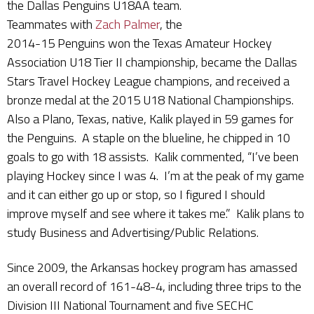
the Dallas Penguins U18AA team.
Teammates with
Zach Palmer
, the
2014-15 Penguins won the Texas Amateur Hockey
Association U18 Tier II championship, became the Dallas
Stars Travel Hockey League champions, and received a
bronze medal at the 2015 U18 National Championships.
Also a Plano, Texas, native, Kalik played in 59 games for
the Penguins. A staple on the blueline, he chipped in 10
goals to go with 18 assists. Kalik commented, “I’ve been
playing Hockey since I was 4. I’m at the peak of my game
and it can either go up or stop, so I figured I should
improve myself and see where it takes me.” Kalik plans to
study Business and Advertising/Public Relations.
Since 2009, the Arkansas hockey program has amassed
an overall record of 161-48-4, including three trips to the
Division III National Tournament and five SECHC