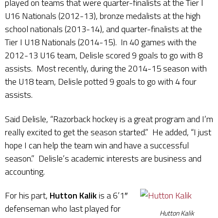
played on teams that were quarter-finalists at the Tier I
U16 Nationals (2012-13), bronze medalists at the high
school nationals (2013-14), and quarter-finalists at the
Tier I U18 Nationals (2014-15). In 40 games with the
2012-13 U16 team, Delisle scored 9 goals to go with 8
assists. Most recently, during the 2014-15 season with
the U18 team, Delisle potted 9 goals to go with 4 four
assists.
Said Delisle, “Razorback hockey is a great program and I’m
really excited to get the season started.” He added, “I just
hope I can help the team win and have a successful
season.” Delisle’s academic interests are business and
accounting.
For his part,
Hutton Kalik
is a 6’1″
defenseman who last played for
Hutton Kalik