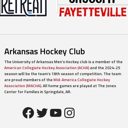
Arkansas Hockey Club
The University of Arkansas Men’s Hockey club is a member of the
American Collegiate Hockey Association (ACHA)
and the 2024-25
season will be the team’s 18th season of competition. The team
are proud members of the
Mid-America Collegiate Hockey
Association (MACHA)
. All home games are played at The Jones
Center for Families in Springdale, AR.
Facebook
Twitter
YouTube
Instagram