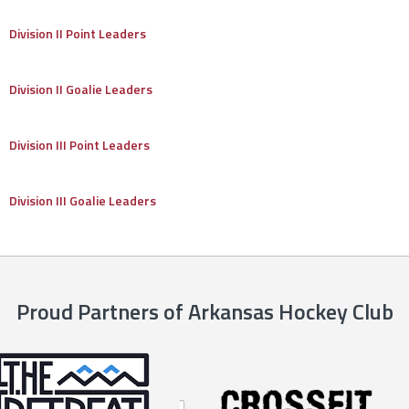
Division II Point Leaders
Division II Goalie Leaders
Division III Point Leaders
Division III Goalie Leaders
Proud Partners of Arkansas Hockey Club