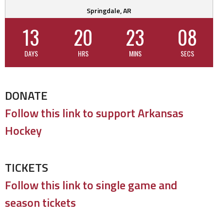
Springdale, AR
13
20
23
07
DAYS
HRS
MINS
SECS
DONATE
Follow this link to support Arkansas
Hockey
TICKETS
Follow this link to single game and
season tickets