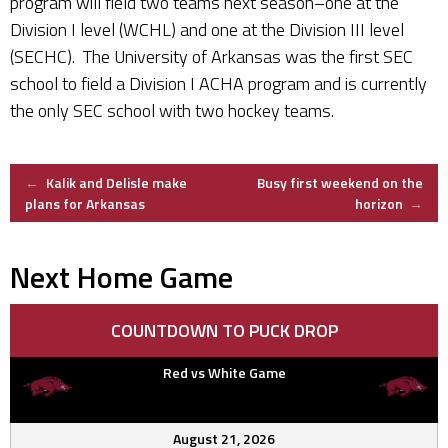
program will field two teams next season–one at the
Division I level (WCHL) and one at the Division III level
(SECHC). The University of Arkansas was the first SEC
school to field a Division I ACHA program and is currently
the only SEC school with two hockey teams.
Post
←
Kalik and Delisle make
Busy first weekend on the
plans for Arkansas
horizon
→
navigation
Next Home Game
COUNTDOWN TO PUCK DROP
Red vs White Game
August 21, 2026