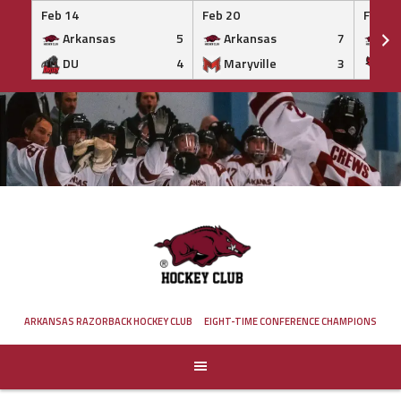
Feb 14
Feb 20
Feb 20
Arkansas
5
Arkansas
7
Ar
DU
4
Maryville
3
IS
Skip
to
content
ARKANSAS RAZORBACK HOCKEY CLUB
EIGHT-TIME CONFERENCE CHAMPIONS