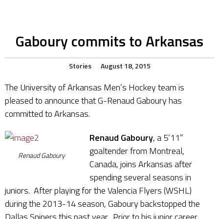
Gaboury commits to Arkansas
Stories
August 18, 2015
The University of Arkansas Men’s Hockey team is
pleased to announce that G-Renaud Gaboury has
committed to Arkansas.
Renaud Gaboury
, a 5’11”
goaltender from Montreal,
Renaud Gaboury
Canada, joins Arkansas after
spending several seasons in
juniors. After playing for the Valencia Flyers (WSHL)
during the 2013-14 season, Gaboury backstopped the
Dallas Snipers this past year. Prior to his junior career,