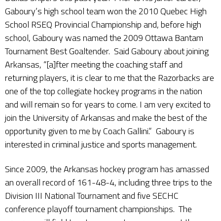
Gaboury’s high school team won the 2010 Quebec High
School RSEQ Provincial Championship and, before high
school, Gaboury was named the 2009 Ottawa Bantam
Tournament Best Goaltender. Said Gaboury about joining
Arkansas, “[a]fter meeting the coaching staff and
returning players, it is clear to me that the Razorbacks are
one of the top collegiate hockey programs in the nation
and will remain so for years to come. I am very excited to
join the University of Arkansas and make the best of the
opportunity given to me by Coach Gallini.” Gaboury is
interested in criminal justice and sports management.
Since 2009, the Arkansas hockey program has amassed
an overall record of 161-48-4, including three trips to the
Division III National Tournament and five SECHC
conference playoff tournament championships. The