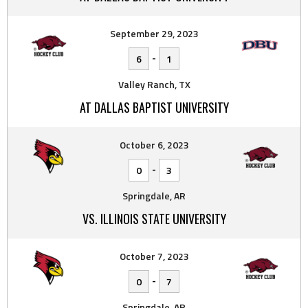
September 29, 2023
-
6
1
Valley Ranch, TX
AT DALLAS BAPTIST UNIVERSITY
October 6, 2023
-
0
3
Springdale, AR
VS. ILLINOIS STATE UNIVERSITY
October 7, 2023
-
0
7
Springdale, AR