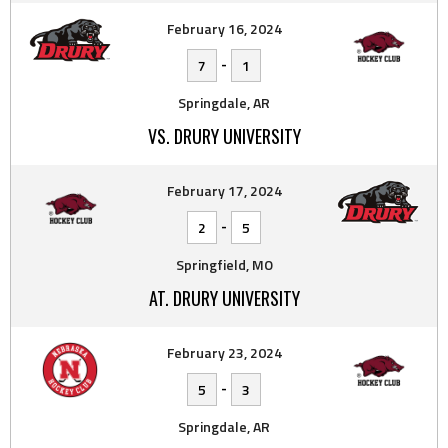
February 16, 2024
-
7
1
Springdale, AR
VS. DRURY UNIVERSITY
February 17, 2024
-
2
5
Springfield, MO
AT. DRURY UNIVERSITY
February 23, 2024
-
5
3
Springdale, AR