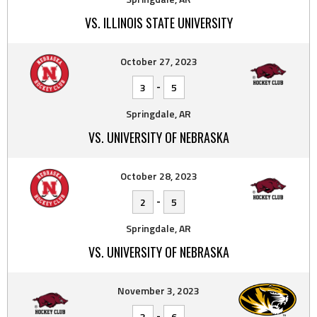
VS. ILLINOIS STATE UNIVERSITY
October 27, 2023
-
3
5
Springdale, AR
VS. UNIVERSITY OF NEBRASKA
October 28, 2023
-
2
5
Springdale, AR
VS. UNIVERSITY OF NEBRASKA
November 3, 2023
-
3
6