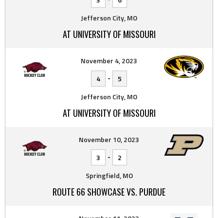
Jefferson City, MO
AT UNIVERSITY OF MISSOURI
November 4, 2023
-
4
5
Jefferson City, MO
AT UNIVERSITY OF MISSOURI
November 10, 2023
-
3
2
Springfield, MO
ROUTE 66 SHOWCASE VS. PURDUE