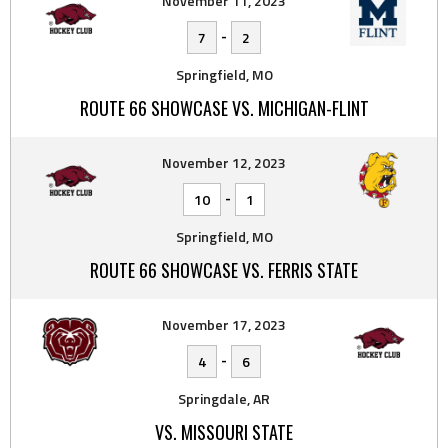
November 11, 2023
-
7
2
Springfield, MO
ROUTE 66 SHOWCASE VS. MICHIGAN-FLINT
November 12, 2023
-
10
1
Springfield, MO
ROUTE 66 SHOWCASE VS. FERRIS STATE
November 17, 2023
-
4
6
Springdale, AR
VS. MISSOURI STATE