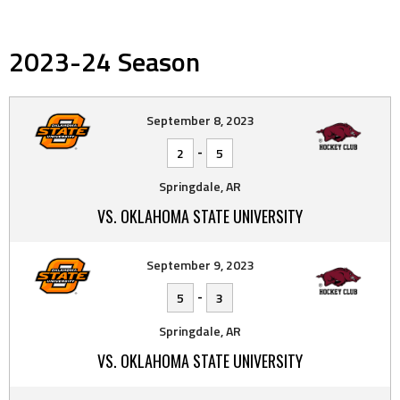
2023-24 Season
September 8, 2023
-
2
5
Springdale, AR
VS. OKLAHOMA STATE UNIVERSITY
September 9, 2023
-
5
3
Springdale, AR
VS. OKLAHOMA STATE UNIVERSITY