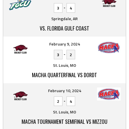
-
3
4
Springdale, AR
VS. FLORIDA GULF COAST
February 9, 2024
-
3
2
St. Louis, MO
MACHA QUARTERFINAL VS DORDT
February 10, 2024
-
2
4
St. Louis, MO
MACHA TOURNAMENT SEMIFINAL VS MIZZOU