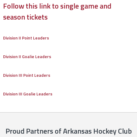
Follow this link to single game and
season tickets
Division II Point Leaders
Division II Goalie Leaders
Division III Point Leaders
Division III Goalie Leaders
Proud Partners of Arkansas Hockey Club