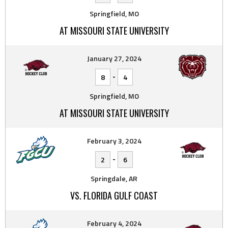
Springfield, MO
AT MISSOURI STATE UNIVERSITY
January 27, 2024
-
8
4
Springfield, MO
AT MISSOURI STATE UNIVERSITY
February 3, 2024
-
2
6
Springdale, AR
VS. FLORIDA GULF COAST
February 4, 2024