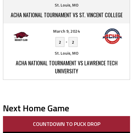
St. Louis, MO
ACHA NATIONAL TOURNAMENT VS ST. VINCENT COLLEGE
March 9, 2024
-
2
2
St. Louis, MO
ACHA NATIONAL TOURNAMENT VS LAWRENCE TECH
UNIVERSITY
Next Home Game
COUNTDOWN TO PUCK DROP