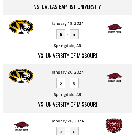
VS. DALLAS BAPTIST UNIVERSITY
January 19, 2024
-
6
4
Springdale, AR
VS. UNIVERSITY OF MISSOURI
January 20, 2024
-
5
8
Springdale, AR
VS. UNIVERSITY OF MISSOURI
January 26, 2024
-
3
6