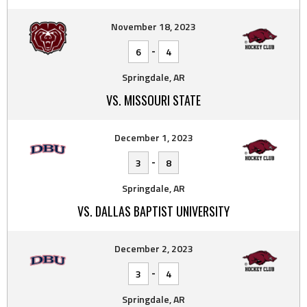
November 18, 2023
-
6
4
Springdale, AR
VS. MISSOURI STATE
December 1, 2023
-
3
8
Springdale, AR
VS. DALLAS BAPTIST UNIVERSITY
December 2, 2023
-
3
4
Springdale, AR