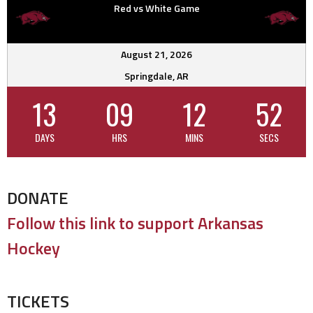
Red vs White Game
August 21, 2026
Springdale, AR
13
09
12
51
DAYS
HRS
MINS
SECS
DONATE
Follow this link to support Arkansas
Hockey
TICKETS