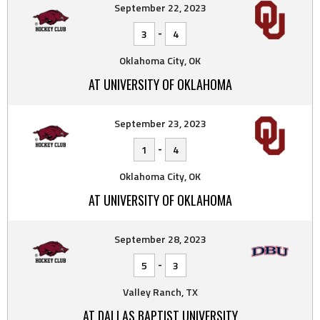
September 22, 2023
-
3
4
Oklahoma City, OK
AT UNIVERSITY OF OKLAHOMA
September 23, 2023
-
1
4
Oklahoma City, OK
AT UNIVERSITY OF OKLAHOMA
September 28, 2023
-
5
3
Valley Ranch, TX
AT DALLAS BAPTIST UNIVERSITY