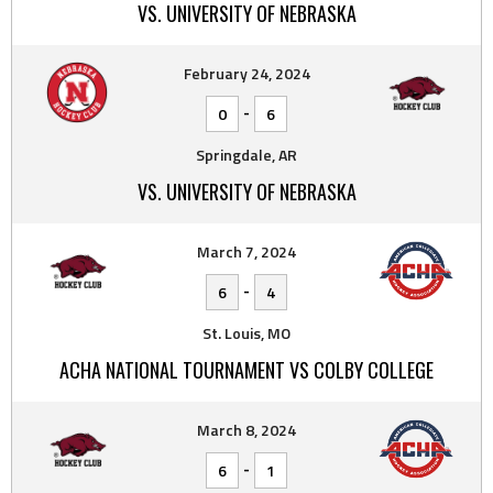
VS. UNIVERSITY OF NEBRASKA
February 24, 2024
-
0
6
Springdale, AR
VS. UNIVERSITY OF NEBRASKA
March 7, 2024
-
6
4
St. Louis, MO
ACHA NATIONAL TOURNAMENT VS COLBY COLLEGE
March 8, 2024
-
6
1