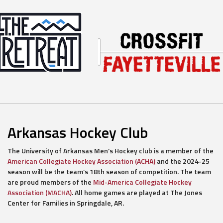
Arkansas Hockey Club
The University of Arkansas Men’s Hockey club is a member of the
American Collegiate Hockey Association (ACHA)
and the 2024-25
season will be the team’s 18th season of competition. The team
are proud members of the
Mid-America Collegiate Hockey
Association (MACHA)
. All home games are played at The Jones
Center for Families in Springdale, AR.