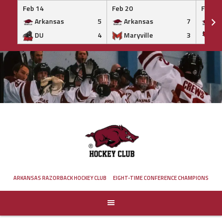
Feb 14
Feb 20
Feb 20
Arkansas
5
Arkansas
7
Ar
DU
4
Maryville
3
IS
Skip
to
content
ARKANSAS RAZORBACK HOCKEY CLUB
EIGHT-TIME CONFERENCE CHAMPIONS