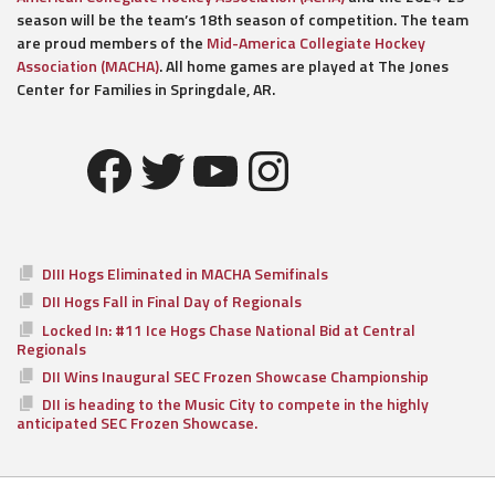
season will be the team’s 18th season of competition. The team
are proud members of the
Mid-America Collegiate Hockey
Association (MACHA)
. All home games are played at The Jones
Center for Families in Springdale, AR.
Facebook
Twitter
YouTube
Instagram
DIII Hogs Eliminated in MACHA Semifinals
DII Hogs Fall in Final Day of Regionals
Locked In: #11 Ice Hogs Chase National Bid at Central
Regionals
DII Wins Inaugural SEC Frozen Showcase Championship
DII is heading to the Music City to compete in the highly
anticipated SEC Frozen Showcase.