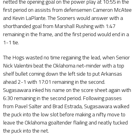
netted the opening goal on the power play at 10:55 in the
first period on assists from defensemen Cameron McAtee
and Kevin LaPlante. The Sooners would answer with a
shorthanded goal from Marshall Rushing with 1:47
remaining in the frame, and the first period would end in a
1-1 tie.
The Hogs wasted no time regaining the lead, when Senior
Nick Valentini beat the Oklahoma net-minder with a top
shelf bullet coming down the left side to put Arkansas
ahead 2-1 with 17:01 remaining in the second.
Sugasawara inked his name on the score sheet again with
6:30 remaining in the second period. Following passes
from Pavel Salter and Brad Estrada, Sugasawara walked
the puck into the low slot before making a nifty move to
leave the Oklahoma goaltender flailing and neatly tucked
the puck into the net.