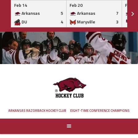
Feb 14
Feb 20
Feb 20
Arkansas
5
Arkansas
7
Ar
DU
4
Maryville
3
IS
Skip
to
content
ARKANSAS RAZORBACK HOCKEY CLUB
EIGHT-TIME CONFERENCE CHAMPIONS