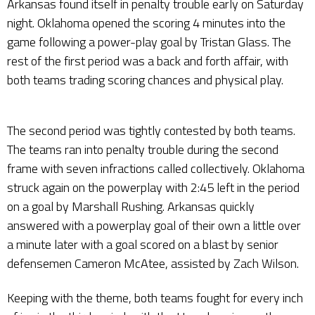
Arkansas found itself in penalty trouble early on Saturday
night. Oklahoma opened the scoring 4 minutes into the
game following a power-play goal by Tristan Glass. The
rest of the first period was a back and forth affair, with
both teams trading scoring chances and physical play.
The second period was tightly contested by both teams.
The teams ran into penalty trouble during the second
frame with seven infractions called collectively. Oklahoma
struck again on the powerplay with 2:45 left in the period
on a goal by Marshall Rushing. Arkansas quickly
answered with a powerplay goal of their own a little over
a minute later with a goal scored on a blast by senior
defensemen Cameron McAtee, assisted by Zach Wilson.
Keeping with the theme, both teams fought for every inch