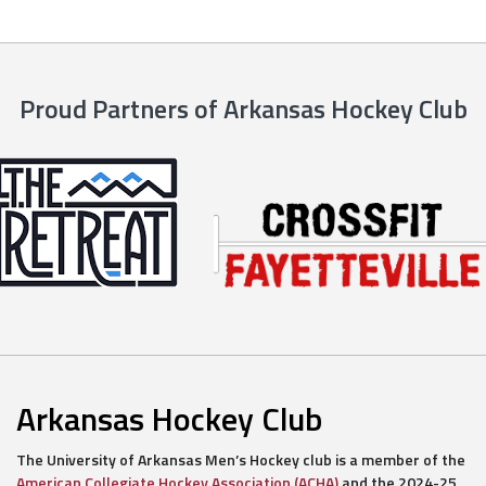
Proud Partners of Arkansas Hockey Club
Arkansas Hockey Club
The University of Arkansas Men’s Hockey club is a member of the
American Collegiate Hockey Association (ACHA)
and the 2024-25