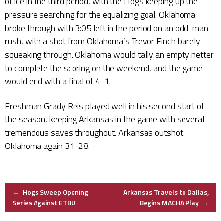
of ice in the third period, with the Hogs keeping up the
pressure searching for the equalizing goal. Oklahoma
broke through with 3:05 left in the period on an odd-man
rush, with a shot from Oklahoma’s Trevor Finch barely
squeaking through. Oklahoma would tally an empty netter
to complete the scoring on the weekend, and the game
would end with a final of 4-1.
Freshman Grady Reis played well in his second start of
the season, keeping Arkansas in the game with several
tremendous saves throughout. Arkansas outshot
Oklahoma again 31-28.
Post
←
Hogs Sweep Opening
Arkansas Travels to Dallas,
Series Against ETBU
Begins MACHA Play
→