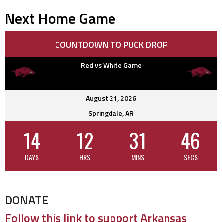
navigation
Next Home Game
COUNTDOWN TO PUCK DROP
Red vs White Game
August 21, 2026
Springdale, AR
14
12
31
46
DAYS
HRS
MINS
SECS
DONATE
Follow this link to support Arkansas