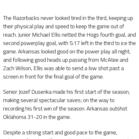
The Razorbacks never looked tired in the third, keeping up
their physical play and speed to keep the game out of
reach. Junior Michael Ellis netted the Hogs fourth goal, and
second powerplay goal, with 5:17 left in the third to ice the
game. Arkansas looked good on the power play all night,
and following good heads up passing from McAtee and
Zach Wilson, Ellis was able to send a low shot past a
screen in front for the final goal of the game.
Senior Jozef Dusenka made his first start of the season,
making several spectacular saves; on the way to
recording his first win of the season. Arkansas outshot
Oklahoma 31-20 in the game.
Despite a strong start and good pace to the game,