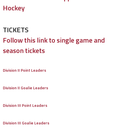
Hockey
TICKETS
Follow this link to single game and
season tickets
Division II Point Leaders
Division II Goalie Leaders
Division III Point Leaders
Division III Goalie Leaders