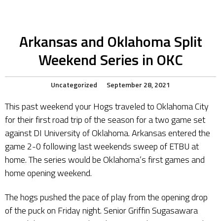
Arkansas and Oklahoma Split
Weekend Series in OKC
Uncategorized
September 28, 2021
This past weekend your Hogs traveled to Oklahoma City
for their first road trip of the season for a two game set
against DI University of Oklahoma. Arkansas entered the
game 2-0 following last weekends sweep of ETBU at
home. The series would be Oklahoma’s first games and
home opening weekend.
The hogs pushed the pace of play from the opening drop
of the puck on Friday night. Senior Griffin Sugasawara